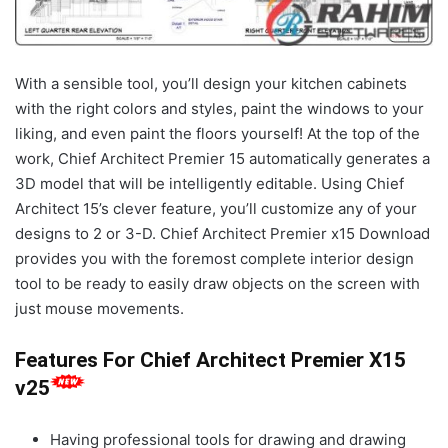
With a sensible tool, you’ll design your kitchen cabinets
with the right colors and styles, paint the windows to your
liking, and even paint the floors yourself! At the top of the
work, Chief Architect Premier 15 automatically generates a
3D model that will be intelligently editable. Using Chief
Architect 15’s clever feature, you’ll customize any of your
designs to 2 or 3-D. Chief Architect Premier x15 Download
provides you with the foremost complete interior design
tool to be ready to easily draw objects on the screen with
just mouse movements.
Features For Chief Architect Premier X15
v25
Having professional tools for drawing and drawing