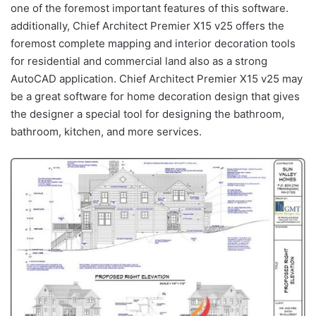
one of the foremost important features of this software.
additionally, Chief Architect Premier X15 v25 offers the
foremost complete mapping and interior decoration tools
for residential and commercial land also as a strong
AutoCAD application. Chief Architect Premier X15 v25 may
be a great software for home decoration design that gives
the designer a special tool for designing the bathroom,
bathroom, kitchen, and more services.