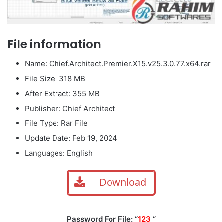
File information
Name: Chief.Architect.Premier.X15.v25.3.0.77.x64.rar
File Size: 318 MB
After Extract: 355 MB
Publisher: Chief Architect
File Type: Rar File
Update Date: Feb 19, 2024
Languages: English
Download
Password For File: “
123
“