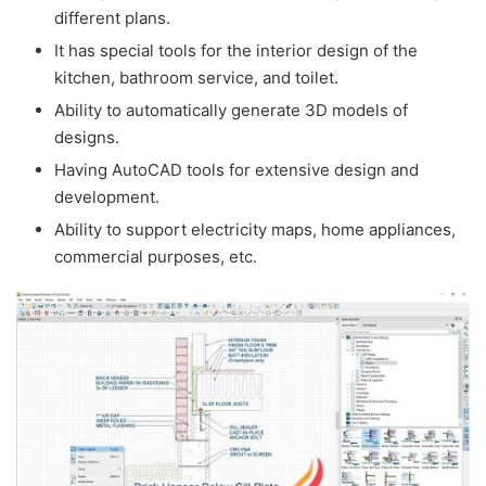
different plans.
It has special tools for the interior design of the
kitchen, bathroom service, and toilet.
Ability to automatically generate 3D models of
designs.
Having AutoCAD tools for extensive design and
development.
Ability to support electricity maps, home appliances,
commercial purposes, etc.