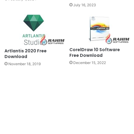
July 16, 2023
CorelDraw 10 Software
Artlantis 2020 Free
Free Download
Download
December 15, 2022
November 18, 2019