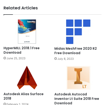
Related Articles
HyperMILL 2018.1 Free
Midas MeshFree 2020 R2
Download
Free Download
June 25, 2023
July 8, 2023
Autodesk Alias Surface
Autodesk Autocad
2018
Inventor Lt Suite 2018 Free
Download
February 1, 2024