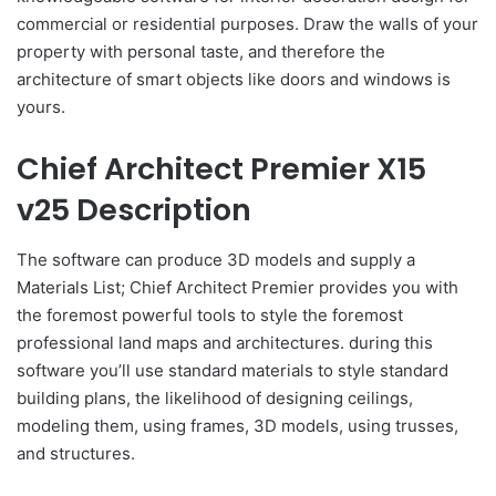
commercial or residential purposes. Draw the walls of your
property with personal taste, and therefore the
architecture of smart objects like doors and windows is
yours.
Chief Architect Premier X15
v25 Description
The software can produce 3D models and supply a
Materials List; Chief Architect Premier provides you with
the foremost powerful tools to style the foremost
professional land maps and architectures. during this
software you’ll use standard materials to style standard
building plans, the likelihood of designing ceilings,
modeling them, using frames, 3D models, using trusses,
and structures.