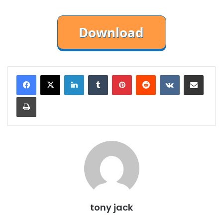
LinkedIn
Tumblr
Pinterest
Reddit
VKontakte
Share via Email
Print
tony jack