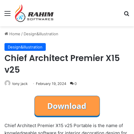
Menu
Se
Home
/
Design&illustration
Design&illustration
Chief Architect Premier X15
v25
tony jack
February 19, 2024
0
Chief Architect Premier X15 v25 Portable is the name of
knowledgeable software for interior decoration design for