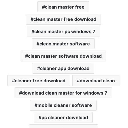
clean master free
clean master free download
clean master pc windows 7
clean master software
clean master software download
cleaner app download
cleaner free download
download clean
download clean master for windows 7
mobile cleaner software
pc cleaner download