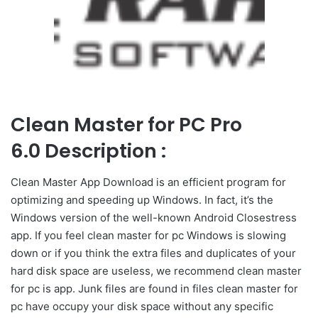
Clean Master for PC Pro
6.0 Description :
Clean Master App Download is an efficient program for
optimizing and speeding up Windows. In fact, it’s the
Windows version of the well-known Android Closestress
app. If you feel clean master for pc Windows is slowing
down or if you think the extra files and duplicates of your
hard disk space are useless, we recommend clean master
for pc is app. Junk files are found in files clean master for
pc have occupy your disk space without any specific