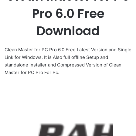
Pro 6.0 Free
Download
Clean Master for PC Pro 6.0 Free Latest Version and Single
Link for Windows. It is Also full offline Setup and
standalone installer and Compressed Version of Clean
Master for PC Pro For Pc.