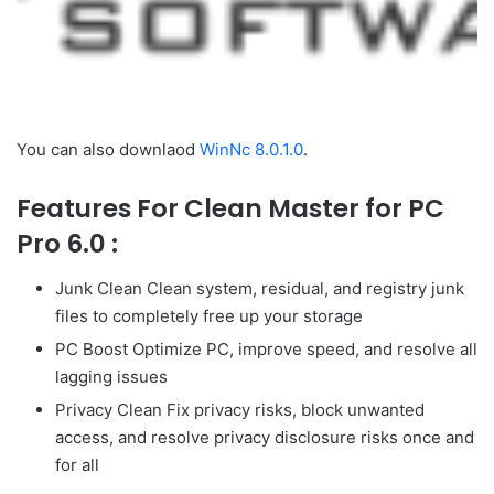
You can also downlaod
WinNc 8.0.1.0
.
Features For Clean Master for PC
Pro 6.0 :
Junk Clean Clean system, residual, and registry junk
files to completely free up your storage
PC Boost Optimize PC, improve speed, and resolve all
lagging issues
Privacy Clean Fix privacy risks, block unwanted
access, and resolve privacy disclosure risks once and
for all