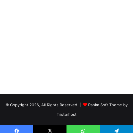
© Copyright 2026, All Rights Reserved |
Rahim Soft Theme by
Tristarhost