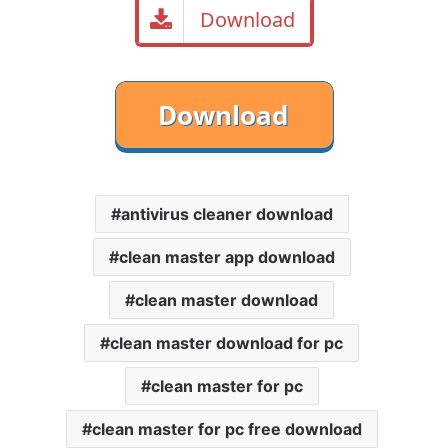
Download
antivirus cleaner download
clean master app download
clean master download
clean master download for pc
clean master for pc
clean master for pc free download