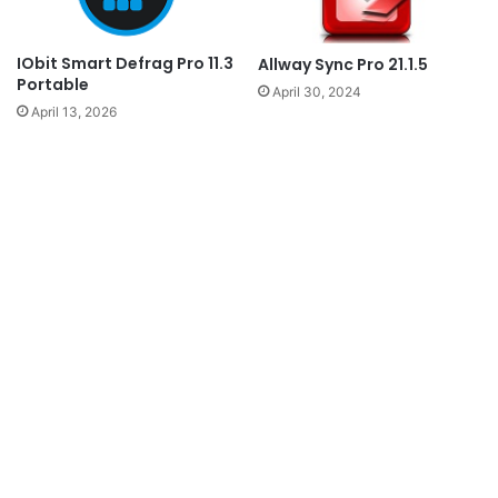
IObit Smart Defrag Pro 11.3
Allway Sync Pro 21.1.5
Portable
April 30, 2024
April 13, 2026