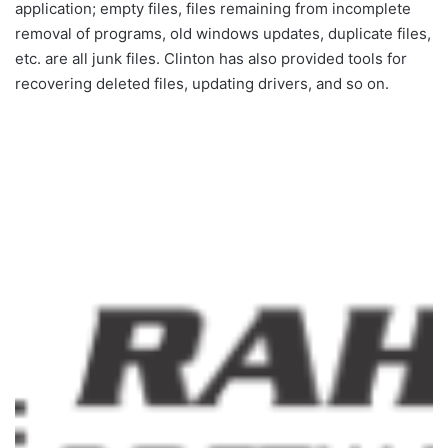
application; empty files, files remaining from incomplete
removal of programs, old windows updates, duplicate files,
etc. are all junk files. Clinton has also provided tools for
recovering deleted files, updating drivers, and so on.