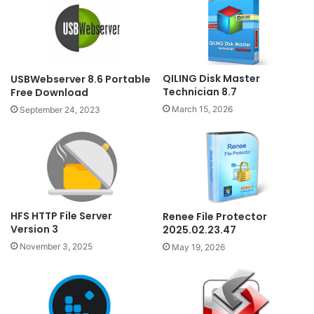
QILING Disk Master
USBWebserver 8.6 Portable
Technician 8.7
Free Download
March 15, 2026
September 24, 2023
HFS HTTP File Server
Renee File Protector
Version 3
2025.02.23.47
November 3, 2025
May 19, 2026