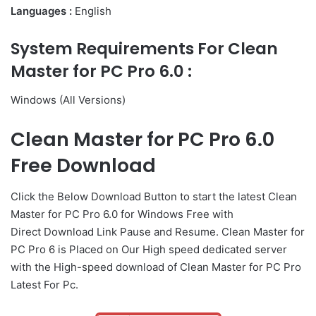
Languages :
English
System Requirements For Clean
Master for PC Pro 6.0 :
Windows (All Versions)
Clean Master for PC Pro 6.0
Free Download
Click the Below
Download Button
to start the latest Clean
Master for PC Pro 6.0 for Windows Free with
Direct
Download Link
Pause
and Resume. Clean Master for
PC Pro 6 is Placed on Our High speed dedicated server
with the High-speed download of Clean Master for PC Pro
Latest For Pc.