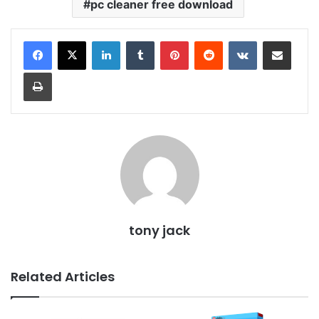
pc cleaner free download
LinkedIn
Tumblr
Pinterest
Reddit
VKontakte
Share via Email
Print
tony jack
Related Articles