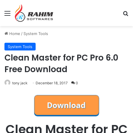
Menu
Se
Home
/
System Tools
System Tools
Clean Master for PC Pro 6.0
Free Download
tony jack
December 18, 2017
0
Clean Master for PC