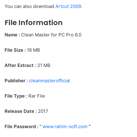
You can also download
Artcut 2009
.
File Information
Name :
Clean Master for PC Pro 6.0
File Size
:
16 MB
After Extract :
21 MB
Publisher :
cleanmasterofficial
File Type :
Rar File
Release Date :
2017
File Password : ”
www.rahim-soft.com
“