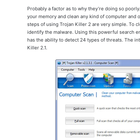
Probably a factor as to why they’re doing so poorly
your memory and clean any kind of computer and op
steps of using Trojan Killer 2 are very simple. To cl
identify the malware. Using this powerful search 
has the ability to detect 24 types of threats. The i
Killer 2.1.