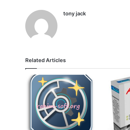
tony jack
Related Articles