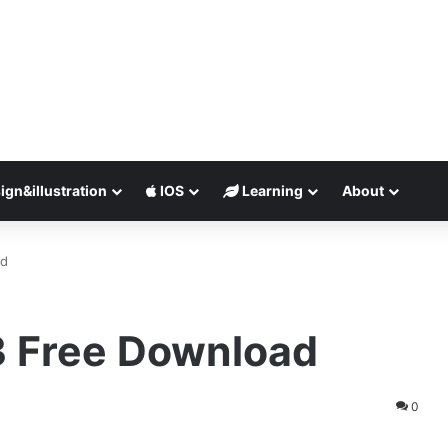
ign&illustration
IOS
Learning
About
ad
23 Free Download
0