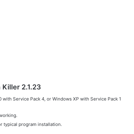
Killer 2.1.23
with Service Pack 4, or Windows XP with Service Pack 1
working.
 typical program installation.