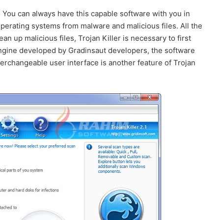
. You can always have this capable software with you in
erating systems from malware and malicious files. All the
ean up malicious files, Trojan Killer is necessary to first
engine developed by Gradinsaut developers, the software
nterchangeable user interface is another feature of Trojan