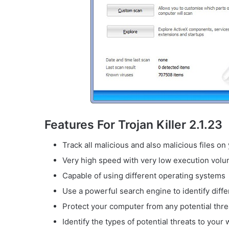
Features For Trojan Killer 2.1.23
Track all malicious and also malicious files o
Very high speed with very low execution volu
Capable of using different operating systems
Use a powerful search engine to identify diffe
Protect your computer from any potential thre
Identify the types of potential threats to you