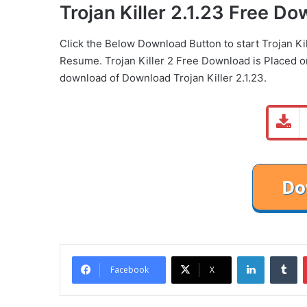
Trojan Killer 2.1.23 Free D
Click the Below
Download Button
to start Trojan K
Resume. Trojan Killer 2 Free Download is Placed 
download of Download Trojan Killer 2.1.23.
LinkedIn
Tu
Facebook
X