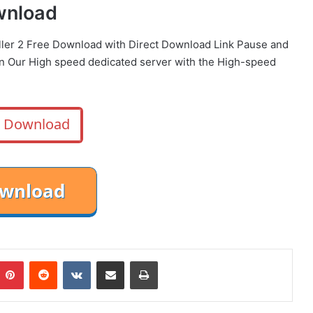
ownload
iller 2 Free Download with Direct
Download Link
Pause
and
on Our High speed dedicated server with the High-speed
Download
mblr
Pinterest
Reddit
VKontakte
Share via Email
Print