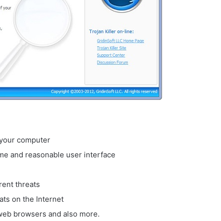
n your computer
me and reasonable user interface
rent threats
ats on the Internet
r web browsers and also more.