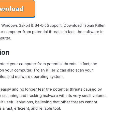
for Windows 32-bit & 64-bit Support. Download Trojan Killer
r computer from potential threats. In fact, the software in
mputer.
ion
otect your computer from potential threats. In fact, the
 on your computer. Trojan Killer 2 can also scan your
files and malware operating system.
 easily and no longer fear the potential threats caused by
 in scanning and tracking malware with its very small volume.
eir useful solutions, believing that other threats cannot
 fast, efficient, and reliable tool.