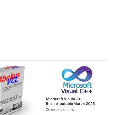
Microsoft Visual C++
Redistributable March 2025
February 4, 2025