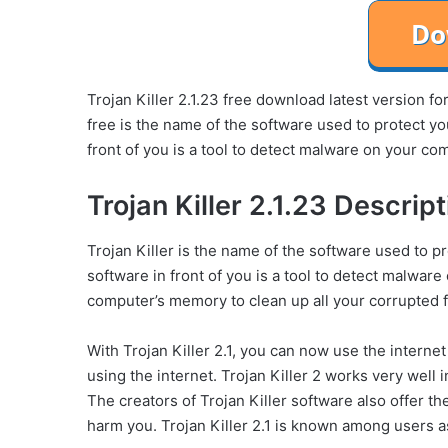
Trojan Killer 2.1.23 free download latest version 
free is the name of the software used to protect you
front of you is a tool to detect malware on your co
Trojan Killer 2.1.23 Descript
Trojan Killer is the name of the software used to pr
software in front of you is a tool to detect malware
computer’s memory to clean up all your corrupted 
With Trojan Killer 2.1, you can now use the internet
using the internet. Trojan Killer 2 works very well
The creators of Trojan Killer software also offer th
harm you. Trojan Killer 2.1 is known among users as a