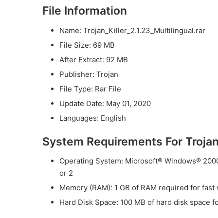
File Information
Name: Trojan_Killer_2.1.23_Multilingual.rar
File Size: 69 MB
After Extract: 92 MB
Publisher: Trojan
File Type: Rar File
Update Date: May 01, 2020
Languages: English
System Requirements For Trojan 
Operating System: Microsoft® Windows® 2000 
or 2
Memory (RAM): 1 GB of RAM required for fast 
Hard Disk Space: 100 MB of hard disk space for