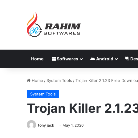
Home
Softwares
Android
Des
Home
/
System Tools
/
Trojan Killer 2.1.23 Free Downlo
System Tools
Trojan Killer 2.1.
tony jack
May 1, 2020