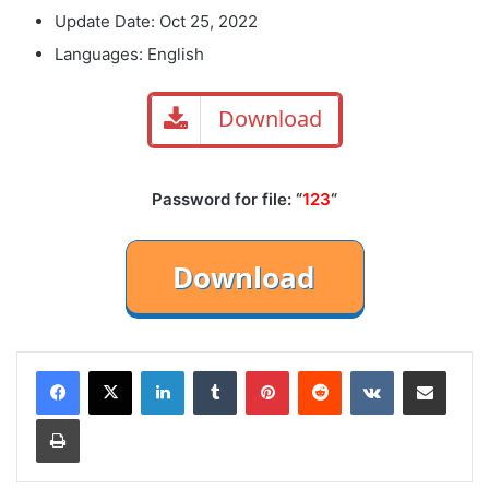
Update Date: Oct 25, 2022
Languages: English
Download
Password for file: “
123
“
LinkedIn
Tumblr
Pinterest
Reddit
VKontakte
Share via Email
Print