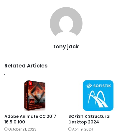
tony jack
Related Articles
Adobe Animate CC 2017
SOFiSTiK Structural
16.5.0.100
Desktop 2024
October 21, 2023
April 9, 2024