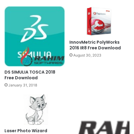
InnovMetric PolyWorks
2016 IR8 Free Download
August 30, 2023
DS SIMULIA TOSCA 2018
Free Download
January 31, 2018
Laser Photo Wizard