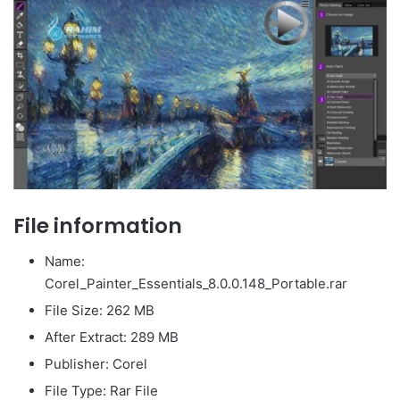
File information
Name:
Corel_Painter_Essentials_8.0.0.148_Portable.rar
File Size: 262 MB
After Extract: 289 MB
Publisher: Corel
File Type: Rar File