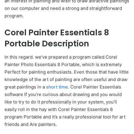
an interest in painting and wish to draw attractive paintings
on our computer and need a strong and straightforward
program.
Corel Painter Essentials 8
Portable Description
In this regard. we’ve prepared a program called Corel
Painter Photo Essentials 8 Portable, which is extremely
Perfect for painting enthusiasts. Even those that have little
knowledge of the art of painting are often useful and draw
great paintings in a
short time
. Corel Painter Essentials
software If you’re curious about drawing and you would
like to try to do it professionally in your system, you’ll
easily roll in the hay with Corel Painter Essentials 8
program Portable and it’s a really professional tool for art
friends and Are painters.