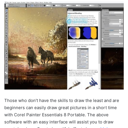
Those who don’t have the skills to draw the least and are
beginners can easily draw great pictures in a short time
with Corel Painter Essentials 8 Portable. The above
software with an easy interface will assist you to draw