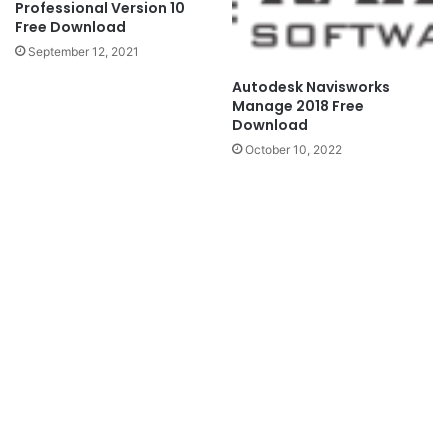
Professional Version 10
Free Download
September 12, 2021
Autodesk Navisworks
Manage 2018 Free
Download
October 10, 2022