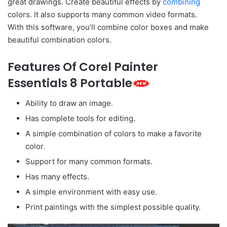
great drawings. Create beautiful effects by
combining
colors. It also supports many common video formats.
With this software, you’ll combine color boxes and make
beautiful combination colors.
Features Of Corel Painter
Essentials 8 Portable
Ability to draw an image.
Has complete tools for editing.
A simple combination of colors to make a favorite
color.
Support for many common formats.
Has many effects.
A simple environment with easy use.
Print paintings with the simplest possible quality.