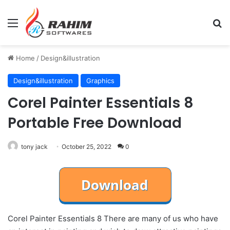
Menu
Se
Home
/
Design&illustration
Design&illustration
Graphics
Corel Painter Essentials 8
Portable Free Download
tony jack
October 25, 2022
0
Corel Painter Essentials 8 There are many of us who have