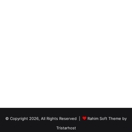
© Copyright 2026, All Rights Reserved |
Rahim Soft Theme by
Tristarhost