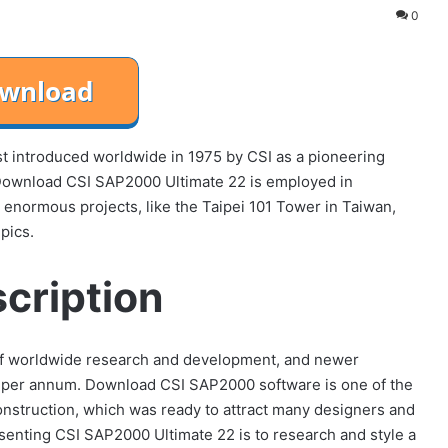
0
t introduced worldwide in 1975 by CSI as a pioneering
 Download CSI SAP2000 Ultimate 22 is employed in
or enormous projects, like the Taipei 101 Tower in Taiwan,
pics.
cription
of worldwide research and development, and newer
e per annum. Download CSI SAP2000 software is one of the
construction, which was ready to attract many designers and
senting CSI SAP2000 Ultimate 22 is to research and style a