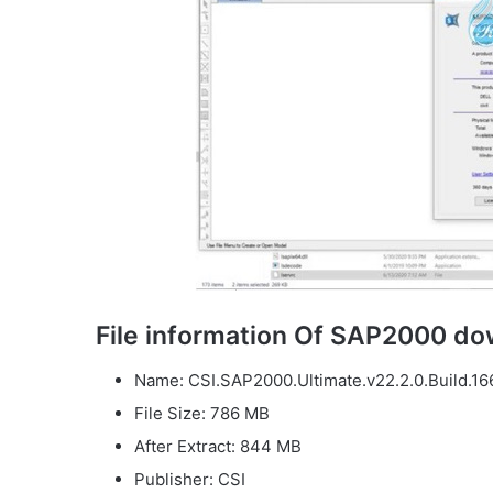
File information Of SAP2000 d
Name: CSI.SAP2000.Ultimate.v22.2.0.Build.16
File Size: 786 MB
After Extract: 844 MB
Publisher: CSI