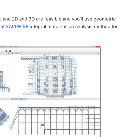
d and 2D and 3D are feasible and you’ll use geometric
 of
SAPPHIRE
integral motors is an analysis method for