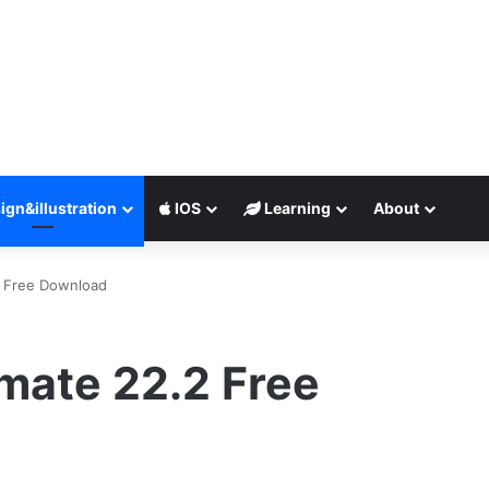
ign&illustration
IOS
Learning
About
2 Free Download
mate 22.2 Free