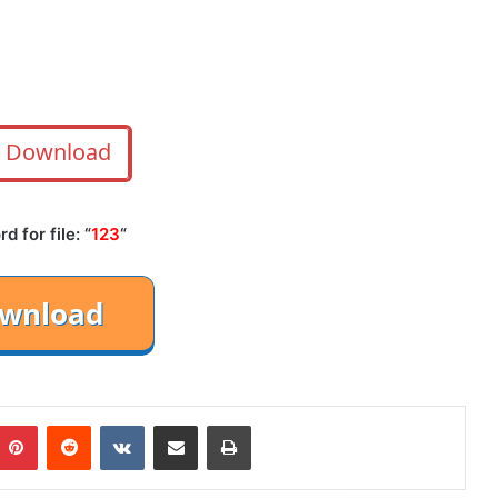
Download
 for file: “
123
“
mblr
Pinterest
Reddit
VKontakte
Share via Email
Print