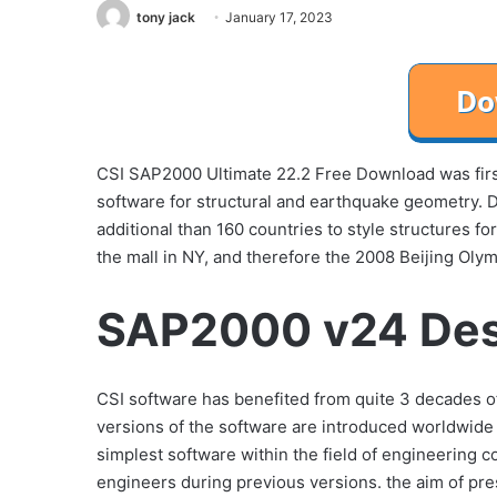
tony jack
January 17, 2023
CSI SAP2000 Ultimate 22.2 Free Download was firs
software for structural and earthquake geometry.
additional than 160 countries to style structures f
the mall in NY, and therefore the 2008 Beijing Olym
SAP2000 v24 Des
CSI software has benefited from quite 3 decades 
versions of the software are introduced worldwid
simplest software within the field of engineering 
engineers during previous versions. the aim of pre