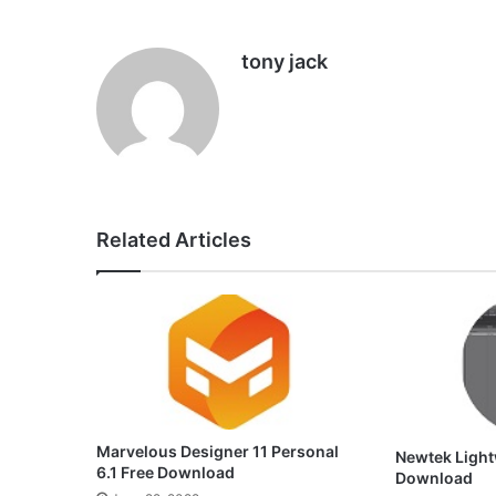
tony jack
Related Articles
Marvelous Designer 11 Personal
Newtek Light
6.1 Free Download
Download