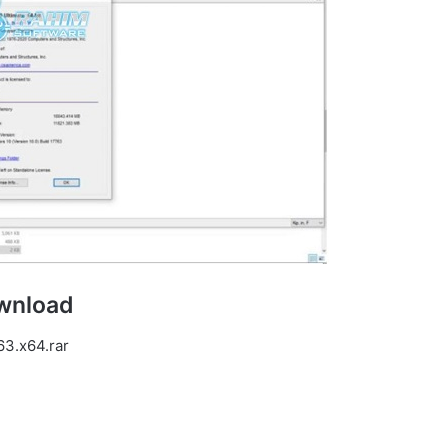
ownload
63.x64.rar