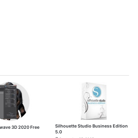
Silhouette Studio Business Edition
wave 3D 2020 Free
5.0