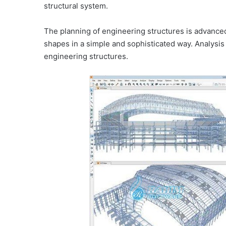
structural system.
The planning of engineering structures is advance
shapes in a simple and sophisticated way. Analysis
engineering structures.