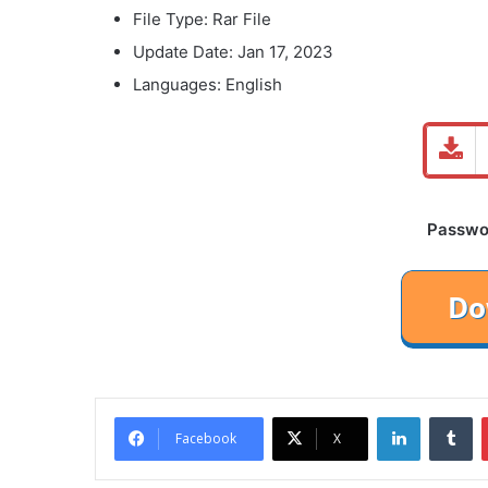
File Type: Rar File
Update Date: Jan 17, 2023
Languages: English
Password
LinkedIn
Tu
Facebook
X