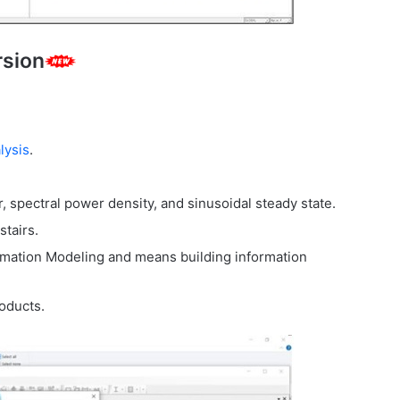
rsion
lysis
.
r, spectral power density, and sinusoidal steady state.
stairs.
ormation Modeling and means building information
roducts.