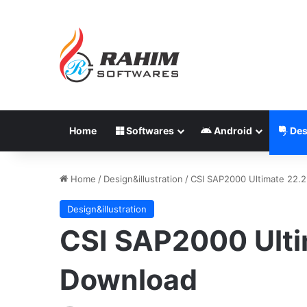
Home
Softwares
Android
Des
Home
/
Design&illustration
/
CSI SAP2000 Ultimate 22.
Design&illustration
CSI SAP2000 Ulti
Download