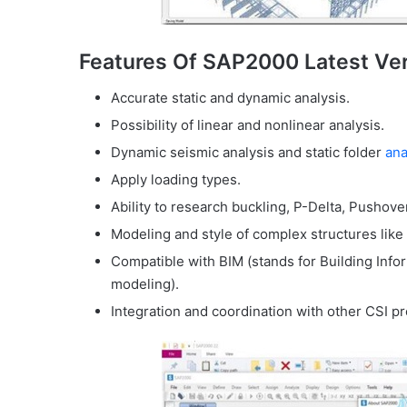
Features Of SAP2000 Latest Ve
Accurate static and dynamic analysis.
Possibility of linear and nonlinear analysis.
Dynamic seismic analysis and static folder
ana
Apply loading types.
Ability to research buckling, P-Delta, Pushove
Modeling and style of complex structures like 
Compatible with BIM (stands for Building Inf
modeling).
Integration and coordination with other CSI p