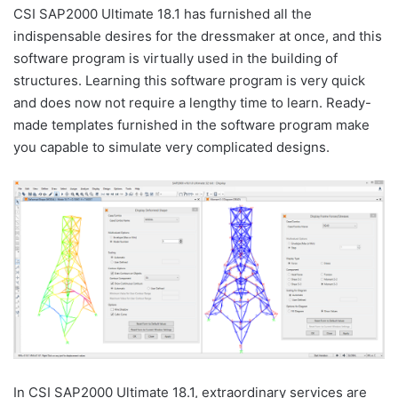
CSI SAP2000 Ultimate 18.1 has furnished all the
indispensable desires for the dressmaker at once, and this
software program is virtually used in the building of
structures. Learning this software program is very quick
and does now not require a lengthy time to learn. Ready-
made templates furnished in the software program make
you capable to simulate very complicated designs.
In CSI SAP2000 Ultimate 18.1, extraordinary services are