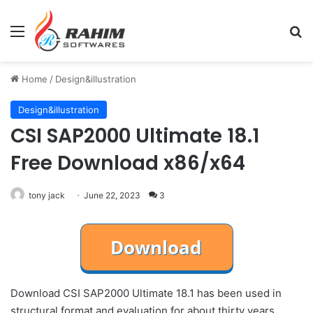
Menu
Se
Home
/
Design&illustration
Design&illustration
CSI SAP2000 Ultimate 18.1
Free Download x86/x64
tony jack
June 22, 2023
3
Download CSI SAP2000 Ultimate 18.1 has been used in
structural format and evaluation for about thirty years.