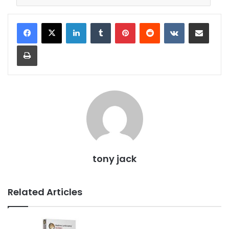
LinkedIn
Tumblr
Pinterest
Reddit
VKontakte
Share via Email
Print
tony jack
Related Articles