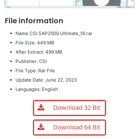
File information
Name CSI.SAP2000.Ultimate_18.rar
File Size: 449 MB
After Extract: 499 MB
Publisher: CSI
File Type: Rar File
Update Date: June 22, 2023
Languages: English
Download 32 Bit
Download 64 Bit