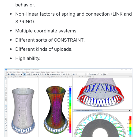
behavior.
Non-linear factors of spring and connection (LINK and
SPRING).
Multiple coordinate systems.
Different sorts of CONSTRAINT.
Different kinds of uploads.
High ability.