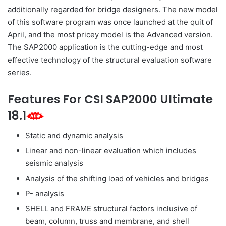
additionally regarded for bridge designers. The new model
of this software program was once launched at the quit of
April, and the most pricey model is the Advanced version.
The SAP2000 application is the cutting-edge and most
effective technology of the structural evaluation software
series.
Features For CSI SAP2000 Ultimate
18.1
Static and dynamic analysis
Linear and non-linear evaluation which includes
seismic analysis
Analysis of the shifting load of vehicles and bridges
P- analysis
SHELL and FRAME structural factors inclusive of
beam, column, truss and membrane, and shell