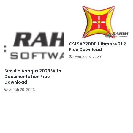
CSI SAP2000 Ultimate 21.2
Free Download
February 6, 2023
Simulia Abaqus 2023 With
Documentation Free
Download
March 20, 2023