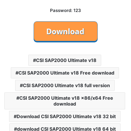
Password: 123
CSI SAP2000 Ultimate v18
CSI SAP2000 Ultimate v18 Free download
CSI SAP2000 Ultimate v18 full version
CSI SAP2000 Ultimate v18 x86/x64 Free
download
Download CSI SAP2000 Ultimate v18 32 bit
download CSI SAP2000 Ultimate v18 64 bit