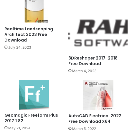
Realtime Landscaping
Architect 2023 Free
Download
July 24, 2023
3DReshaper 2017-2018
Free Download
March 4, 2023
Geomagic Freeform Plus
AutoCAD Electrical 2022
2017.1.82
Free Download X64
May 21, 2024
March 5, 2022