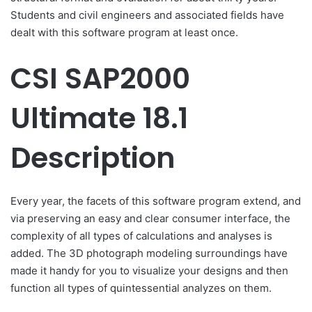
Students and civil engineers and associated fields have
dealt with this software program at least once.
CSI SAP2000
Ultimate 18.1
Description
Every year, the facets of this software program extend, and
via preserving an easy and clear consumer interface, the
complexity of all types of calculations and analyses is
added. The 3D photograph modeling surroundings have
made it handy for you to visualize your designs and then
function all types of quintessential analyzes on them.