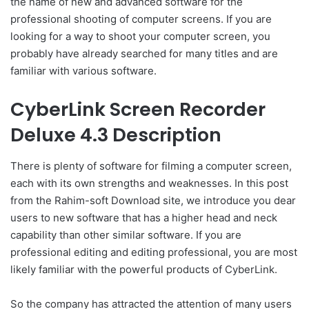
the name of new and advanced software for the
professional shooting of computer screens. If you are
looking for a way to shoot your computer screen, you
probably have already searched for many titles and are
familiar with various software.
CyberLink Screen Recorder
Deluxe 4.3 Description
There is plenty of software for filming a computer screen,
each with its own strengths and weaknesses. In this post
from the Rahim-soft Download site, we introduce you dear
users to new software that has a higher head and neck
capability than other similar software. If you are
professional editing and editing professional, you are most
likely familiar with the powerful products of CyberLink.
So the company has attracted the attention of many users