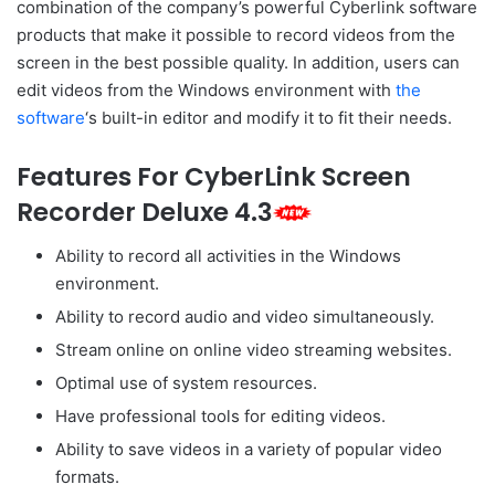
combination of the company’s powerful Cyberlink software
products that make it possible to record videos from the
screen in the best possible quality. In addition, users can
edit videos from the Windows environment with
the
software
‘s built-in editor and modify it to fit their needs.
Features For CyberLink Screen
Recorder Deluxe 4.3
Ability to record all activities in the Windows
environment.
Ability to record audio and video simultaneously.
Stream online on online video streaming websites.
Optimal use of system resources.
Have professional tools for editing videos.
Ability to save videos in a variety of popular video
formats.