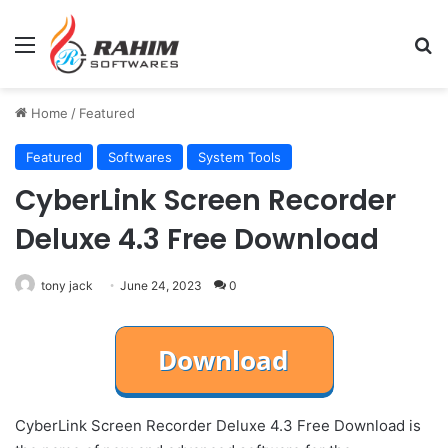
Menu
Se
Home
/
Featured
Featured
Softwares
System Tools
CyberLink Screen Recorder
Deluxe 4.3 Free Download
tony jack
June 24, 2023
0
CyberLink Screen Recorder Deluxe 4.3 Free Download is