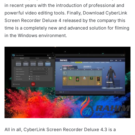
in recent years with the introduction of professional and
powerful video editing tools. Finally, Download CyberLink
Screen Recorder Deluxe 4 released by the company this
time is a completely new and advanced solution for filming
in the Windows environment.
All in all, CyberLink Screen Recorder Deluxe 4.3 is a