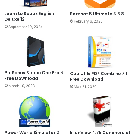
Learn to Speak English
Boxshot 5 Ultimate 5.8.8
Deluxe 12
February 6, 2025
September 10, 2024
PreSonus Studio One Pro 6
CoolUtils PDF Combine 7.1
Free Download
Free Download
March 19, 2023
May 21, 2020
Power World Simulator 21
IrfanView 4.75 Commercial