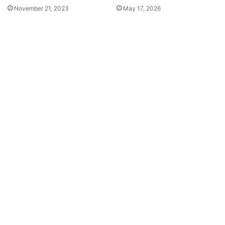
November 21, 2023
May 17, 2026