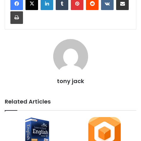
Print
tony jack
Related Articles