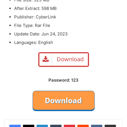
After Extract: 598 MB
Publisher: CyberLink
File Type: Rar File
Update Date: Jun 24, 2023
Languages: English
Download
Password: 123
LinkedIn
Tumblr
Pinterest
Reddit
VKontakte
Share via Email