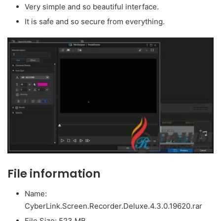
Very simple and so beautiful interface.
It is safe and so secure from everything.
File information
Name:
CyberLink.Screen.Recorder.Deluxe.4.3.0.19620.rar
File Size: 523 MB