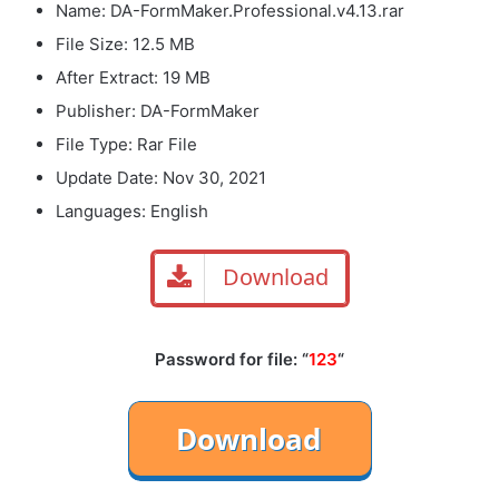
Name: DA-FormMaker.Professional.v4.13.rar
File Size: 12.5 MB
After Extract: 19 MB
Publisher: DA-FormMaker
File Type: Rar File
Update Date: Nov 30, 2021
Languages: English
Download
Password for file: “
123
“