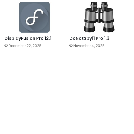
DoNotSpy11 Pro 1.3
DisplayFusion Pro 12.1
November 4, 2025
December 22, 2025