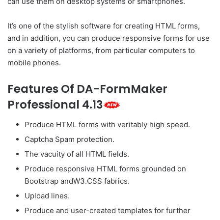
can use them on desktop systems or smartphones.
It’s one of the stylish software for creating HTML forms,
and in addition, you can produce responsive forms for use
on a variety of platforms, from particular computers to
mobile phones.
Features Of DA-FormMaker
Professional 4.13
Produce HTML forms with veritably high speed.
Captcha Spam protection.
The vacuity of all HTML fields.
Produce responsive HTML forms grounded on
Bootstrap andW3.CSS fabrics.
Upload lines.
Produce and user-created templates for further