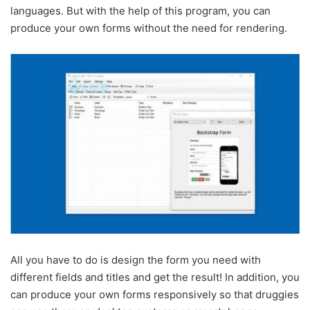
languages. But with the help of this program, you can
produce your own forms without the need for rendering.
All you have to do is design the form you need with
different fields and titles and get the result! In addition, you
can produce your own forms responsively so that druggies