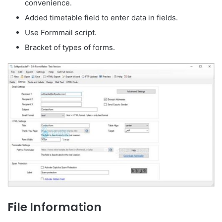
convenience.
Added timetable field to enter data in fields.
Use Formmail script.
Bracket of types of forms.
File Information