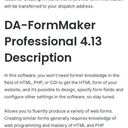
will be transferred to your dispatch address.
DA-FormMaker
Professional 4.13
Description
In this software, you won’t need former knowledge in the
field of HTML, PHP, or CGI to get the HTML form of your
website, and it’s possible to design, specify form fields and
configure other settings in the software, so stay tuned.
Allows you to fluently produce a variety of web forms.
Creating similar forms generally requires knowledge of
web programming and mastery of HTML and PHP