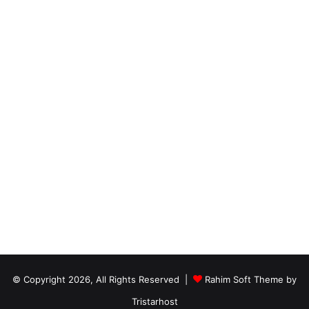
© Copyright 2026, All Rights Reserved |
Rahim Soft Theme by
Tristarhost