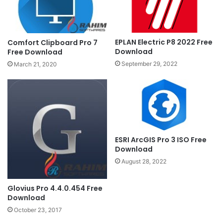
EPLAN Electric P8 2022 Free
Comfort Clipboard Pro 7
Download
Free Download
September 29, 2022
March 21, 2020
ESRI ArcGIS Pro 3 ISO Free
Download
August 28, 2022
Glovius Pro 4.4.0.454 Free
Download
October 23, 2017