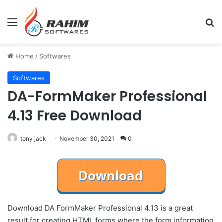
Menu
Se
Home
/
Softwares
Softwares
DA-FormMaker Professional
4.13 Free Download
tony jack
November 30, 2021
0
Download DA FormMaker Professional 4.13 is a great
result for creating HTML forms where the form information