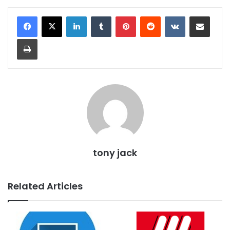
LinkedIn
Tumblr
Pinterest
Reddit
VKontakte
Share via Email
Print
tony jack
Related Articles