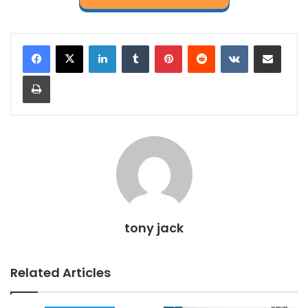
LinkedIn
Tumblr
Pinterest
Reddit
VKontakte
Share via Email
Print
tony jack
Related Articles