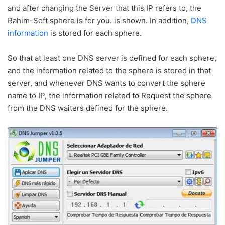
and after changing the Server that this IP refers to, the
Rahim-Soft sphere is for you. is shown. In addition,
DNS
information
is stored for each sphere.
So that at least one DNS server is defined for each sphere,
and the information related to the sphere is stored in that
server, and whenever DNS wants to convert the sphere
name to IP, the information related to Request the sphere
from the DNS waiters defined for the sphere.