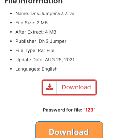
File information
Name: Dns.Jumper.v2.2.rar
File Size: 2 MB
After Extract: 4 MB
Publisher: DNS Jumper
File Type: Rar File
Update Date: AUG 25, 2021
Languages: English
Download
Password for file: “
123
“