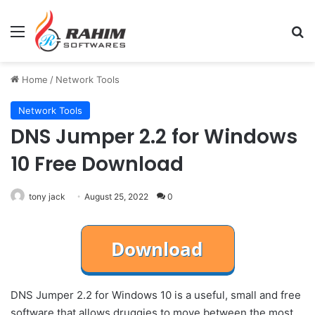
Menu
Se
Home
/
Network Tools
Network Tools
DNS Jumper 2.2 for Windows
10 Free Download
tony jack
August 25, 2022
0
DNS Jumper 2.2 for Windows 10 is a useful, small and free
software that allows druggies to move between the most