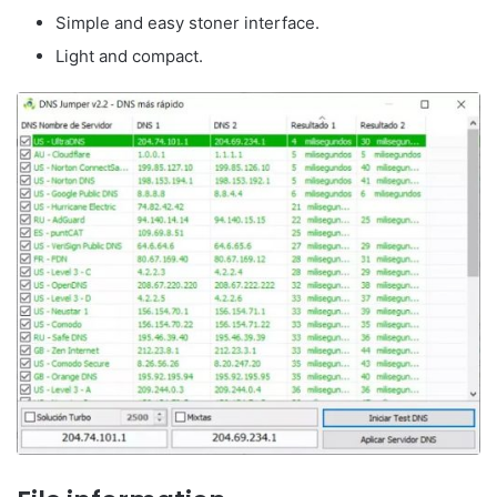
Simple and easy stoner interface.
Light and compact.