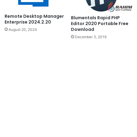
Remote Desktop Manager
Blumentals Rapid PHP
Enterprise 2024.2.20
Editor 2020 Portable Free
Download
August 20, 2024
December 3, 2019