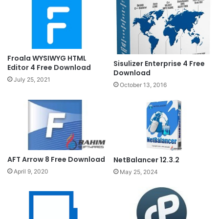
Froala WYSIWYG HTML
Sisulizer Enterprise 4 Free
Editor 4 Free Download
Download
July 25, 2021
October 13, 2016
AFT Arrow 8 Free Download
NetBalancer 12.3.2
April 9, 2020
May 25, 2024