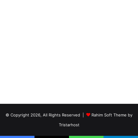
© Copyright 2026, All Rights Reserved |
Rahim Soft Theme by
Tristarhost