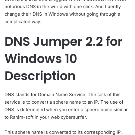
notorious DNS in the world with one click. And fluently
change their DNS in Windows without going through a
complicated way.
DNS Jumper 2.2 for
Windows 10
Description
DNS stands for Domain Name Service. The task of this
service is to convert a sphere name to an IP. The use of
DNS is determined when you enter a sphere name similar
to Rahim-soft in your web cybersurfer.
This sphere name is converted to its corresponding IP,