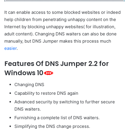
It can enable access to some blocked websites or indeed
help children from penetrating unhappy content on the
Internet by blocking unhappy websites( for illustration,
adult content). Changing DNS waiters can also be done
manually, but DNS Jumper makes this process much
easier
.
Features Of DNS Jumper 2.2 for
Windows 10
Changing DNS
Capability to restore DNS again
Advanced security by switching to further secure
DNS waiters.
Furnishing a complete list of DNS waiters.
Simplifying the DNS change process.