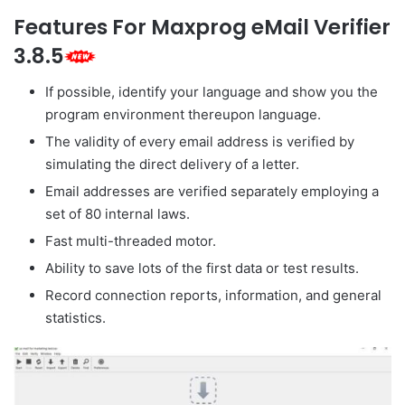
Features For Maxprog eMail Verifier
3.8.5
If possible, identify your language and show you the
program environment thereupon language.
The validity of every email address is verified by
simulating the direct delivery of a letter.
Email addresses are verified separately employing a
set of 80 internal laws.
Fast multi-threaded motor.
Ability to save lots of the first data or test results.
Record connection reports, information, and general
statistics.