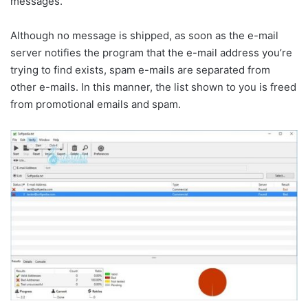
messages.
Although no message is shipped, as soon as the e-mail
server notifies the program that the e-mail address you’re
trying to find exists, spam e-mails are separated from
other e-mails. In this manner, the list shown to you is freed
from promotional emails and spam.