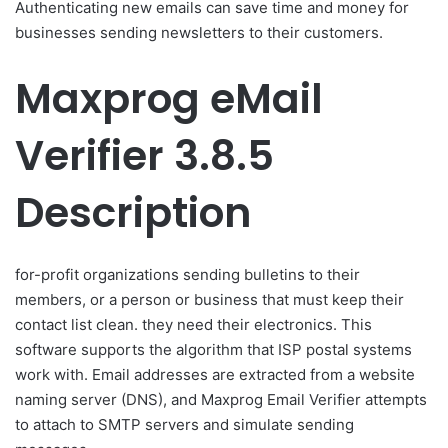
Authenticating new emails can save time and money for
businesses sending newsletters to their customers.
Maxprog eMail
Verifier 3.8.5
Description
for-profit organizations sending bulletins to their
members, or a person or business that must keep their
contact list clean. they need their electronics. This
software supports the algorithm that ISP postal systems
work with. Email addresses are extracted from a website
naming server (DNS), and Maxprog Email Verifier attempts
to attach to SMTP servers and simulate sending