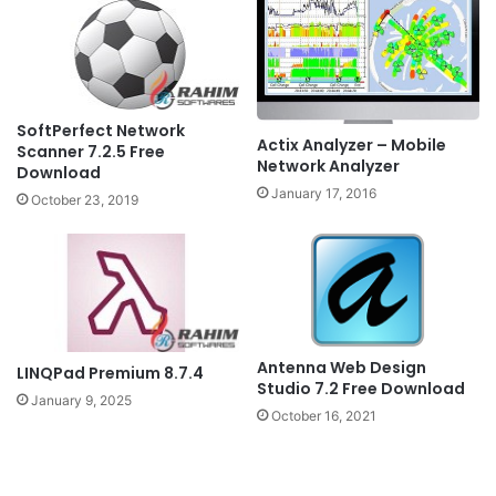
SoftPerfect Network
Actix Analyzer – Mobile
Scanner 7.2.5 Free
Network Analyzer
Download
January 17, 2016
October 23, 2019
Antenna Web Design
LINQPad Premium 8.7.4
Studio 7.2 Free Download
January 9, 2025
October 16, 2021