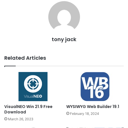
tony jack
Related Articles
VisualNEO Win 21.9 Free
WYSIWYG Web Builder 19.1
Download
February 18, 2024
March 26, 2023