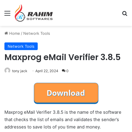
Menu
Se
Home
/
Network Tools
Network Tools
Maxprog eMail Verifier 3.8.5
tony jack
April 22, 2024
0
Maxprog eMail Verifier 3.8.5 is the name of the software
that checks the list of emails and validates the sender’s
addresses to save lots of you time and money.