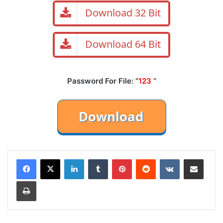
Download 32 Bit
Download 64 Bit
Password For File: “
123
“
LinkedIn
Tumblr
Pinterest
Reddit
VKontakte
Share via Email
Print