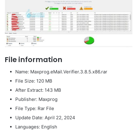
File information
Name: Maxprog.eMail.Verifier.3.8.5.x86.rar
File Size: 120 MB
After Extract: 143 MB
Publisher: Maxprog
File Type: Rar File
Update Date: April 22, 2024
Languages: English