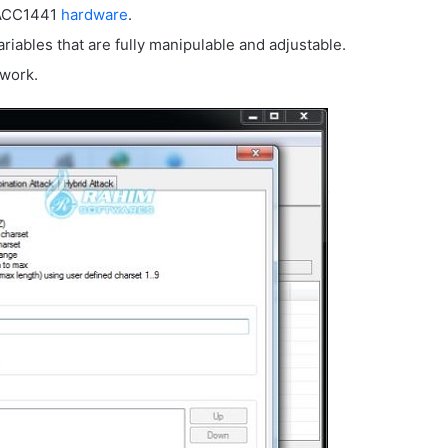
TACC1441
hardware
.
riables that are fully manipulable and adjustable.
twork.