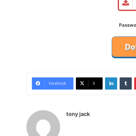
Password
LinkedIn
Tu
Facebook
X
tony jack