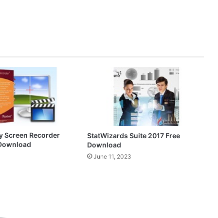
y Screen Recorder
StatWizards Suite 2017 Free
 Download
Download
0
June 11, 2023