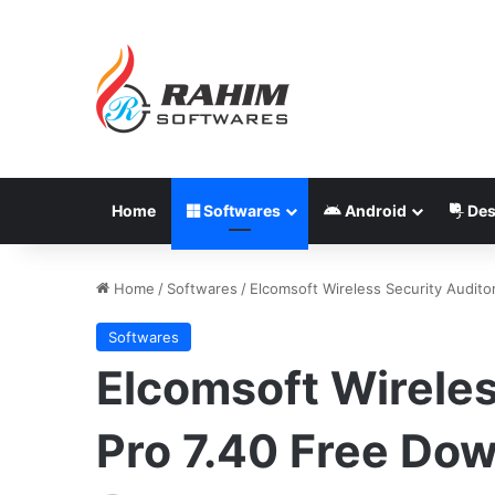
Home
Softwares
Android
Des
Home
/
Softwares
/
Elcomsoft Wireless Security Audito
Softwares
Elcomsoft Wireles
Pro 7.40 Free Do