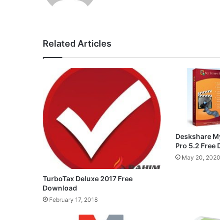
Related Articles
Deskshare M
Pro 5.2 Free
May 20, 202
TurboTax Deluxe 2017 Free
Download
February 17, 2018