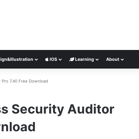
ign&illustration
IOS
Learning
About
r Pro 7.40 Free Download
s Security Auditor
wnload