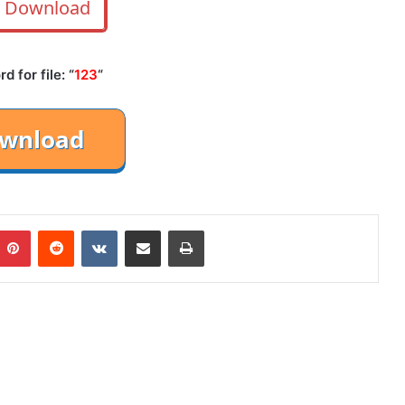
Download
 for file: “
123
“
mblr
Pinterest
Reddit
VKontakte
Share via Email
Print