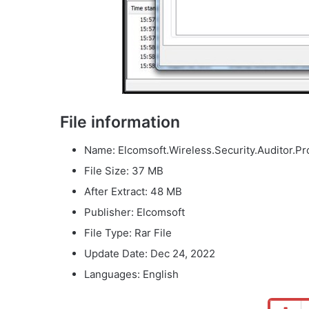
File information
Name: Elcomsoft.Wireless.Security.Auditor.Pro
File Size: 37 MB
After Extract: 48 MB
Publisher: Elcomsoft
File Type: Rar File
Update Date: Dec 24, 2022
Languages: English