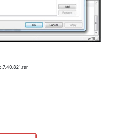
.7.40.821.rar