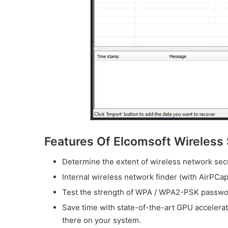
Features Of Elcomsoft Wireless 
Determine the extent of wireless network secu
Internal wireless network finder (with AirPCap
Test the strength of WPA / WPA2-PSK passwor
Save time with state-of-the-art GPU accelerat
there on your system.