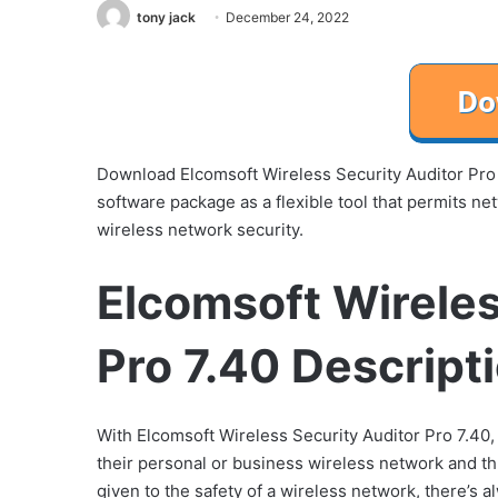
tony jack
December 24, 2022
Download Elcomsoft Wireless Security Auditor Pro 
software package as a flexible tool that permits ne
wireless network security.
Elcomsoft Wireles
Pro 7.40 Descript
With Elcomsoft Wireless Security Auditor Pro 7.40,
their personal or business wireless network and th
given to the safety of a wireless network, there’s 