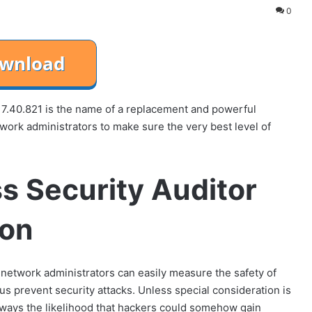
0
7.40.821 is the name of a replacement and powerful
twork administrators to make sure the very best level of
s Security Auditor
ion
 network administrators can easily measure the safety of
us prevent security attacks. Unless special consideration is
always the likelihood that hackers could somehow gain