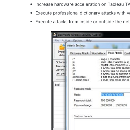
Increase hardware acceleration on Tableau 
Execute professional dictionary attacks with va
Execute attacks from inside or outside the ne