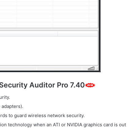
Security Auditor Pro 7.40
rity.
 adapters).
ds to guard wireless network security.
ion technology when an ATI or NVIDIA graphics card is out