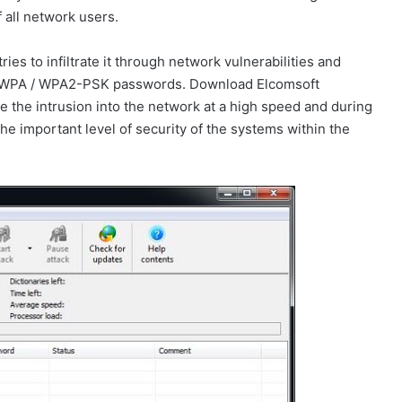
 all network users.
ies to infiltrate it through network vulnerabilities and
king WPA / WPA2-PSK passwords. Download Elcomsoft
ve the intrusion into the network at a high speed and during
 the important level of security of the systems within the