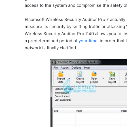
access to the system and compromise the safety of
Elcomsoft Wireless Security Auditor Pro 7 actually tr
measure its security by sniffing traffic or attac
Wireless Security Auditor Pro 7.40 allows you to li
a predetermined period of
your time
, in order that
network is finally clarified.