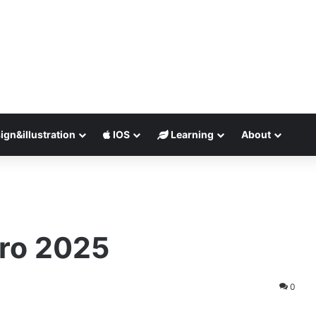
ign&illustration
IOS
Learning
About
Pro 2025
0