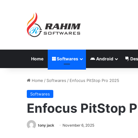
Home
Softwares
Android
Des
Home
/
Softwares
/
Enfocus PitStop Pro 2025
Softwares
Enfocus PitStop 
tony jack
November 6, 2025