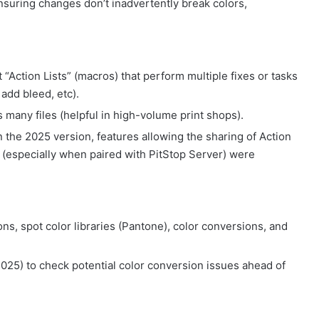
suring changes don’t inadvertently break colors,
t “Action Lists” (macros) that perform multiple fixes or tasks
add bleed, etc).
 many files (helpful in high-volume print shops).
 the 2025 version, features allowing the sharing of Action
on (especially when paired with PitStop Server) were
ns, spot color libraries (Pantone), color conversions, and
25) to check potential color conversion issues ahead of