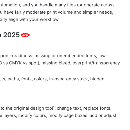
automation, and you handle many files (or operate across
 you have fairly moderate print volume and simpler needs,
xity align with your workflow.
o 2025
r print-readiness: missing or unembedded fonts, low-
GB vs CMYK vs spot), missing bleed, overprint/transparency
ts, paths, fonts, colors, transparency stack, hidden
to the original design tool): change text, replace fonts,
 layers, modify colors, modify page boxes, add or adjust