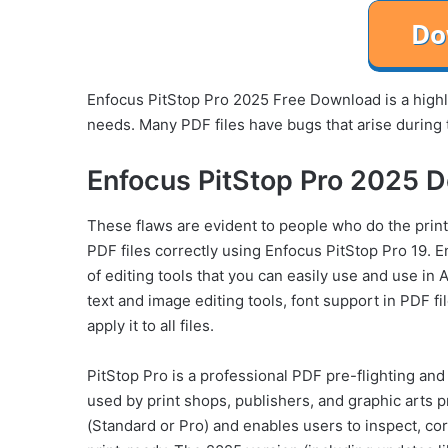
Enfocus PitStop Pro 2025 Free Download is a highly
needs. Many PDF files have bugs that arise during 
Enfocus PitStop Pro 2025 D
These flaws are evident to people who do the printi
PDF files correctly using Enfocus PitStop Pro 19.
of editing tools that you can easily use and use in
text and image editing tools, font support in PDF fi
apply it to all files.
PitStop Pro is a professional PDF pre-flighting and
used by print shops, publishers, and graphic arts 
(Standard or Pro) and enables users to inspect, cor