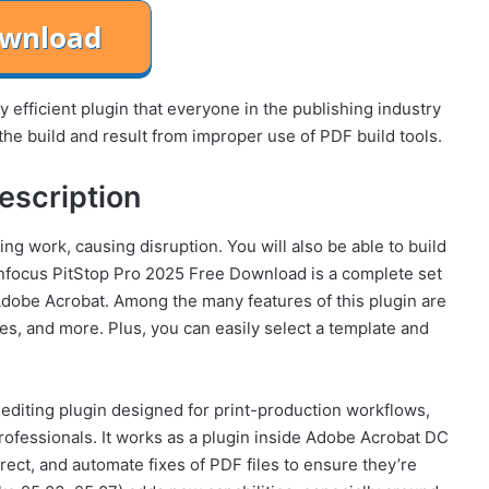
 efficient plugin that everyone in the publishing industry
the build and result from improper use of PDF build tools.
escription
ng work, causing disruption. You will also be able to build
 Enfocus PitStop Pro 2025 Free Download is a complete set
 Adobe Acrobat. Among the many features of this plugin are
les, and more. Plus, you can easily select a template and
 editing plugin designed for print-production workflows,
professionals. It works as a plugin inside Adobe Acrobat DC
rect, and automate fixes of PDF files to ensure they’re