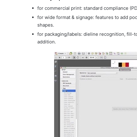
for commercial print: standard compliance (P
for wide format & signage: features to add po
shapes.
for packaging/labels: dieline recognition, fill
addition.