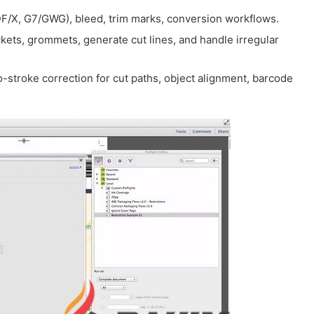
DF/X, G7/GWG), bleed, trim marks, conversion workflows.
ckets, grommets, generate cut lines, and handle irregular
-to-stroke correction for cut paths, object alignment, barcode