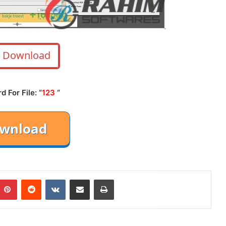
Download
 For File: “
123
“
mblr
Pinterest
Reddit
VKontakte
Share via Email
Print