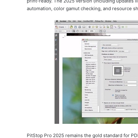
print-ready. The 2025 version (including updates li
automation, color gamut checking, and resource sh
PitStop Pro 2025 remains the gold standard for PDF