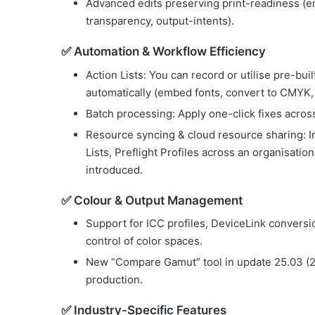
Advanced edits preserving print-readiness (en
transparency, output-intents).
✅ Automation & Workflow Efficiency
Action Lists: You can record or utilise pre-buil
automatically (embed fonts, convert to CMYK, 
Batch processing: Apply one-click fixes across
Resource syncing & cloud resource sharing: In
Lists, Preflight Profiles across an organisati
introduced.
✅ Colour & Output Management
Support for ICC profiles, DeviceLink conversio
control of color spaces.
New “Compare Gamut” tool in update 25.03 (20
production.
✅ Industry-Specific Features