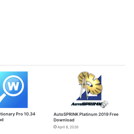
ionary Pro 10.34
AutoSPRINK Platinum 2019 Free
ad
Download
April 8, 2026