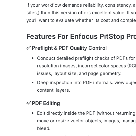
If your workflow demands reliability, consistency, 
sites,) then this version offers excellent value. If
you’ll want to evaluate whether its cost and comple
Features For Enfocus PitStop Pr
✅ Preflight & PDF Quality Control
Conduct detailed preflight checks of PDFs fo
resolution images, incorrect color spaces (R
issues, layout size, and page geometry.
Deep inspection into PDF internals: view objec
content, layers.
✅ PDF Editing
Edit directly inside the PDF (without returning 
move or resize vector objects, images, manage
bleed.