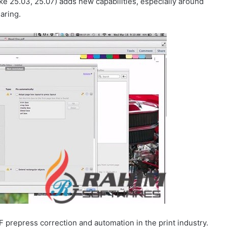
ke 25.03, 25.07) adds new capabilities, especially around
aring.
 prepress correction and automation in the print industry.