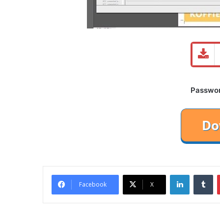
Password
LinkedIn
Tu
Facebook
X