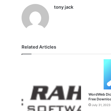
tony jack
Related Articles
WordWeb Dict
Free Downlo
July 31, 2023