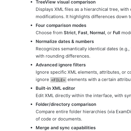
TreeView visual comparison
Displays XML files as a hierarchical tree, wit
modifications. It highlights differences down 
Four comparison modes
Choose from
Strict
,
Fast
,
Normal
, or
Full
mode
Normalize dates & numbers
Recognizes semantically identical dates (e.g
with rounding differences.
Advanced ignore filters
Ignore specific XML elements, attributes, or c
ignore
elements with a certain attribu
<FILE>
Built‑in XML editor
Edit XML directly within the interface, with 
Folder/directory comparison
Compare entire folder hierarchies (via ExamD
of code or documents
.
Merge and sync capabilities