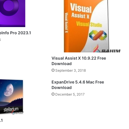
pInfo Pro 2023.1
5
Visual Assist X 10.9.22 Free
Download
September 3, 2018
ExpanDrive 5.4.6 Mac Free
Download
December 5, 2017
.1