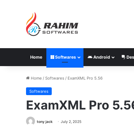
Home
Softwares
Android
Des
Home
/
Softwares
/
ExamXML Pro 5.56
Softwares
ExamXML Pro 5.5
tony jack
July 2, 2025