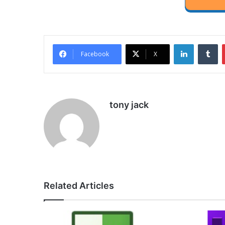
LinkedIn
Tu
Facebook
X
tony jack
Related Articles