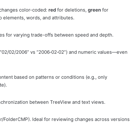
h changes color-coded:
red
for deletions,
green
for
to elements, words, and attributes.
s for varying trade-offs between speed and depth.
., “02/02/2006” vs “2006‑02‑02”) and numeric values—even
ontent based on patterns or conditions (e.g., only
te).
synchronization between TreeView and text views.
ir/FolderCMP). Ideal for reviewing changes across versions