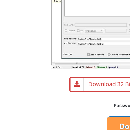
Download 32 Bi
Password