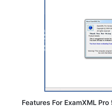
Features For ExamXML Pro 