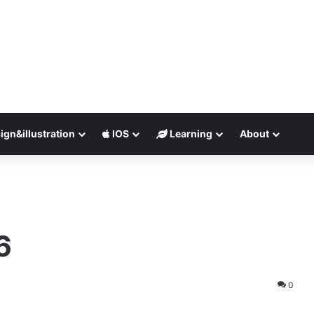
ign&illustration
IOS
Learning
About
6
0