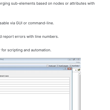
erging sub-elements based on nodes or attributes with
usable via GUI or command-line.
 report errors with line numbers.
for scripting and automation.