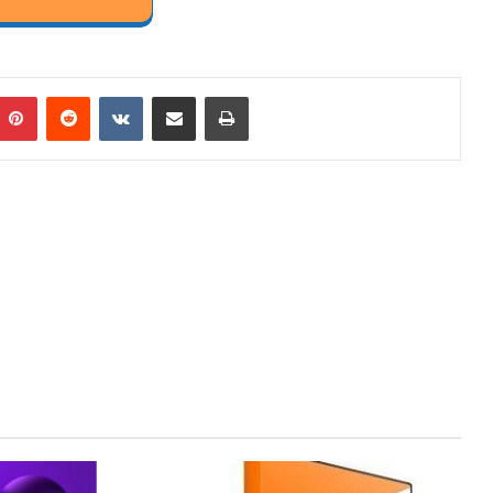
mblr
Pinterest
Reddit
VKontakte
Share via Email
Print