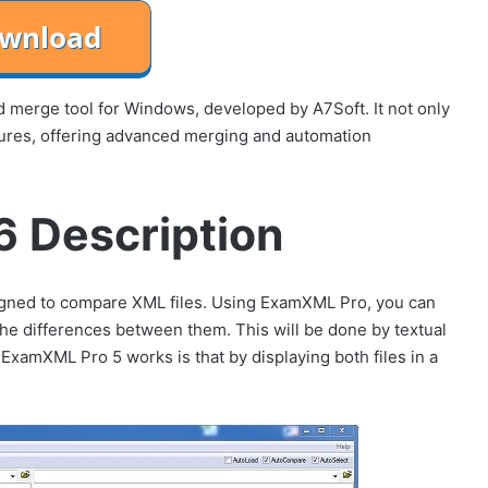
d merge tool for Windows, developed by A7Soft. It not only
ctures, offering advanced merging and automation
 Description
igned to compare XML files. Using ExamXML Pro, you can
the differences between them. This will be done by textual
xamXML Pro 5 works is that by displaying both files in a