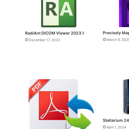
Precisely Ma
RadiAnt DICOM Viewer 2023.1
March 8, 202
December 17, 2023
Stellarium 24
April 1, 2024