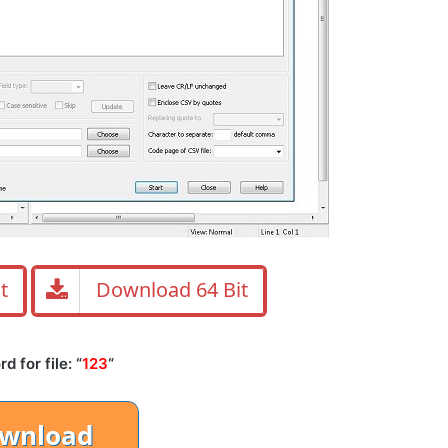
t
Download 64 Bit
 for file: “
123
“