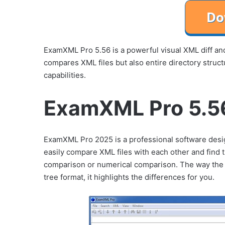
ExamXML Pro 5.56 is a powerful visual XML diff an
compares XML files but also entire directory stru
capabilities.
ExamXML Pro 5.56
ExamXML Pro 2025 is a professional software des
easily compare XML files with each other and find 
comparison or numerical comparison. The way the E
tree format, it highlights the differences for you.