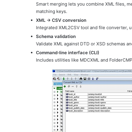
Smart merging lets you combine XML files, m
matching keys.
XML → CSV conversion
Integrated XML2CSV tool and file converter, 
Schema validation
Validate XML against DTD or XSD schemas and
Command‑line interface (CLI)
Includes utilities like MDCXML and FolderCMP 