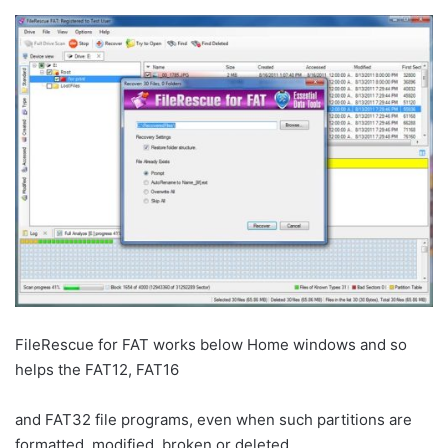
FileRescue for FAT works below Home windows and so
helps the FAT12, FAT16
and FAT32 file programs, even when such partitions are
formatted, modified, broken or deleted.