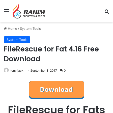
Menu
Se
Home
/
System Tools
System Tools
FileRescue for Fat 4.16 Free
Download
tony jack
September 3, 2017
0
FileRescue for Fats