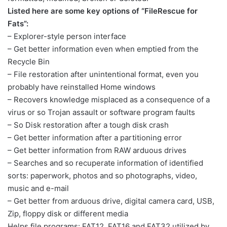
Listed here are some key options of “FileRescue for
Fats”:
– Explorer-style person interface
– Get better information even when emptied from the
Recycle Bin
– File restoration after unintentional format, even you
probably have reinstalled Home windows
– Recovers knowledge misplaced as a consequence of a
virus or so Trojan assault or software program faults
– So Disk restoration after a tough disk crash
– Get better information after a partitioning error
– Get better information from RAW arduous drives
– Searches and so recuperate information of identified
sorts: paperwork, photos and so photographs, video,
music and e-mail
– Get better from arduous drive, digital camera card, USB,
Zip, floppy disk or different media
Helps file programs: FAT12, FAT16 and FAT32 utilized by