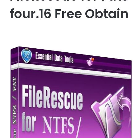
four.16 Free Obtain