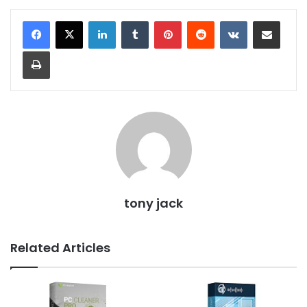
LinkedIn
Tumblr
Pinterest
Reddit
VKontakte
Share via Email
Print
tony jack
Related Articles