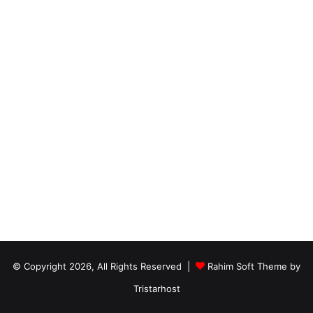
© Copyright 2026, All Rights Reserved |
Rahim Soft Theme by
Tristarhost