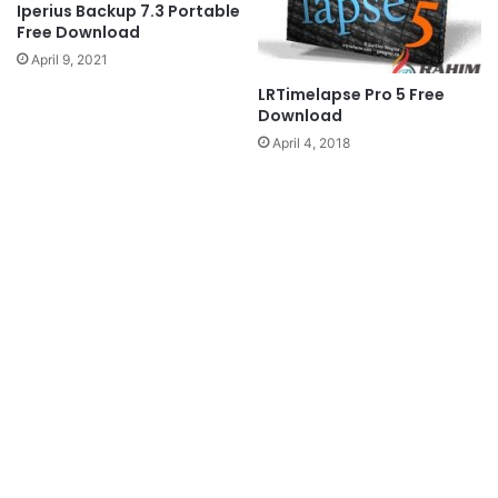
Iperius Backup 7.3 Portable
Free Download
April 9, 2021
LRTimelapse Pro 5 Free
Download
April 4, 2018