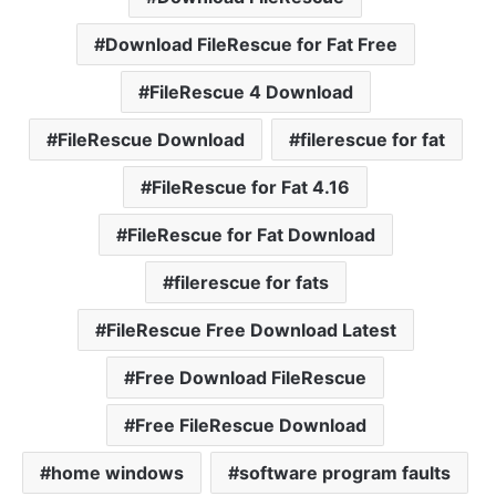
Download FileRescue for Fat Free
FileRescue 4 Download
FileRescue Download
filerescue for fat
FileRescue for Fat 4.16
FileRescue for Fat Download
filerescue for fats
FileRescue Free Download Latest
Free Download FileRescue
Free FileRescue Download
home windows
software program faults