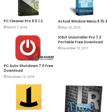
PC Cleaner Pro 9.5.1.2
Actual Window Menu 8.15.3
March 7, 2024
May 25, 2025
IObit Uninstaller Pro 7.2
Portable Free Download
December 12, 2017
PC Auto Shutdown 7.0 Free
Download
December 14, 2019