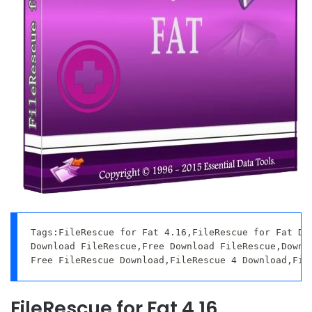
Tags:FileRescue for Fat 4.16,FileRescue for Fat Dow
Download FileRescue,Free Download FileRescue,Downlo
Free FileRescue Download,FileRescue 4 Download,Fil
FileRescue for Fat 4.16