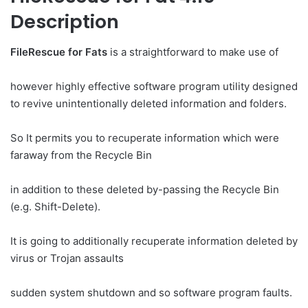
Description
FileRescue for Fats
is a straightforward to make use of
however highly effective software program utility designed
to revive unintentionally deleted information and folders.
So It permits you to recuperate information which were
faraway from the Recycle Bin
in addition to these deleted by-passing the Recycle Bin
(e.g. Shift-Delete).
It is going to additionally recuperate information deleted by
virus or Trojan assaults
sudden system shutdown and so software program faults.