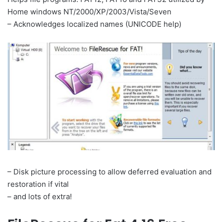
Home windows NT/2000/XP/2003/Vista/Seven
– Acknowledges localized names (UNICODE help)
– Disk picture processing to allow deferred evaluation and
restoration if vital
– and lots of extra!