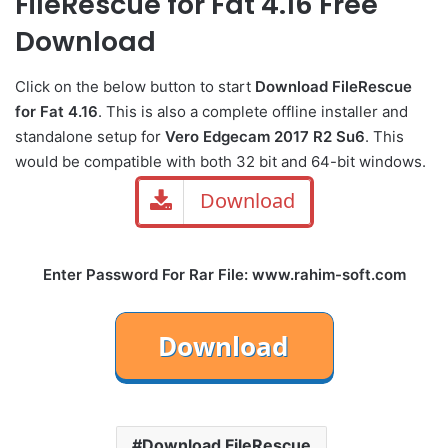
FileRescue for Fat 4.16 Free
Download
Click on the below button to start
Download FileRescue
for Fat 4.16
. This is also a complete offline installer and
standalone setup for
Vero Edgecam 2017 R2 Su6
. This
would be compatible with both 32 bit and 64-bit windows.
Download
Enter Password For Rar File: www.rahim-soft.com
Download FileRescue