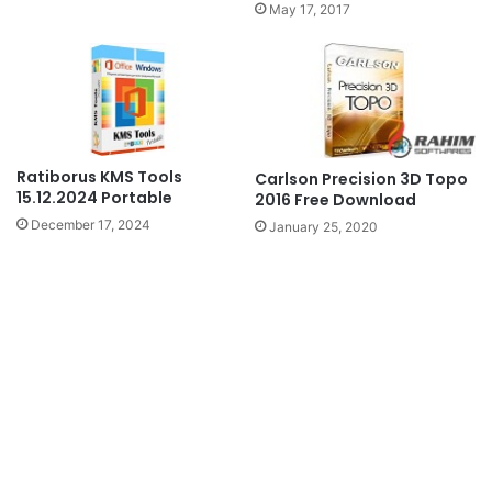
May 17, 2017
Ratiborus KMS Tools
Carlson Precision 3D Topo
15.12.2024 Portable
2016 Free Download
December 17, 2024
January 25, 2020