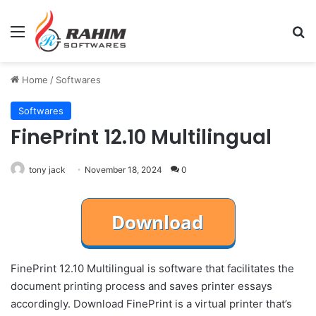
Menu
Se
Home
/
Softwares
Softwares
FinePrint 12.10 Multilingual
tony jack
November 18, 2024
0
FinePrint 12.10 Multilingual is software that facilitates the
document printing process and saves printer essays
accordingly. Download FinePrint is a virtual printer that’s