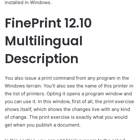
installed in Windows.
FinePrint 12.10
Multilingual
Description
You also issue a print command from any program in the
Windows terrain. You’ll also see the name of this printer in
the list of printers. Opting it opens a program window and
you can use it. In this window, first of all, the print exercise
shows itself, which shows the changes live with any kind
of change. The print exercise is exactly what you would
get when you publish a document.