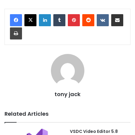
LinkedIn
Tumblr
Pinterest
Reddit
VKontakte
Share via Email
Print
tony jack
Related Articles
VSDC Video Editor 5.8