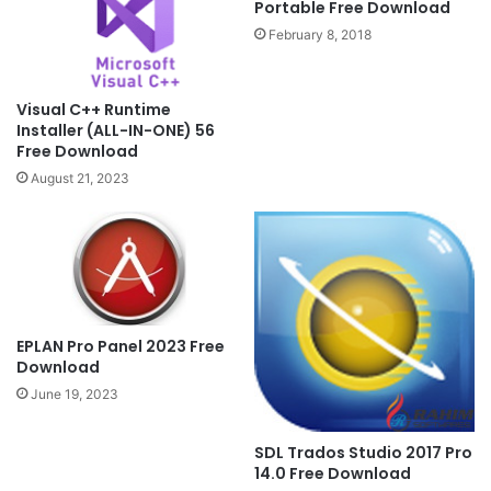
Portable Free Download
February 8, 2018
Visual C++ Runtime
Installer (ALL-IN-ONE) 56
Free Download
August 21, 2023
EPLAN Pro Panel 2023 Free
Download
June 19, 2023
SDL Trados Studio 2017 Pro
14.0 Free Download