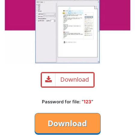
Download
Password for file: “
123
“