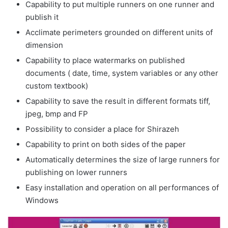
Capability to put multiple runners on one runner and
publish it
Acclimate perimeters grounded on different units of
dimension
Capability to place watermarks on published
documents ( date, time, system variables or any other
custom textbook)
Capability to save the result in different formats tiff,
jpeg, bmp and FP
Possibility to consider a place for Shirazeh
Capability to print on both sides of the paper
Automatically determines the size of large runners for
publishing on lower runners
Easy installation and operation on all performances of
Windows