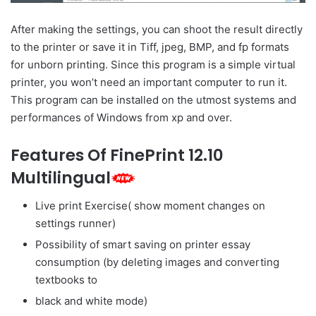
After making the settings, you can shoot the result directly
to the printer or save it in Tiff, jpeg, BMP, and fp formats
for unborn printing. Since this program is a simple virtual
printer, you won’t need an important computer to run it.
This program can be installed on the utmost systems and
performances of Windows from xp and over.
Features Of FinePrint 12.10
Multilingual
Live print Exercise( show moment changes on
settings runner)
Possibility of smart saving on printer essay
consumption (by deleting images and converting
textbooks to
black and white mode)