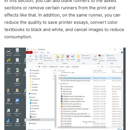
In this section, you can add blank runners to the asked
sections or remove certain runners from the print and
effects like that. In addition, on the same runner, you can
reduce the quality to save printer essays, convert color
textbooks to black and white, and cancel images to reduce
consumption.