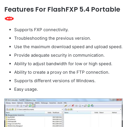
Features For FlashFXP 5.4 Portable
Supports FXP connectivity.
Troubleshooting the previous version.
Use the maximum download speed and upload speed.
Provide adequate security in communication.
Ability to adjust bandwidth for low or high speed.
Ability to create a proxy on the FTP connection.
Supports different versions of Windows.
Easy usage.