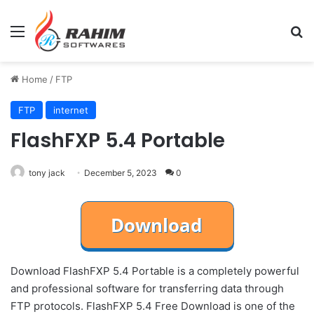
Menu
Se
Home
/
FTP
FTP
internet
FlashFXP 5.4 Portable
tony jack
December 5, 2023
0
Download FlashFXP 5.4 Portable is a completely powerful
and professional software for transferring data through
FTP protocols. FlashFXP 5.4 Free Download is one of the