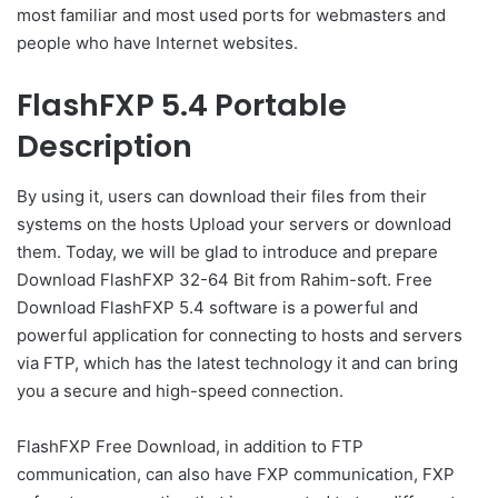
most familiar and most used ports for webmasters and
people who have Internet websites.
FlashFXP 5.4 Portable
Description
By using it, users can download their files from their
systems on the hosts Upload your servers or download
them. Today, we will be glad to introduce and prepare
Download FlashFXP 32-64 Bit from Rahim-soft. Free
Download FlashFXP 5.4 software is a powerful and
powerful application for connecting to hosts and servers
via FTP, which has the latest technology it and can bring
you a secure and high-speed connection.
FlashFXP Free Download, in addition to FTP
communication, can also have FXP communication, FXP