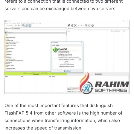
refers to a connection that is connected to two different
servers and can be exchanged between two servers.
One of the most important features that distinguish
FlashFXP 5.4 from other software is the high number of
connections when transferring information, which also
increases the speed of transmission.