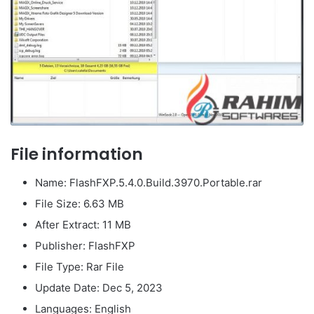
File information
Name: FlashFXP.5.4.0.Build.3970.Portable.rar
File Size: 6.63 MB
After Extract: 11 MB
Publisher: FlashFXP
File Type: Rar File
Update Date: Dec 5, 2023
Languages: English