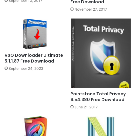
September 10, 2017
Free Download
November 27, 2017
VSO Downloader Ultimate
5.1.1.87 Free Download
September 24, 2023
Pointstone Total Privacy
6.54.380 Free Download
June 21, 2017