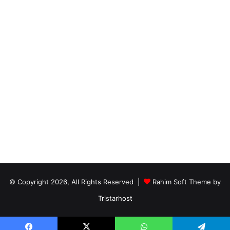
© Copyright 2026, All Rights Reserved |
Rahim Soft Theme by
Tristarhost