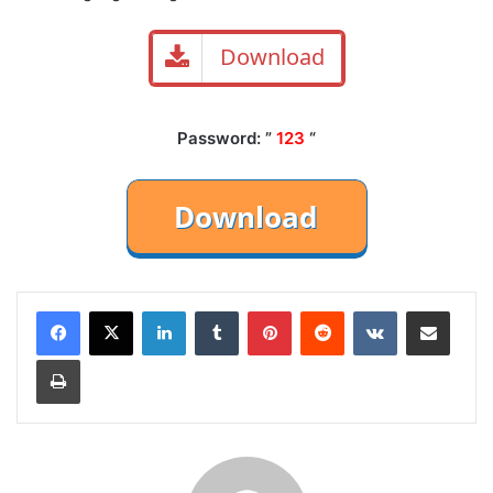
Download
Password: ”
123
“
LinkedIn
Tumblr
Pinterest
Reddit
VKontakte
Share via Email
Print