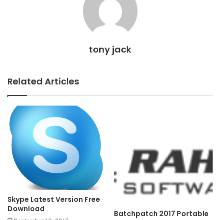
tony jack
Related Articles
Skype Latest Version Free
Download
Batchpatch 2017 Portable