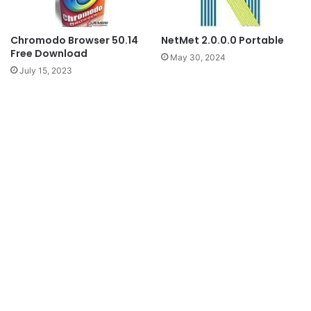
Chromodo Browser 50.14
NetMet 2.0.0.0 Portable
Free Download
May 30, 2024
July 15, 2023