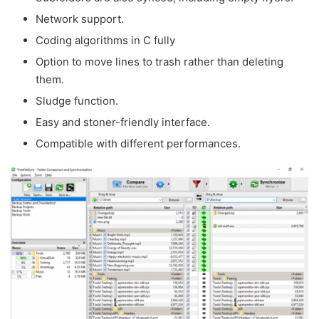
Network support.
Coding algorithms in C fully
Option to move lines to trash rather than deleting
them.
Sludge function.
Easy and stoner-friendly interface.
Compatible with different performances.