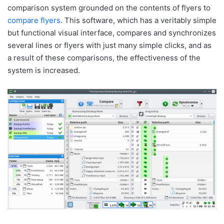
comparison system grounded on the contents of flyers to
compare flyers
. This software, which has a veritably simple
but functional visual interface, compares and synchronizes
several lines or flyers with just many simple clicks, and as
a result of these comparisons, the effectiveness of the
system is increased.