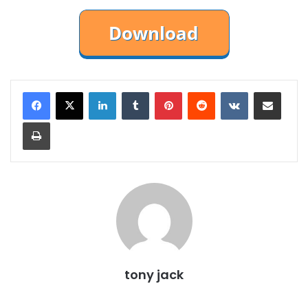
LinkedIn
Tumblr
Pinterest
Reddit
VKontakte
Share via Email
Print
tony jack