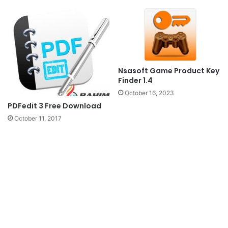
Nsasoft Game Product Key
Finder 1.4
October 16, 2023
PDFedit 3 Free Download
October 11, 2017