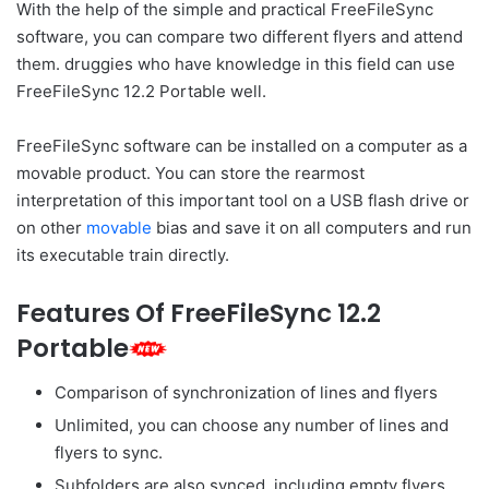
With the help of the simple and practical FreeFileSync
software, you can compare two different flyers and attend
them. druggies who have knowledge in this field can use
FreeFileSync 12.2 Portable well.
FreeFileSync software can be installed on a computer as a
movable product. You can store the rearmost
interpretation of this important tool on a USB flash drive or
on other
movable
bias and save it on all computers and run
its executable train directly.
Features Of FreeFileSync 12.2
Portable
Comparison of synchronization of lines and flyers
Unlimited, you can choose any number of lines and
flyers to sync.
Subfolders are also synced, including empty flyers.