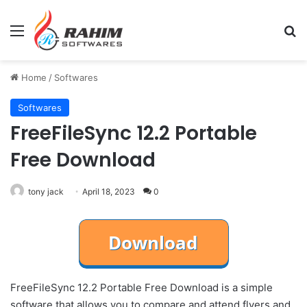
Menu
Se
Home
/
Softwares
Softwares
FreeFileSync 12.2 Portable
Free Download
tony jack
April 18, 2023
0
FreeFileSync 12.2 Portable Free Download is a simple
software that allows you to compare and attend flyers and