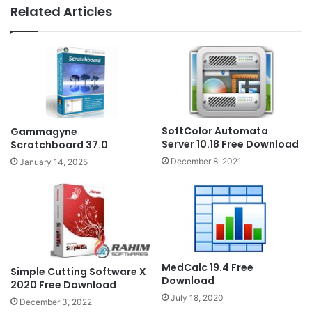
Related Articles
SoftColor Automata
Gammagyne
Server 10.18 Free Download
Scratchboard 37.0
December 8, 2021
January 14, 2025
MedCalc 19.4 Free
Simple Cutting Software X
Download
2020 Free Download
July 18, 2020
December 3, 2022