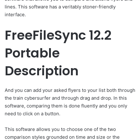
lines. This software has a veritably stoner-friendly
interface.
FreeFileSync 12.2
Portable
Description
And you can add your asked flyers to your list both through
the train cybersurfer and through drag and drop. In this
software, comparing them is done fluently and you only
need to click on a button.
This software allows you to choose one of the two
comparison styles grounded on time and size or the