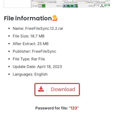
File information
Name: FreeFileSync.12.2.rar
File Size: 18.7 MB
After Extract: 25 MB
Publisher: FreeFileSync
File Type: Rar File
Update Date: April 18, 2023
Languages: English
Download
Password for file: “
123
“