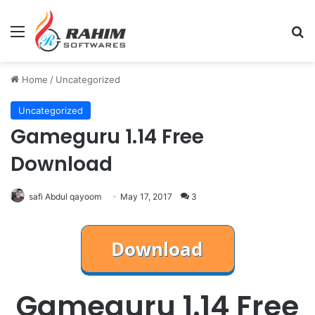
Menu
Se
Home
/
Uncategorized
Uncategorized
Gameguru 1.14 Free
Download
safi Abdul qayoom
May 17, 2017
3
Gameguru 1.14 Free