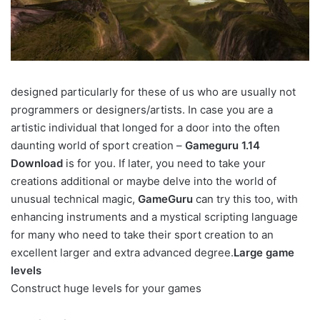
designed particularly for these of us who are usually not
programmers or designers/artists. In case you are a
artistic individual that longed for a door into the often
daunting world of sport creation –
Gameguru 1.14
Download
is for you. If later, you need to take your
creations additional or maybe delve into the world of
unusual technical magic,
GameGuru
can try this too, with
enhancing instruments and a mystical scripting language
for many who need to take their sport creation to an
excellent larger and extra advanced degree.
Large game
levels
Construct huge levels for your games