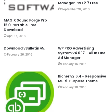
Manager PRO 2.7 Free
September 20, 2016
MAGIX Sound Forge Pro
12.0 Portable Free
Download
April 17, 2018
Download vBulletin v5.1
WP PRO Advertising
System v4.6.17 – All In One
February 26, 2016
Ad Manager
February 16, 2016
Richer v2.6.4 – Responsive
Multi-Purpose Theme
February 18, 2016