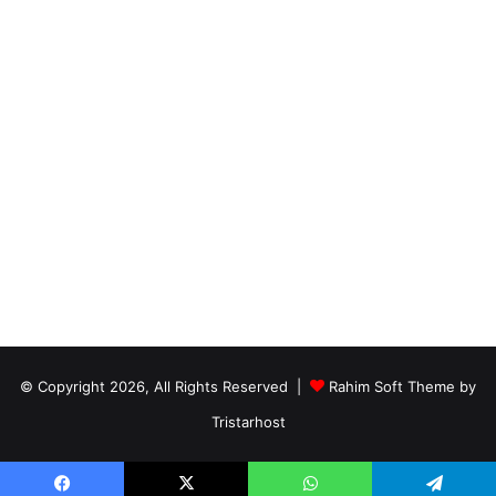
© Copyright 2026, All Rights Reserved |
Rahim Soft Theme by
Tristarhost