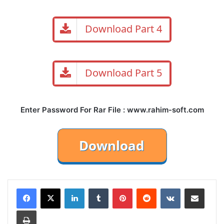
Download Part 4
Download Part 5
Enter Password For Rar File : www.rahim-soft.com
LinkedIn
Tumblr
Pinterest
Reddit
VKontakte
Share via Email
Print