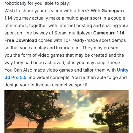
robotically for you, able to play.
Wish to share your creation with others? With
Gameguru
1.14
you may actually make a multiplayer sport in a couple
of minutes, together with internet hosting and sharing your
sport on-line by way of Steam multiplayer.
Gameguru 1.14
Free Download
comes with 10+ ready-made sport demos
so that you can play and luxuriate in. They may present
you the form of video games that may be created and the
way they had been achieved, plus you may adapt these
You Can Also made video games and tailor them with
Unity
3d Pro 5.5
,
individual concepts. You’re then able to go and
design your individual distinctive sport!