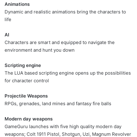
Animations
Dynamic and realistic animations bring the characters to
life
AI
Characters are smart and equipped to navigate the
environment and hunt you down
Scripting engine
The LUA based scripting engine opens up the possibilities
for character control
Projectile Weapons
RPGs, grenades, land mines and fantasy fire balls
Modern day weapons
GameGuru launches with five high quality modern day
weapons; Colt 1911 Pistol, Shotgun, Uzi, Magnum Revolver