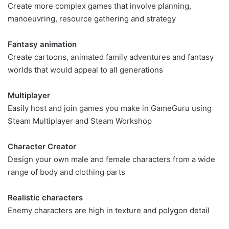
Create more complex games that involve planning,
manoeuvring, resource gathering and strategy
Fantasy animation
Create cartoons, animated family adventures and fantasy
worlds that would appeal to all generations
Multiplayer
Easily host and join games you make in GameGuru using
Steam Multiplayer and Steam Workshop
Character Creator
Design your own male and female characters from a wide
range of body and clothing parts
Realistic characters
Enemy characters are high in texture and polygon detail