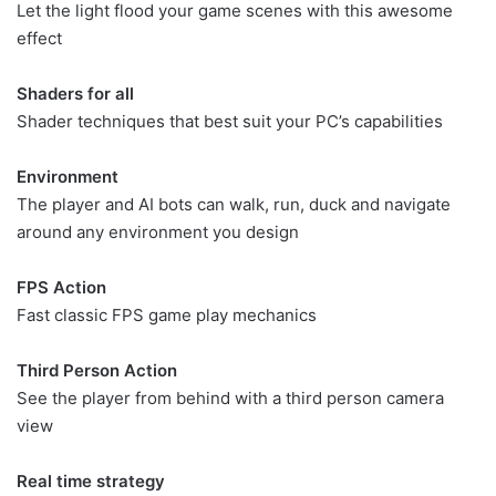
Let the light flood your game scenes with this awesome
effect
Shaders for all
Shader techniques that best suit your PC’s capabilities
Environment
The player and AI bots can walk, run, duck and navigate
around any environment you design
FPS Action
Fast classic FPS game play mechanics
Third Person Action
See the player from behind with a third person camera
view
Real time strategy