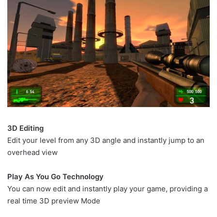
3D Editing
Edit your level from any 3D angle and instantly jump to an
overhead view
Play As You Go Technology
You can now edit and instantly play your game, providing a
real time 3D preview Mode