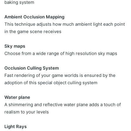
baking system
Ambient Occlusion Mapping
This technique adjusts how much ambient light each point
in the game scene receives
Sky maps
Choose from a wide range of high resolution sky maps
Occlusion Culling System
Fast rendering of your game worlds is ensured by the
adoption of this special object culling system
Water plane
A shimmering and reflective water plane adds a touch of
realism to your levels
Light Rays