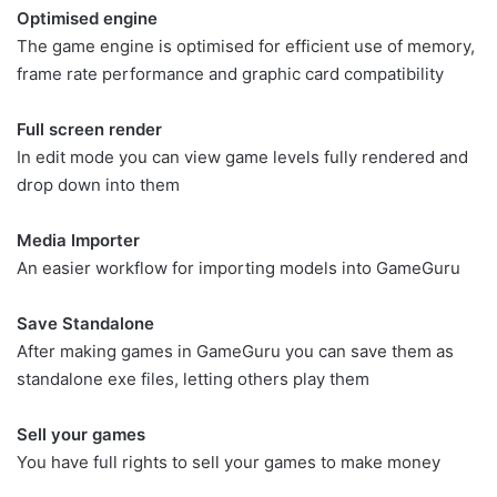
Optimised engine
The game engine is optimised for efficient use of memory,
frame rate performance and graphic card compatibility
Full screen render
In edit mode you can view game levels fully rendered and
drop down into them
Media Importer
An easier workflow for importing models into GameGuru
Save Standalone
After making games in GameGuru you can save them as
standalone exe files, letting others play them
Sell your games
You have full rights to sell your games to make money