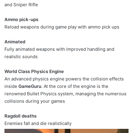
and Sniper Rifle
Ammo pick-ups
Reload weapons during game play with ammo pick ups
Animated
Fully animated weapons with improved handling and
realistic sounds
World Class Physics Engine
An advanced physics engine powers the collision effects
inside
GameGuru
. At the core of the engine is the
renowned Bullet Physics system, managing the numerous
collisions during your games
Ragdoll deaths
Enemies fall and die realistically