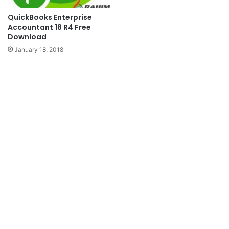
QuickBooks Enterprise
Accountant 18 R4 Free
Download
January 18, 2018