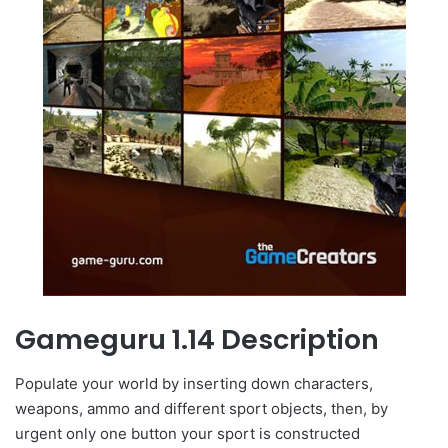
Gameguru 1.14 Description
Populate your world by inserting down characters,
weapons, ammo and different sport objects, then, by
urgent only one button your sport is constructed