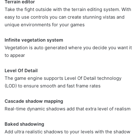
Terrain editor
Take the fight outside with the terrain editing system. With
easy to use controls you can create stunning vistas and
unique environments for your games
Infinite vegetation system
Vegetation is auto generated where you decide you want it
to appear
Level Of Detail
The game engine supports Level Of Detail technology
(LOD) to ensure smooth and fast frame rates
Cascade shadow mapping
Real-time dynamic shadows add that extra level of realism
Baked shadowing
Add ultra realistic shadows to your levels with the shadow