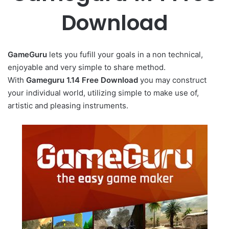
Download
GameGuru
lets you fufill your goals in a non technical,
enjoyable and very simple to share method.
With
Gameguru 1.14 Free Download
you may construct
your individual world, utilizing simple to make use of,
artistic and pleasing instruments.