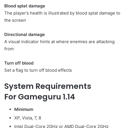
Blood splat damage
The player’s health is illustrated by blood splat damage to
the screen
Directional damage
A visual indicator hints at where enemies are attacking
from
Turn off blood
Set a flag to turn off blood effects
System Requirements
For Gameguru 1.14
Minimum
XP, Vista, 7, 8
Intel Dual-Core 2GHz or AMD Dual-Core 2GHz