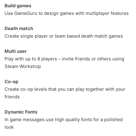
Build games
Use GameGuru to design games with multiplayer features
Death match
Create single player or team based death match games
Multi user
Play with up to 8 players – invite friends or others using
Steam Workshop
Co-op
Create co-op levels that you can play together with your
friends
Dynamic Fonts
In game messages use high quality fonts for a polished
look