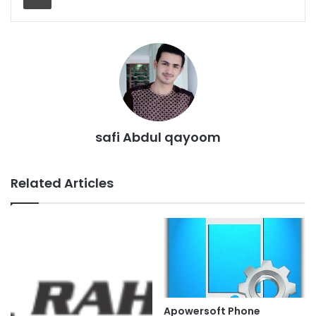
safi Abdul qayoom
Related Articles
Apowersoft Phone