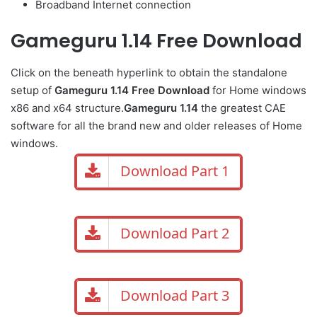
Broadband Internet connection
Gameguru 1.14 Free Download
Click on the beneath hyperlink to obtain the standalone
setup of
Gameguru 1.14 Free Download
for Home windows
x86 and x64 structure.
Gameguru 1.14
the greatest CAE
software for all the brand new and older releases of Home
windows.
Download Part 1
Download Part 2
Download Part 3