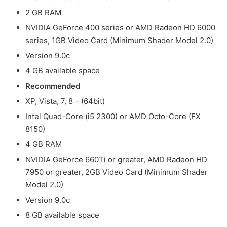
2 GB RAM
NVIDIA GeForce 400 series or AMD Radeon HD 6000
series, 1GB Video Card (Minimum Shader Model 2.0)
Version 9.0c
4 GB available space
Recommended
XP, Vista, 7, 8 – (64bit)
Intel Quad-Core (i5 2300) or AMD Octo-Core (FX
8150)
4 GB RAM
NVIDIA GeForce 660Ti or greater, AMD Radeon HD
7950 or greater, 2GB Video Card (Minimum Shader
Model 2.0)
Version 9.0c
8 GB available space