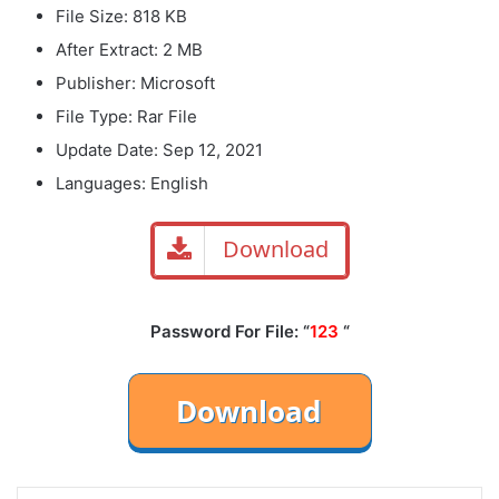
File Size: 818 KB
After Extract: 2 MB
Publisher: Microsoft
File Type: Rar File
Update Date: Sep 12, 2021
Languages: English
Download
Password For File: “
123
“