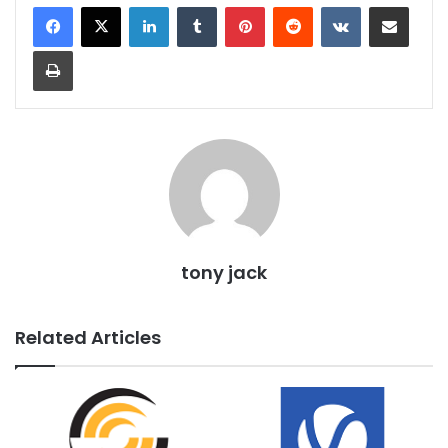
LinkedIn
Tumblr
Pinterest
Reddit
VKontakte
Share via Email
Print
tony jack
Related Articles