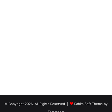
© Copyright 2026, All Rights Reserved |
Rahim Soft Theme by
Tristarhost