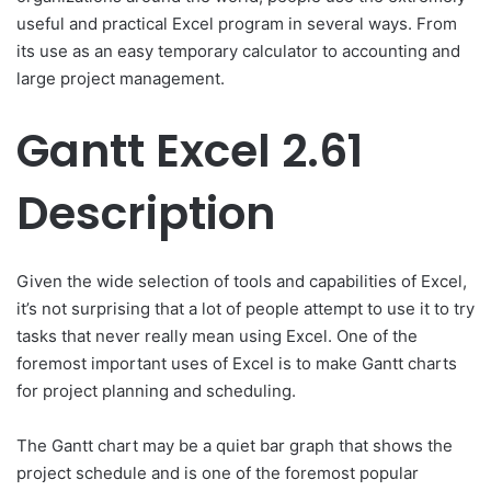
useful and practical Excel program in several ways. From
its use as an easy temporary calculator to accounting and
large project management.
Gantt Excel 2.61
Description
Given the wide selection of tools and capabilities of Excel,
it’s not surprising that a lot of people attempt to use it to try
tasks that never really mean using Excel. One of the
foremost important uses of Excel is to make Gantt charts
for project planning and scheduling.
The Gantt chart may be a quiet bar graph that shows the
project schedule and is one of the foremost popular