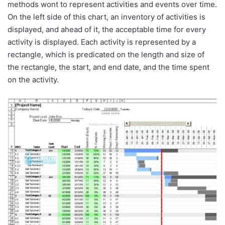
methods wont to represent activities and events over time.
On the left side of this chart, an inventory of activities is
displayed, and ahead of it, the acceptable time for every
activity is displayed. Each activity is represented by a
rectangle, which is predicated on the length and size of
the rectangle, the start, and end date, and the time spent
on the activity.