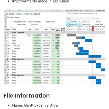
Improvements made in each task
File Information
Name: Gantt.Excel.v2.61.rar