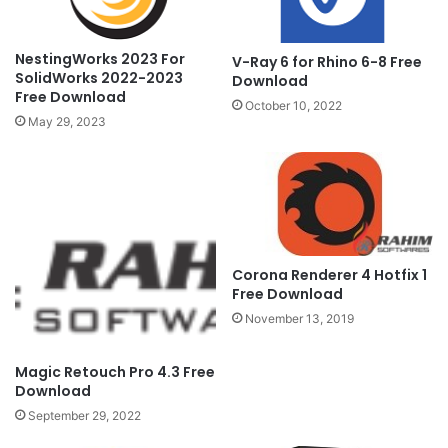
NestingWorks 2023 For
V-Ray 6 for Rhino 6-8 Free
SolidWorks 2022-2023
Download
Free Download
October 10, 2022
May 29, 2023
Corona Renderer 4 Hotfix 1
Free Download
November 13, 2019
Magic Retouch Pro 4.3 Free
Download
September 29, 2022