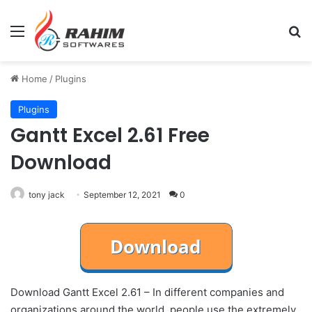
Menu
Se
Home
/
Plugins
Plugins
Gantt Excel 2.61 Free
Download
tony jack
September 12, 2021
0
Download Gantt Excel 2.61 – In different companies and
organizations around the world, people use the extremely