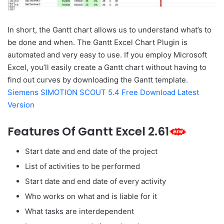
In short, the Gantt chart allows us to understand what’s to
be done and when. The Gantt Excel Chart Plugin is
automated and very easy to use. If you employ Microsoft
Excel, you’ll easily create a Gantt chart without having to
find out curves by downloading the Gantt template.
Siemens SIMOTION SCOUT 5.4 Free Download Latest
Version
Features Of Gantt Excel 2.61
Start date and end date of the project
List of activities to be performed
Start date and end date of every activity
Who works on what and is liable for it
What tasks are interdependent