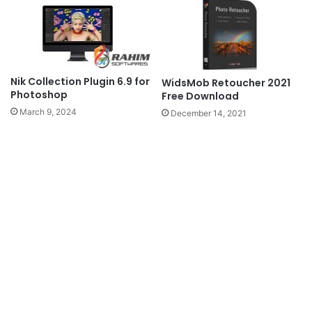
Nik Collection Plugin 6.9 for
WidsMob Retoucher 2021
Photoshop
Free Download
March 9, 2024
December 14, 2021