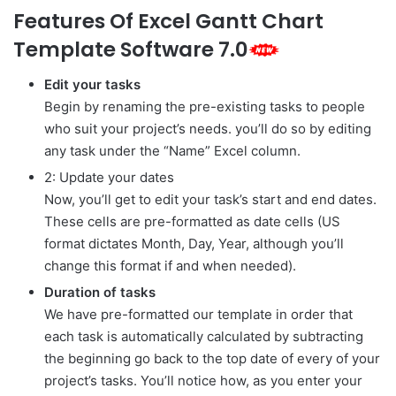
Features Of Excel Gantt Chart
Template Software 7.0
Edit your tasks
Begin by renaming the pre-existing tasks to people
who suit your project’s needs. you’ll do so by editing
any task under the “Name” Excel column.
2: Update your dates
Now, you’ll get to edit your task’s start and end dates.
These cells are pre-formatted as date cells (US
format dictates Month, Day, Year, although you’ll
change this format if and when needed).
Duration of tasks
We have pre-formatted our template in order that
each task is automatically calculated by subtracting
the beginning go back to the top date of every of your
project’s tasks. You’ll notice how, as you enter your