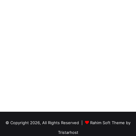
© Copyright 2026, All Rights Reserved |
Rahim Soft Theme by
Tristarhost