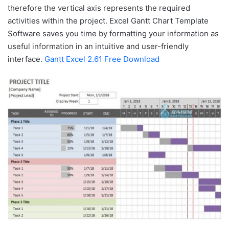
therefore the vertical axis represents the required
activities within the project. Excel Gantt Chart Template
Software saves you time by formatting your information as
useful information in an intuitive and user-friendly
interface.
Gantt Excel 2.61 Free Download