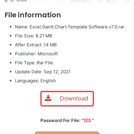
File information
Name: Excel.Gantt.Chart.Template.Software.v7.0.rar
File Size: 8.21 MB
After Extract: 14 MB
Publisher: Microsoft
File Type: Rar File
Update Date: Sep 12, 2021
Languages: English
Download
Password For File: “
123
“