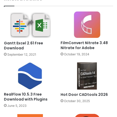
FilmConvert Nitrate 3.48
Gantt Excel 2.61 Free
Nitrate for Adobe
Download
October 19, 2024
September 12, 2021
RealFlow 10.5.3 Free
Hot Door CADtools 2026
Download with Plugins
October 30, 2025
June 5, 2023