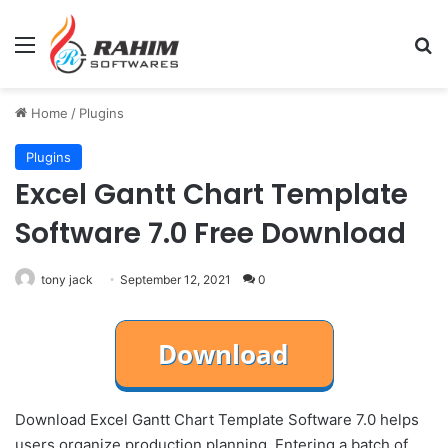
Menu
Se
Home
/
Plugins
Plugins
Excel Gantt Chart Template
Software 7.0 Free Download
tony jack
September 12, 2021
0
Download Excel Gantt Chart Template Software 7.0 helps
users organize production planning. Entering a batch of