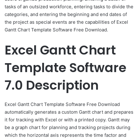
tasks of an outsized workforce, entering tasks to divide the
categories, and entering the beginning and end dates of
the project as special events are the capabilities of Excel
Gantt Chart Template Software Free Download.
Excel Gantt Chart
Template Software
7.0 Description
Excel Gantt Chart Template Software Free Download
automatically generates a custom Gantt chart and prepares
it for tracking with Excel or with a printed copy. Gantt may
be a graph chart for planning and tracking projects during
which the horizontal axis represents the time factor and