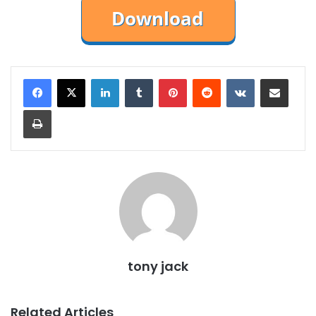
LinkedIn
Tumblr
Pinterest
Reddit
VKontakte
Share via Email
Print
tony jack
Related Articles