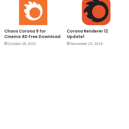
Chaos Corona 9 for
Corona Renderer 12
Cinema 4D Free Download
Update1
October 26, 2022
November 23, 2024