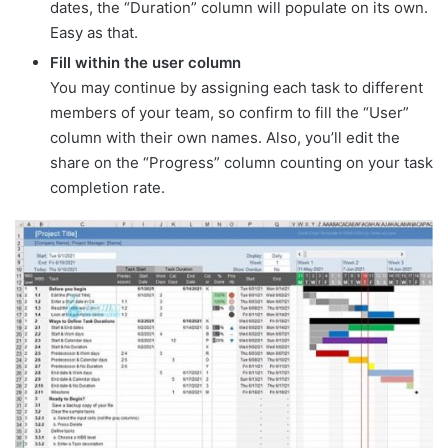
dates, the “Duration” column will populate on its own.
Easy as that.
Fill within the user column
You may continue by assigning each task to different
members of your team, so confirm to fill the “User”
column with their own names. Also, you’ll edit the
share on the “Progress” column counting on your task
completion rate.