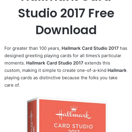
Studio 2017 Free
Download
For greater than 100 years,
Hallmark Card Studio 2017
has
designed greeting playing cards for all times’s particular
moments.
Hallmark Card Studio 2017
extends this
custom, making it simple to create one-of-a-kind
Hallmark
playing cards as distinctive because the folks you take
care of.