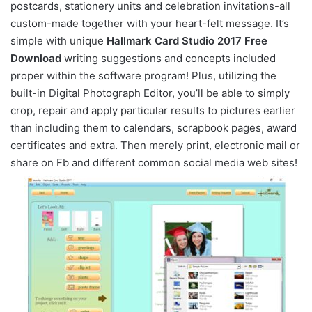
postcards, stationery units and celebration invitations-all
custom-made together with your heart-felt message. It’s
simple with unique
Hallmark Card Studio 2017 Free
Download
writing suggestions and concepts included
proper within the software program! Plus, utilizing the
built-in Digital Photograph Editor, you’ll be able to simply
crop, repair and apply particular results to pictures earlier
than including them to calendars, scrapbook pages, award
certificates and extra. Then merely print, electronic mail or
share on Fb and different common social media web sites!