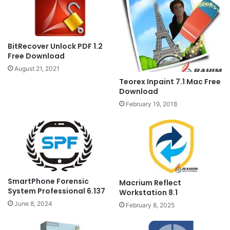
BitRecover Unlock PDF 1.2
Free Download
August 21, 2021
Teorex Inpaint 7.1 Mac Free
Download
February 19, 2018
SmartPhone Forensic
Macrium Reflect
System Professional 6.137
Workstation 8.1
June 8, 2024
February 8, 2025