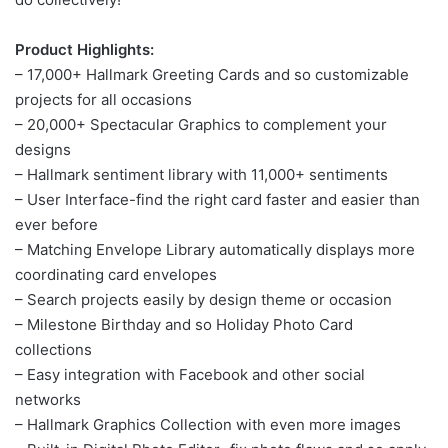
Product Highlights:
– 17,000+ Hallmark Greeting Cards and so customizable
projects for all occasions
– 20,000+ Spectacular Graphics to complement your
designs
– Hallmark sentiment library with 11,000+ sentiments
– User Interface-find the right card faster and easier than
ever before
– Matching Envelope Library automatically displays more
coordinating card envelopes
– Search projects easily by design theme or occasion
– Milestone Birthday and so Holiday Photo Card
collections
– Easy integration with Facebook and other social
networks
– Hallmark Graphics Collection with even more images