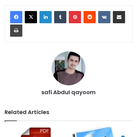
LinkedIn
Tumblr
Pinterest
Reddit
VKontakte
Share via Email
Print
safi Abdul qayoom
Related Articles