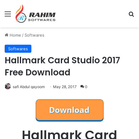
Menu
Se
Home
/
Softwares
Softwares
Hallmark Card Studio 2017
Free Download
safi Abdul qayoom
May 28, 2017
0
Hallmark Card