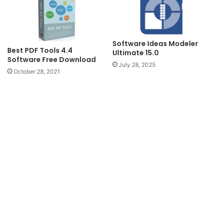
Software Ideas Modeler
Best PDF Tools 4.4
Ultimate 15.0
Software Free Download
July 28, 2025
October 28, 2021