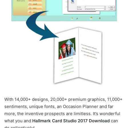
With 14,000+ designs, 20,000+ premium graphics, 11,000+
sentiments, unique fonts, an Occasion Planner and far
more, the inventive prospects are limitless. It’s wonderful
what you and
Hallmark Card Studio 2017 Download
can
do collectively!