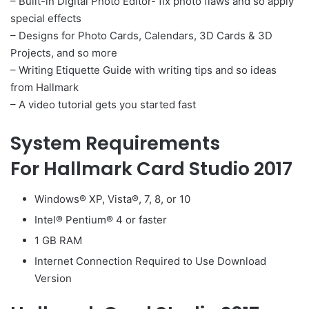
– Built-in Digital Photo Editor- fix photo flaws and so apply
special effects
– Designs for Photo Cards, Calendars, 3D Cards & 3D
Projects, and so more
– Writing Etiquette Guide with writing tips and so ideas
from Hallmark
– A video tutorial gets you started fast
System Requirements
For Hallmark Card Studio 2017
Windows® XP, Vista®, 7, 8, or 10
Intel® Pentium® 4 or faster
1 GB RAM
Internet Connection Required to Use Download
Version