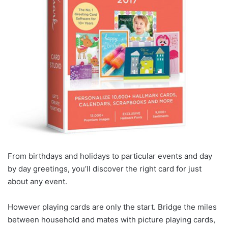
From birthdays and holidays to particular events and day
by day greetings, you’ll discover the right card for just
about any event.
However playing cards are only the start. Bridge the miles
between household and mates with picture playing cards,