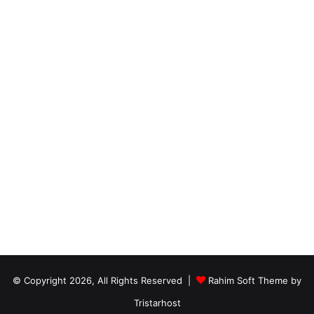
© Copyright 2026, All Rights Reserved |
Rahim Soft Theme by
Tristarhost