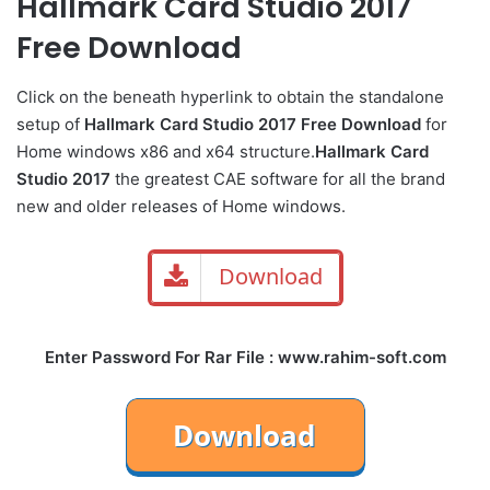
Hallmark Card Studio 2017
Free Download
Click on the beneath hyperlink to obtain the standalone
setup of
Hallmark Card Studio 2017 Free Download
for
Home windows x86 and x64 structure.
Hallmark Card
Studio 2017
the greatest CAE software for all the brand
new and older releases of Home windows.
Download
Enter Password For Rar File : www.rahim-soft.com