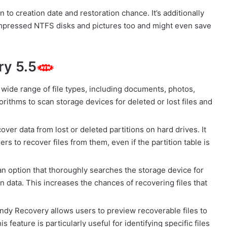
ion to creation date and restoration chance. It’s additionally
ompressed NTFS disks and pictures too and might even save
ry 5.5
ide range of file types, including documents, photos,
rithms to scan storage devices for deleted or lost files and
ver data from lost or deleted partitions on hard drives. It
ers to recover files from them, even if the partition table is
 option that thoroughly searches the storage device for
n data. This increases the chances of recovering files that
ndy Recovery allows users to preview recoverable files to
 feature is particularly useful for identifying specific files