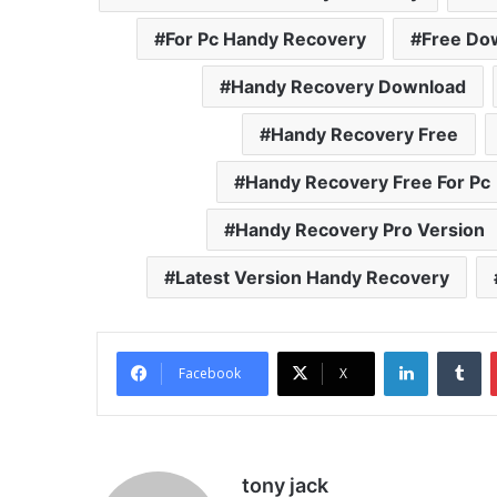
For Pc Handy Recovery
Free Do
Handy Recovery Download
Handy Recovery Free
Handy Recovery Free For Pc
Handy Recovery Pro Version
Latest Version Handy Recovery
LinkedIn
Tu
Facebook
X
tony jack