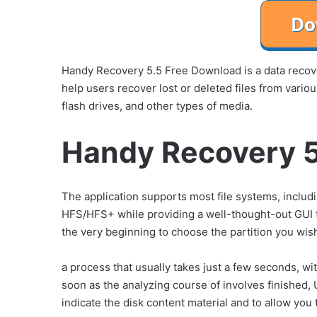
Handy Recovery 5.5 Free Download is a data recove
help users recover lost or deleted files from vari
flash drives, and other types of media.
Handy Recovery 5
The application supports most file systems, incl
HFS/HFS+ while providing a well-thought-out GUI t
the very beginning to choose the partition you wish
a process that usually takes just a few seconds, 
soon as the analyzing course of involves finished, 
indicate the disk content material and to allow you