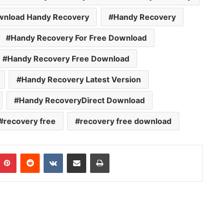
wnload Handy Recovery
Handy Recovery
Handy Recovery For Free Download
Handy Recovery Free Download
Handy Recovery Latest Version
Handy RecoveryDirect Download
recovery free
recovery free download
mblr
Pinterest
Reddit
VKontakte
Share via Email
Print