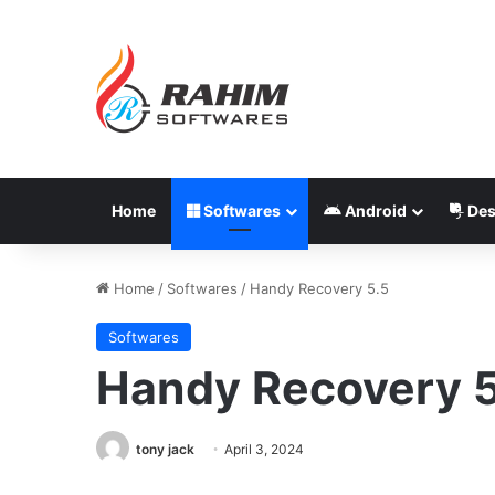
Home
Softwares
Android
Des
Home
/
Softwares
/
Handy Recovery 5.5
Softwares
Handy Recovery 5
tony jack
April 3, 2024