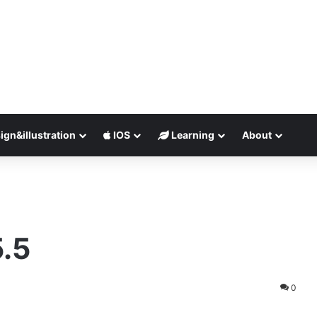
ign&illustration
IOS
Learning
About
.5
0