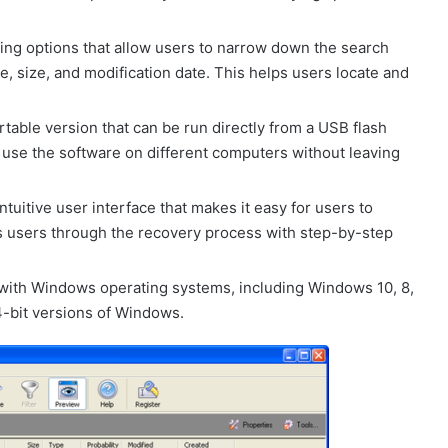
ring options that allow users to narrow down the search
ype, size, and modification date. This helps users locate and
able version that can be run directly from a USB flash
to use the software on different computers without leaving
tuitive user interface that makes it easy for users to
des users through the recovery process with step-by-step
with Windows operating systems, including Windows 10, 8,
64-bit versions of Windows.