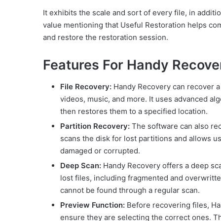
It exhibits the scale and sort of every file, in addit
value mentioning that Useful Restoration helps c
and restore the restoration session.
Features For Handy Recove
File Recovery:
Handy Recovery can recover a w
videos, music, and more. It uses advanced algo
then restores them to a specified location.
Partition Recovery:
The software can also reco
scans the disk for lost partitions and allows us
damaged or corrupted.
Deep Scan:
Handy Recovery offers a deep scan
lost files, including fragmented and overwritte
cannot be found through a regular scan.
Preview Function:
Before recovering files, Ha
ensure they are selecting the correct ones. This