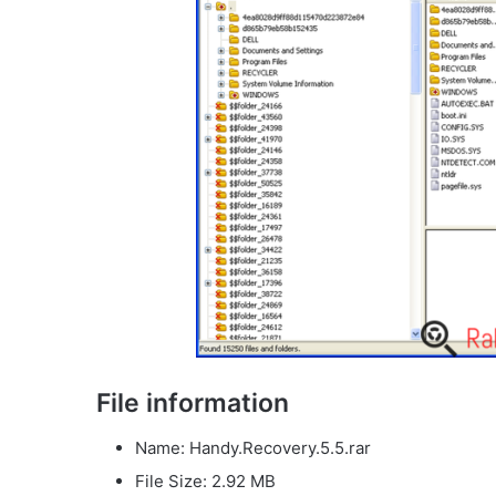
File information
Name: Handy.Recovery.5.5.rar
File Size: 2.92 MB