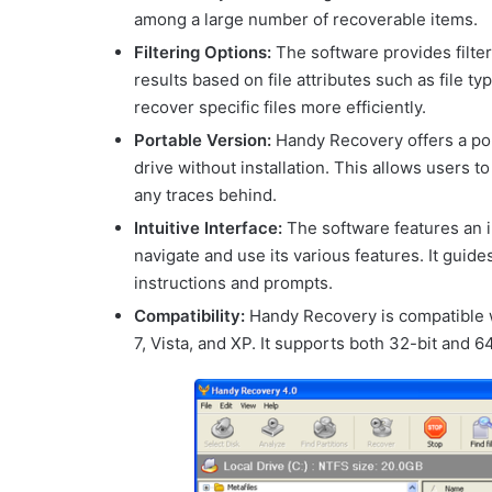
among a large number of recoverable items.
Filtering Options:
The software provides filte
results based on file attributes such as file t
recover specific files more efficiently.
Portable Version:
Handy Recovery offers a port
drive without installation. This allows users 
any traces behind.
Intuitive Interface:
The software features an in
navigate and use its various features. It gui
instructions and prompts.
Compatibility:
Handy Recovery is compatible 
7, Vista, and XP. It supports both 32-bit and 