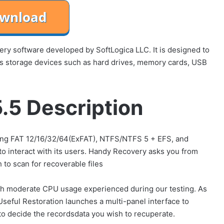
ry software developed by SoftLogica LLC. It is designed to
ous storage devices such as hard drives, memory cards, USB
.5 Description
uding FAT 12/16/32/64(ExFAT), NTFS/NTFS 5 + EFS, and
o interact with its users. Handy Recovery asks you from
 to scan for recoverable files
with moderate CPU usage experienced during our testing. As
Useful Restoration launches a multi-panel interface to
 to decide the recordsdata you wish to recuperate.