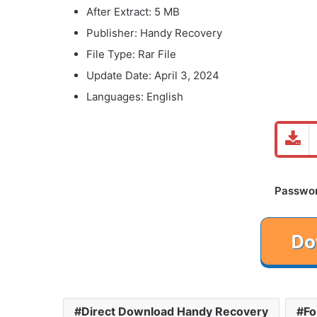
After Extract: 5 MB
Publisher: Handy Recovery
File Type: Rar File
Update Date: April 3, 2024
Languages: English
Password
Direct Download Handy Recovery
Fo