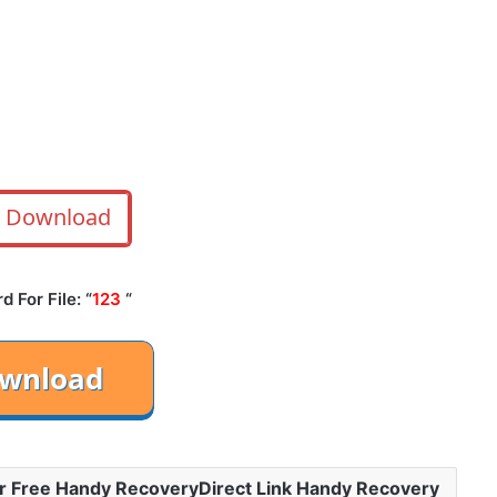
Download
 For File: “
123
“
r Free Handy RecoveryDirect Link Handy Recovery