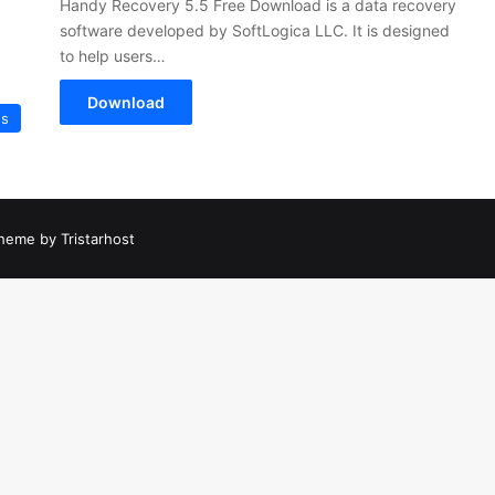
Handy Recovery 5.5 Free Download is a data recovery
software developed by SoftLogica LLC. It is designed
to help users…
Download
es
heme by Tristarhost