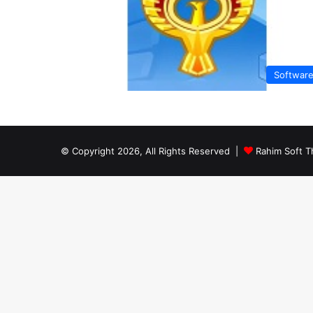
Softwar
© Copyright 2026, All Rights Reserved |
Rahim Soft T