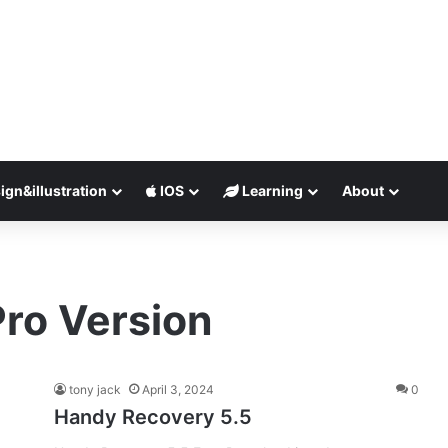
ign&illustration
IOS
Learning
About
ro Version
tony jack
April 3, 2024
0
Handy Recovery 5.5