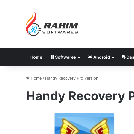
Home
Softwares
Android
Des
Home
/
Handy Recovery Pro Version
Handy Recovery P