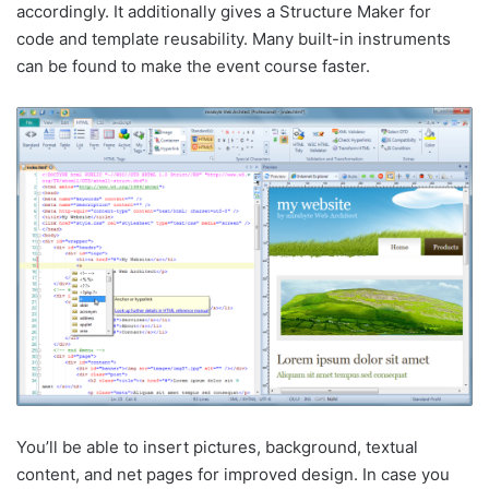
accordingly. It additionally gives a Structure Maker for
code and template reusability. Many built-in instruments
can be found to make the event course faster.
You’ll be able to insert pictures, background, textual
content, and net pages for improved design. In case you