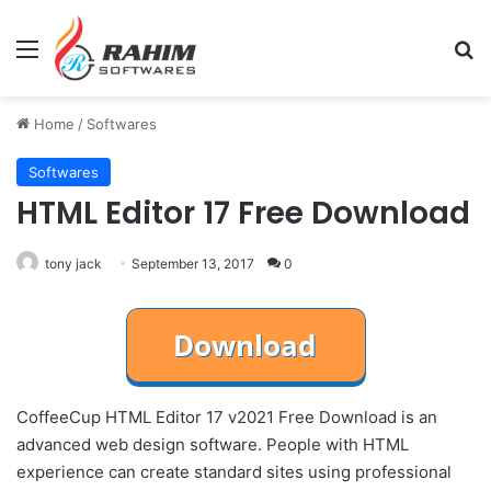
Menu
Se
Home
/
Softwares
Softwares
HTML Editor 17 Free Download
tony jack
September 13, 2017
0
CoffeeCup HTML Editor 17 v2021 Free Download is an
advanced web design software. People with HTML
experience can create standard sites using professional