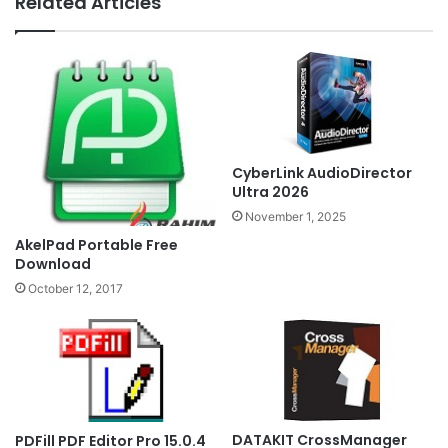
Related Articles
CyberLink AudioDirector
Ultra 2026
November 1, 2025
AkelPad Portable Free
Download
October 12, 2017
DATAKIT CrossManager
PDFill PDF Editor Pro 15.0.4