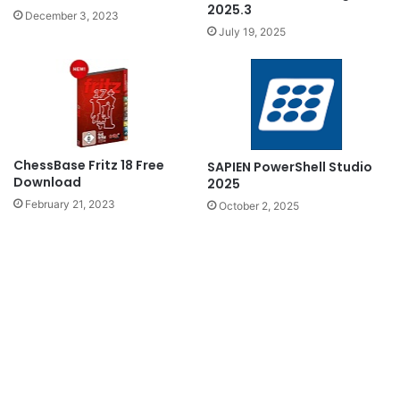
2025.3
December 3, 2023
July 19, 2025
ChessBase Fritz 18 Free
SAPIEN PowerShell Studio
Download
2025
February 21, 2023
October 2, 2025