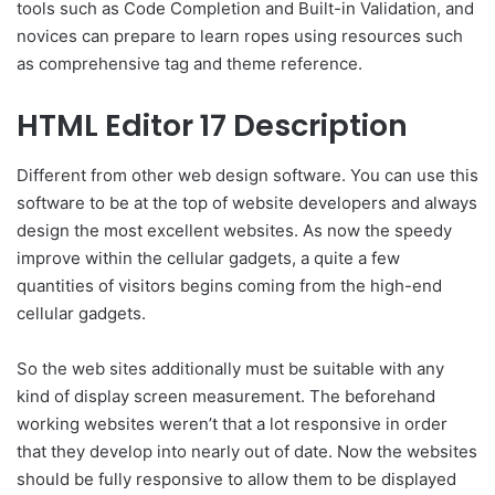
tools such as Code Completion and Built-in Validation, and
novices can prepare to learn ropes using resources such
as comprehensive tag and theme reference.
HTML Editor 17 Description
Different from other web design software. You can use this
software to be at the top of website developers and always
design the most excellent websites. As now the speedy
improve within the cellular gadgets, a quite a few
quantities of visitors begins coming from the high-end
cellular gadgets.
So the web sites additionally must be suitable with any
kind of display screen measurement. The beforehand
working websites weren’t that a lot responsive in order
that they develop into nearly out of date. Now the websites
should be fully responsive to allow them to be displayed