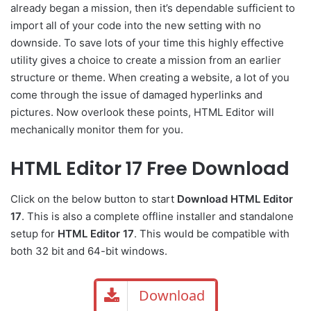
already began a mission, then it’s dependable sufficient to
import all of your code into the new setting with no
downside. To save lots of your time this highly effective
utility gives a choice to create a mission from an earlier
structure or theme. When creating a website, a lot of you
come through the issue of damaged hyperlinks and
pictures. Now overlook these points, HTML Editor will
mechanically monitor them for you.
HTML Editor 17 Free Download
Click on the below button to start
Download HTML Editor
17
. This is also a complete offline installer and standalone
setup for
HTML Editor 17
. This would be compatible with
both 32 bit and 64-bit windows.
Download