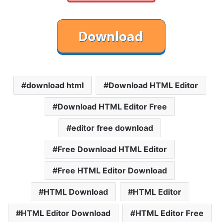
download html
Download HTML Editor
Download HTML Editor Free
editor free download
Free Download HTML Editor
Free HTML Editor Download
HTML Download
HTML Editor
HTML Editor Download
HTML Editor Free