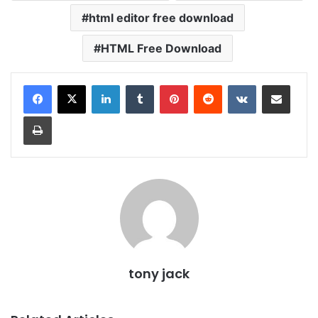
html editor free download
HTML Free Download
LinkedIn
Tumblr
Pinterest
Reddit
VKontakte
Share via Email
Print
tony jack