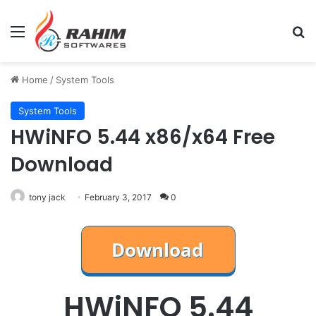
Menu
Se
Home
/
System Tools
System Tools
HWiNFO 5.44 x86/x64 Free
Download
tony jack
February 3, 2017
0
HWiNFO 5.44