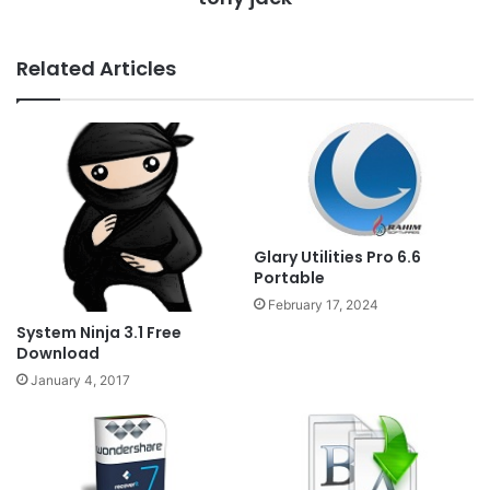
Related Articles
Glary Utilities Pro 6.6
Portable
February 17, 2024
System Ninja 3.1 Free
Download
January 4, 2017