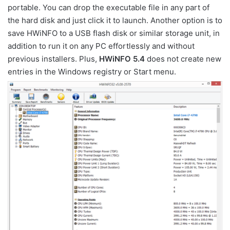
portable. You can drop the executable file in any part of
the hard disk and just click it to launch. Another option is to
save HWiNFO to a USB flash disk or similar storage unit, in
addition to run it on any PC effortlessly and without
previous installers. Plus,
HWiNFO 5.4
does not create new
entries in the Windows registry or Start menu.