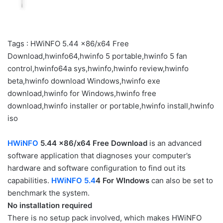
Tags : HWiNFO 5.44 x86/x64 Free
Download,hwinfo64,hwinfo 5 portable,hwinfo 5 fan
control,hwinfo64a sys,hwinfo,hwinfo review,hwinfo
beta,hwinfo download Windows,hwinfo exe
download,hwinfo for Windows,hwinfo free
download,hwinfo installer or portable,hwinfo install,hwinfo
iso
HWiNFO
5.44 x86/x64 Free Download
is an advanced
software application that diagnoses your computer’s
hardware and software configuration to find out its
capabilities.
HWiNFO 5.4
4 For WIndows
can also be set to
benchmark the system.
No installation required
There is no setup pack involved, which makes HWiNFO