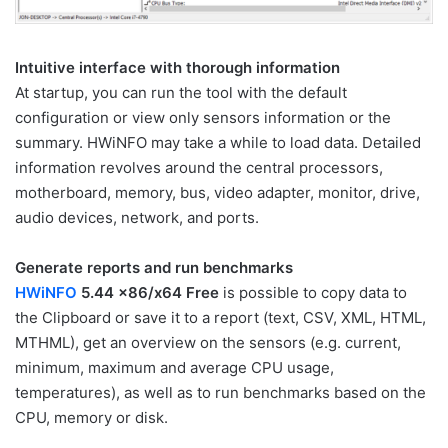
Intuitive interface with thorough information
At startup, you can run the tool with the default
configuration or view only sensors information or the
summary. HWiNFO may take a while to load data. Detailed
information revolves around the central processors,
motherboard, memory, bus, video adapter, monitor, drive,
audio devices, network, and ports.
Generate reports and run benchmarks
HWiNFO
5.44 x86/x64 Free
is possible to copy data to
the Clipboard or save it to a report (text, CSV, XML, HTML,
MTHML), get an overview on the sensors (e.g. current,
minimum, maximum and average CPU usage,
temperatures), as well as to run benchmarks based on the
CPU, memory or disk.