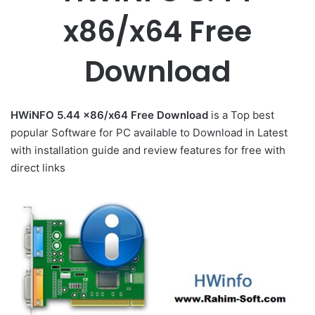
x86/x64 Free
Download
HWiNFO 5.44 x86/x64 Free Download
is a Top best
popular Software for PC available to Download in Latest
with installation guide and review features for free with
direct links