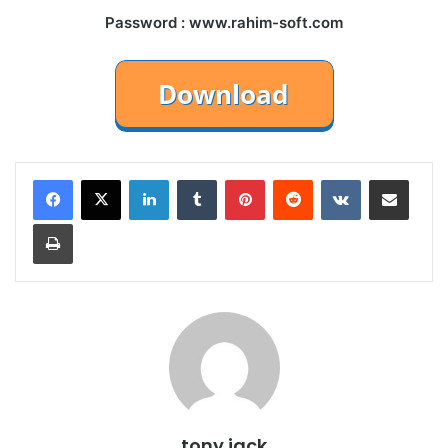
Password : www.rahim-soft.com
LinkedIn
Tumblr
Pinterest
Reddit
VKontakte
Share via Email
Print
tony jack