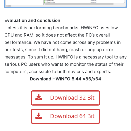
Evaluation and conclusion
Unless it is performing benchmarks, HWiNFO uses low
CPU and RAM, so it does not affect the PC’s overall
performance. We have not come across any problems in
our tests, since it did not hang, crash or pop up error
messages. To sum it up, HWiNFO is a necessary tool to any
serious PC users who wants to monitor the status of their
computers, accessible to both novices and experts.
Download HWiNFO 5.44 x86/x64
Download 32 Bit
Download 64 Bit