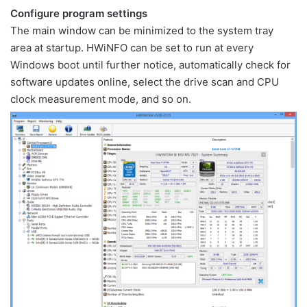
Configure program settings
The main window can be minimized to the system tray
area at startup. HWiNFO can be set to run at every
Windows boot until further notice, automatically check for
software updates online, select the drive scan and CPU
clock measurement mode, and so on.