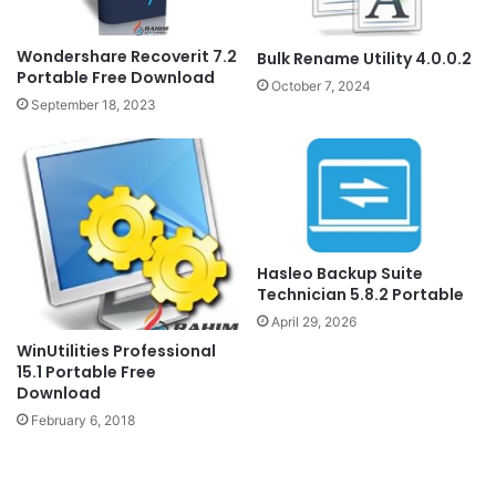
Wondershare Recoverit 7.2
Bulk Rename Utility 4.0.0.2
Portable Free Download
October 7, 2024
September 18, 2023
Hasleo Backup Suite
Technician 5.8.2 Portable
April 29, 2026
WinUtilities Professional
15.1 Portable Free
Download
February 6, 2018