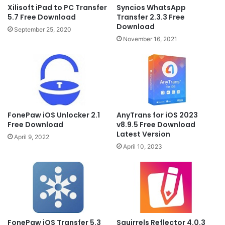
Xilisoft iPad to PC Transfer
Syncios WhatsApp
5.7 Free Download
Transfer 2.3.3 Free
Download
September 25, 2020
November 16, 2021
AnyTrans for iOS 2023
FonePaw iOS Unlocker 2.1
v8.9.5 Free Download
Free Download
Latest Version
April 9, 2022
April 10, 2023
FonePaw iOS Transfer 5.3
Squirrels Reflector 4.0.3