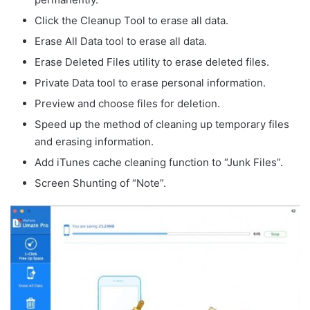
Click the Cleanup Tool to erase all data.
Erase All Data tool to erase all data.
Erase Deleted Files utility to erase deleted files.
Private Data tool to erase personal information.
Preview and choose files for deletion.
Speed up the method of cleaning up temporary files
and erasing information.
Add iTunes cache cleaning function to “Junk Files”.
Screen Shunting of “Note”.