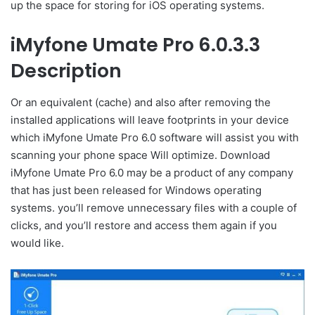
up the space for storing for iOS operating systems.
iMyfone Umate Pro 6.0.3.3
Description
Or an equivalent (cache) and also after removing the
installed applications will leave footprints in your device
which iMyfone Umate Pro 6.0 software will assist you with
scanning your phone space Will optimize. Download
iMyfone Umate Pro 6.0 may be a product of any company
that has just been released for Windows operating
systems. you’ll remove unnecessary files with a couple of
clicks, and you’ll restore and access them again if you
would like.