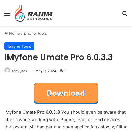
Menu
Se
Home
/
Iphone Tools
Iphone Tools
iMyfone Umate Pro 6.0.3.3
tony jack
May 9, 2024
0
iMyfone Umate Pro 6.0.3.3 You should even be aware that
after a while working with iPhone, iPad, or iPod devices,
the system will hamper and open applications slowly, filling