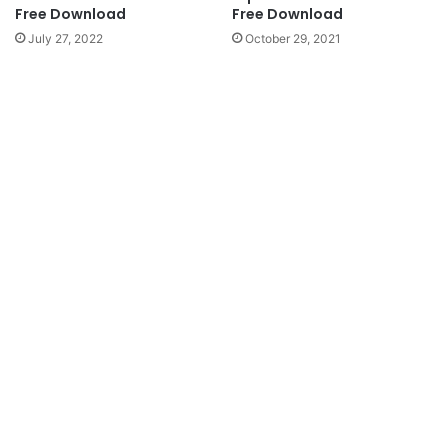
Free Download
Free Download
July 27, 2022
October 29, 2021