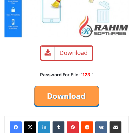
Download
Password For File: “
123
“
LinkedIn
Tumblr
Pinterest
Reddit
VKontakte
Share via Email