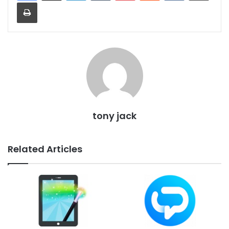
Print
tony jack
Related Articles