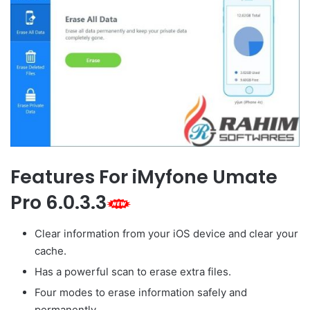
Features For iMyfone Umate
Pro 6.0.3.3
Clear information from your iOS device and clear your
cache.
Has a powerful scan to erase extra files.
Four modes to erase information safely and
permanently.