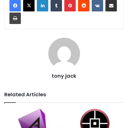
Print
tony jack
Related Articles