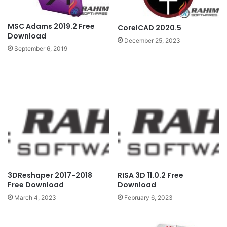
MSC Adams 2019.2 Free
CorelCAD 2020.5
Download
December 25, 2023
September 6, 2019
3DReshaper 2017-2018
RISA 3D 11.0.2 Free
Free Download
Download
March 4, 2023
February 6, 2023