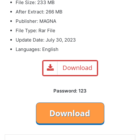
File Size: 233 MB
After Extract: 266 MB
Publisher: MAGNA
File Type: Rar File
Update Date: July 30, 2023
Languages: English
Download
Password: 123
LinkedIn
Tumblr
Pinterest
Reddit
VKontakte
Share via Email