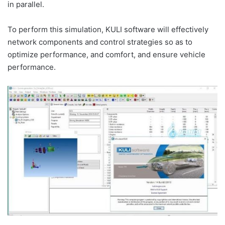
in parallel.
To perform this simulation, KULI software will effectively
network components and control strategies so as to
optimize performance, and comfort, and ensure vehicle
performance.