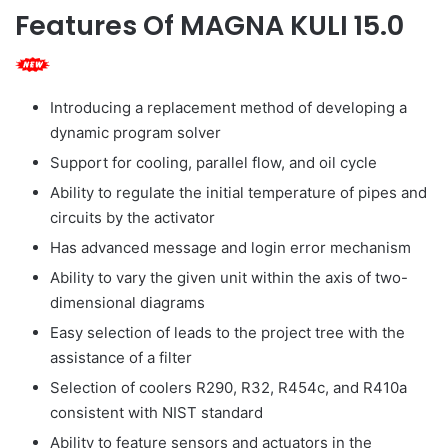
Features Of MAGNA KULI 15.0
Introducing a replacement method of developing a
dynamic program solver
Support for cooling, parallel flow, and oil cycle
Ability to regulate the initial temperature of pipes and
circuits by the activator
Has advanced message and login error mechanism
Ability to vary the given unit within the axis of two-
dimensional diagrams
Easy selection of leads to the project tree with the
assistance of a filter
Selection of coolers R290, R32, R454c, and R410a
consistent with NIST standard
Ability to feature sensors and actuators in the