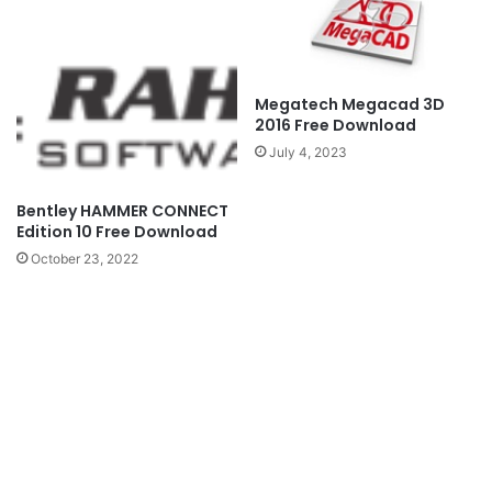
Megatech Megacad 3D
2016 Free Download
July 4, 2023
Bentley HAMMER CONNECT
Edition 10 Free Download
October 23, 2022