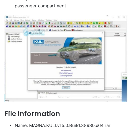
passenger compartment
File information
Name: MAGNA.KULI.v15.0.Build.38980.x64.rar