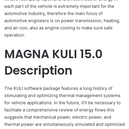
each part of the vehicle is extremely important for the
automotive industry, therefore the main focus of
automotive engineers is on power transmission, heating,
and air-con, also as engine cooling to make sure safe
operation.
MAGNA KULI 15.0
Description
The KULI software package features a long history of
stimulating and optimizing thermal management systems
for vehicle applications. In the future, it’ll be necessary to
facilitate a comprehensive review of energy flows this
suggests that mechanical power, electric power, and
thermal power are simultaneously simulated and optimized