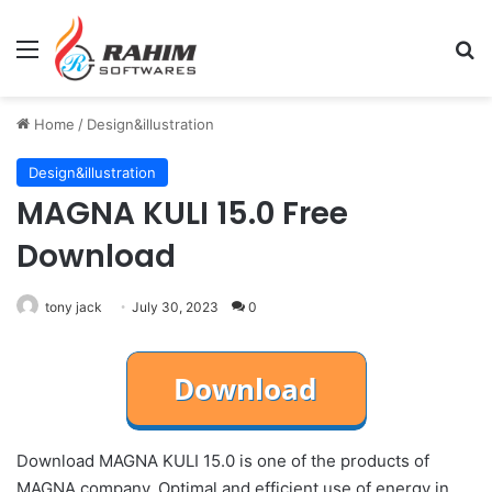
Menu
Se
Home
/
Design&illustration
Design&illustration
MAGNA KULI 15.0 Free
Download
tony jack
July 30, 2023
0
Download MAGNA KULI 15.0 is one of the products of
MAGNA company. Optimal and efficient use of energy in