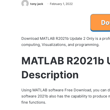
tony jack
February 1, 2022
Download MATLAB R2021b Update 2 Only is a profes
computing, Visualizations, and programming.
MATLAB R2021b U
Description
Using MATLAB software Free Download, you can di
software 2021b also has the capability to produce
fine functions.