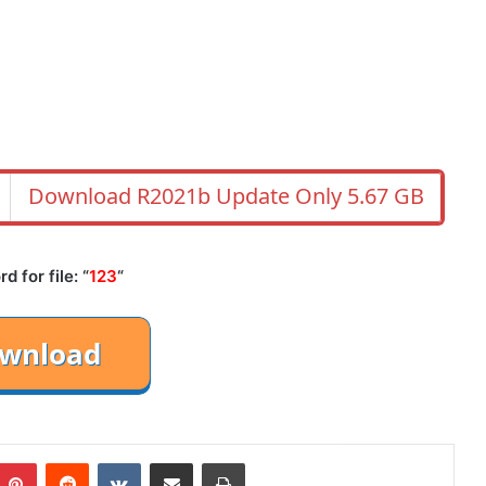
Download R2021b Update Only 5.67 GB
 for file: “
123
“
mblr
Pinterest
Reddit
VKontakte
Share via Email
Print