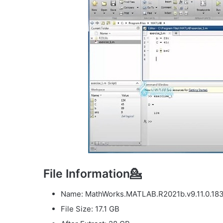
File Information💁
Name: MathWorks.MATLAB.R2021b.v9.11.0.183
File Size: 17.1 GB