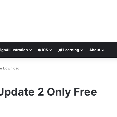
ign&illustration
IOS
Learning
About
ee Download
pdate 2 Only Free