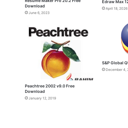
Resume Maker Pro 20.2 Free
Edraw Max 12
Download
April 18, 2026
June 6, 2023
S&P Global 
December 4, 
Peachtree 2002 v9.0 Free
Download
January 12, 2019