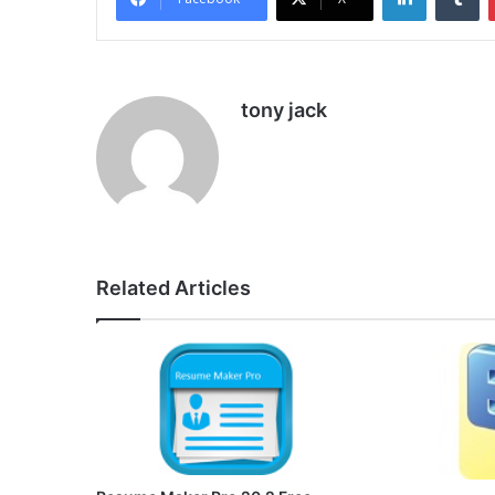
tony jack
Related Articles