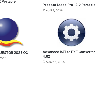
 Portable
Process Lasso Pro 18.0 Portable
April 5, 2026
Advanced BAT to EXE Converter
QUE$TOR 2025 Q3
4.62
2025
March 1, 2025