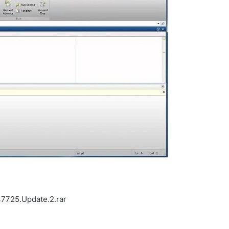
7725.Update.2.rar