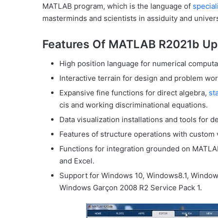
MATLAB program, which is the language of
special
masterminds and scientists in assiduity and univers
Features Of MATLAB R2021b Up
High position language for numerical computat
Interactive terrain for design and problem wor
Expansive fine functions for direct algebra,
sta
cis and working discriminational equations.
Data visualization installations and tools for
Features of structure operations with custom v
Functions for integration grounded on MATLAB
and Excel.
Support for Windows 10, Windows8.1, Window
Windows Garçon 2008 R2 Service Pack 1.