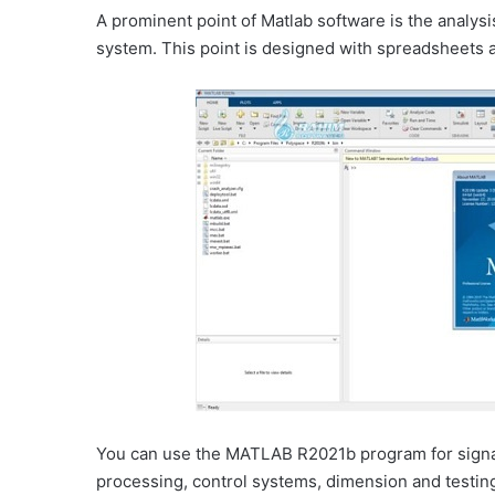
A prominent point of Matlab software is the analysi
system. This point is designed with spreadsheets 
You can use the MATLAB R2021b program for signa
processing, control systems, dimension and testing