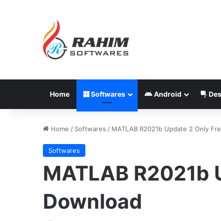
Home
Softwares
Android
Des
Home
/
Softwares
/
MATLAB R2021b Update 2 Only Fr
Softwares
MATLAB R2021b U
Download