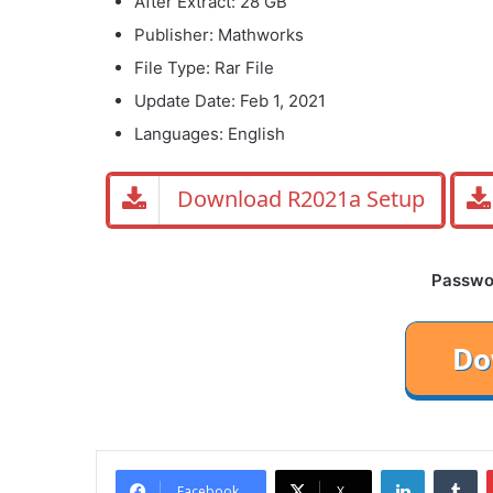
After Extract: 28 GB
Publisher: Mathworks
File Type: Rar File
Update Date: Feb 1, 2021
Languages: English
Download R2021a Setup
Password
LinkedIn
Tu
Facebook
X