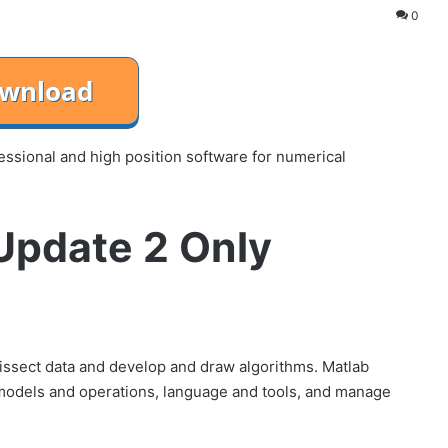
0
sional and high position software for numerical
pdate 2 Only
ssect data and develop and draw algorithms. Matlab
 models and operations, language and tools, and manage