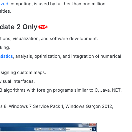
ized
computing, is used by further than one million
ities.
date 2 Only
ions, visualization, and software development.
king.
tistics
, analysis, optimization, and integration of numerical
 designing custom maps.
isual interfaces.
 algorithms with foreign programs similar to C, Java, NET,
s 8, Windows 7 Service Pack 1, Windows Garçon 2012,