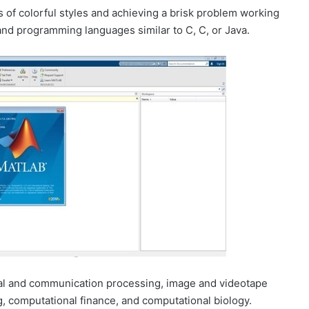
s of colorful styles and achieving a brisk problem working
and programming languages similar to C, C, or Java.
l and communication processing, image and videotape
, computational finance, and computational biology.