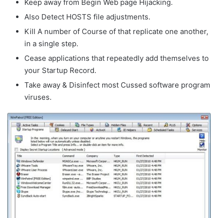
Keep away from Begin Web page Hijacking.
Also Detect HOSTS file adjustments.
Kill A number of Course of that replicate one another,
in a single step.
Cease applications that repeatedly add themselves to
your Startup Record.
Take away & Disinfect most Cussed software program
viruses.