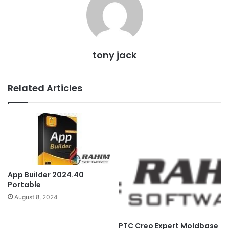
tony jack
Related Articles
App Builder 2024.40
Portable
August 8, 2024
PTC Creo Expert Moldbase