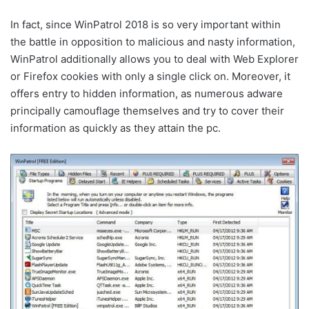
In fact, since WinPatrol 2018 is so very important within
the battle in opposition to malicious and nasty information,
WinPatrol additionally allows you to deal with Web Explorer
or Firefox cookies with only a single click on. Moreover, it
offers entry to hidden information, as numerous adware
principally camouflage themselves and try to cover their
information as quickly as they attain the pc.