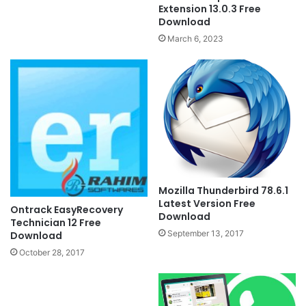
Extension 13.0.3 Free
Download
March 6, 2023
Mozilla Thunderbird 78.6.1
Latest Version Free
Ontrack EasyRecovery
Download
Technician 12 Free
September 13, 2017
Download
October 28, 2017