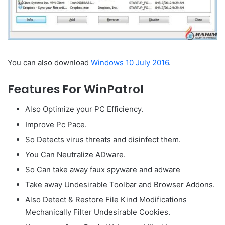
You can also download
Windows 10 July 2016
.
Features For WinPatrol
Also Optimize your PC Efficiency.
Improve Pc Pace.
So Detects virus threats and disinfect them.
You Can Neutralize ADware.
So Can take away faux spyware and adware
Take away Undesirable Toolbar and Browser Addons.
Also Detect & Restore File Kind Modifications
Mechanically Filter Undesirable Cookies.