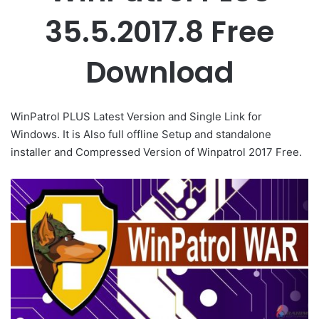
35.5.2017.8 Free
Download
WinPatrol PLUS Latest Version and Single Link for
Windows. It is Also full offline Setup and standalone
installer and Compressed Version of Winpatrol 2017 Free.