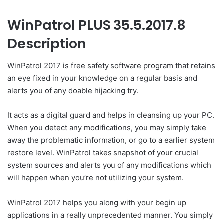
WinPatrol PLUS 35.5.2017.8
Description
WinPatrol 2017 is free safety software program that retains
an eye fixed in your knowledge on a regular basis and
alerts you of any doable hijacking try.
It acts as a digital guard and helps in cleansing up your PC.
When you detect any modifications, you may simply take
away the problematic information, or go to a earlier system
restore level. WinPatrol takes snapshot of your crucial
system sources and alerts you of any modifications which
will happen when you’re not utilizing your system.
WinPatrol 2017 helps you along with your begin up
applications in a really unprecedented manner. You simply