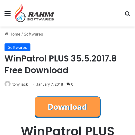
Menu
Se
Home
/
Softwares
Softwares
WinPatrol PLUS 35.5.2017.8
Free Download
tony jack
January 7, 2018
0
WinPatrol PLUS