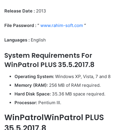
Release Date :
2013
File Password : ”
www.rahim-soft.com
“
Languages :
English
System Requirements For
WinPatrol PLUS 35.5.2017.8
Operating System:
Windows XP, Vista, 7 and 8
Memory (RAM):
256 MB of RAM required.
Hard Disk Space:
35.36 MB space required.
Processor:
Pentium III.
WinPatrolWinPatrol PLUS
35.5.2017.8