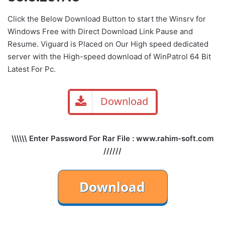
Click the Below
Download Button
to start the Winsrv for
Windows Free with Direct
Download Link
Pause
and
Resume. Viguard is Placed on Our High speed dedicated
server with the High-speed download of WinPatrol 64 Bit
Latest For Pc.
Download
\\\\\\ Enter Password For Rar File : www.rahim-soft.com
//////