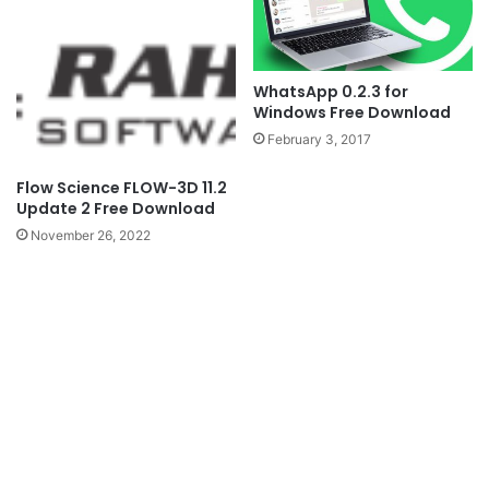
WhatsApp 0.2.3 for
Windows Free Download
February 3, 2017
Flow Science FLOW-3D 11.2
Update 2 Free Download
November 26, 2022