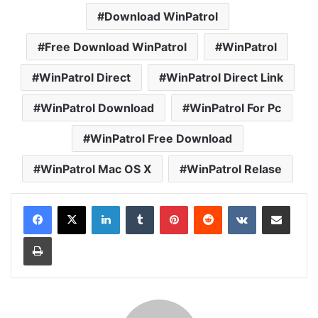
Download WinPatrol
Free Download WinPatrol
WinPatrol
WinPatrol Direct
WinPatrol Direct Link
WinPatrol Download
WinPatrol For Pc
WinPatrol Free Download
WinPatrol Mac OS X
WinPatrol Relase
LinkedIn
Tumblr
Pinterest
Reddit
VKontakte
Share via Email
Print