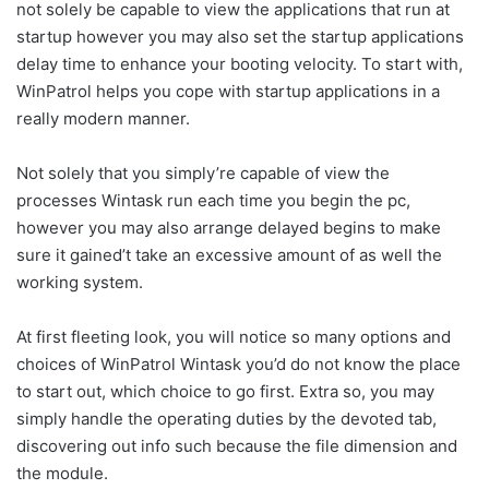
not solely be capable to view the applications that run at
startup however you may also set the startup applications
delay time to enhance your booting velocity. To start with,
WinPatrol helps you cope with startup applications in a
really modern manner.
Not solely that you simply’re capable of view the
processes Wintask run each time you begin the pc,
however you may also arrange delayed begins to make
sure it gained’t take an excessive amount of as well the
working system.
At first fleeting look, you will notice so many options and
choices of WinPatrol Wintask you’d do not know the place
to start out, which choice to go first. Extra so, you may
simply handle the operating duties by the devoted tab,
discovering out info such because the file dimension and
the module.