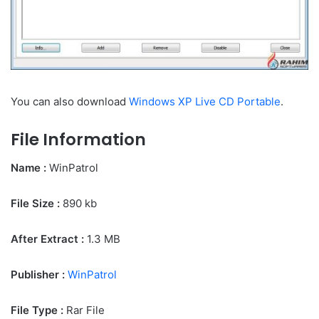
You can also download
Windows XP Live CD Portable
.
File Information
Name :
WinPatrol
File Size
:
890 kb
After Extract :
1.3 MB
Publisher :
WinPatrol
File Type :
Rar File