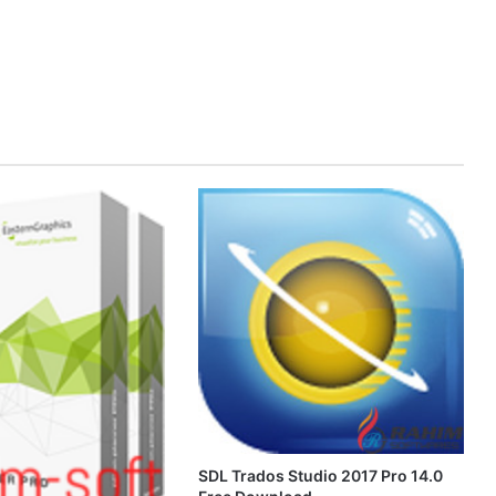
SDL Trados Studio 2017 Pro 14.0