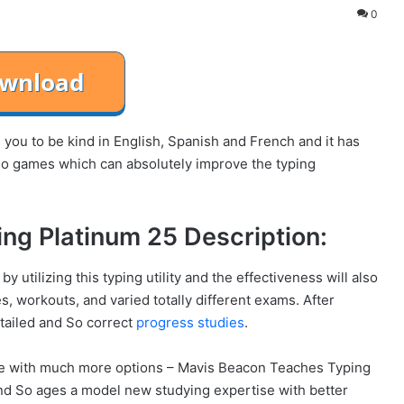
0
ou to be kind in English, Spanish and French and it has
deo games which can absolutely improve the typing
ng Platinum 25 Description:
utilizing this typing utility and the effectiveness will also
s, workouts, and varied totally different exams. After
etailed and So correct
progress studies
.
e with much more options – Mavis Beacon Teaches Typing
and So ages a model new studying expertise with better