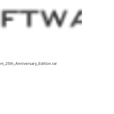
_25th_Anniversary_Edition.rar