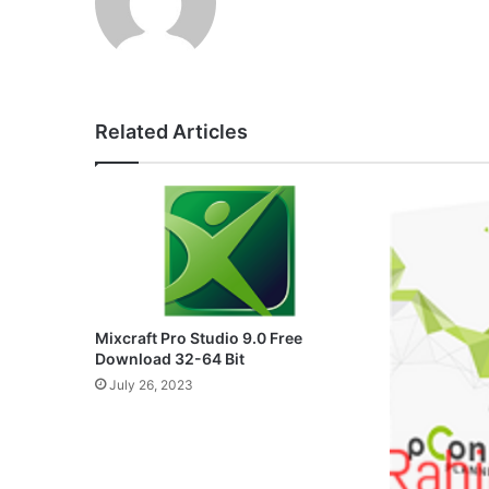
Related Articles
Mixcraft Pro Studio 9.0 Free
Download 32-64 Bit
July 26, 2023