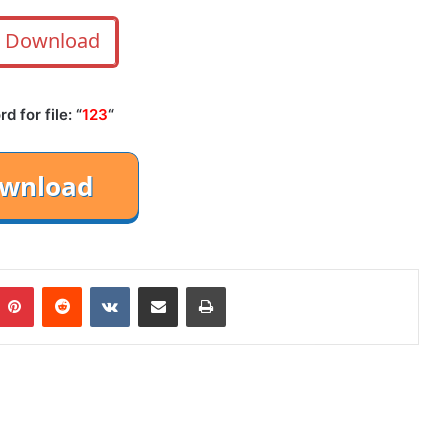
Download
 for file: “
123
“
mblr
Pinterest
Reddit
VKontakte
Share via Email
Print