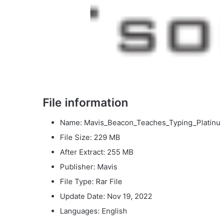
File information
Name: Mavis_Beacon_Teaches_Typing_Platinum
File Size: 229 MB
After Extract: 255 MB
Publisher: Mavis
File Type: Rar File
Update Date: Nov 19, 2022
Languages: English