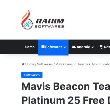
Home
Softwares
Android
Des
Home
/
Softwares
/
Mavis Beacon Teaches Typing Plat
Softwares
Mavis Beacon Tea
Platinum 25 Free