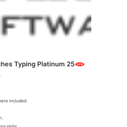
hes Typing Platinum 25
.
were included.
h.
ng skills.