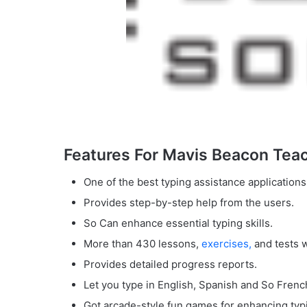
Features For Mavis Beacon Teac
One of the best typing assistance applications
Provides step-by-step help from the users.
So Can enhance essential typing skills.
More than 430 lessons,
exercises,
and tests 
Provides detailed progress reports.
Let you type in English, Spanish and So Frenc
Got arcade-style fun games for enhancing typi