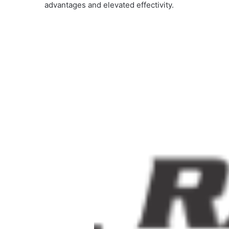
advantages and elevated effectivity.