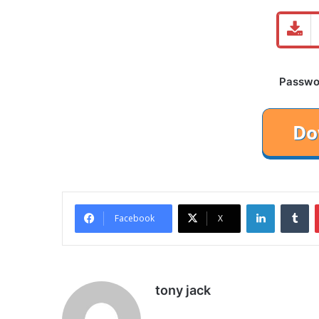
Password
LinkedIn
Tu
Facebook
X
tony jack