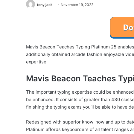
tony jack
November 19, 2022
Mavis Beacon Teaches Typing Platinum 25 enables y
additionally obtained arcade fashion enjoyable vi
expertise.
Mavis Beacon Teaches Typi
The important typing expertise could be enhanced by 
be enhanced. It consists of greater than 430 classe
finishing the typing exams you’ll be able to have d
Redesigned with superior know-how and up to dat
Platinum affords keyboarders of all talent ranges 