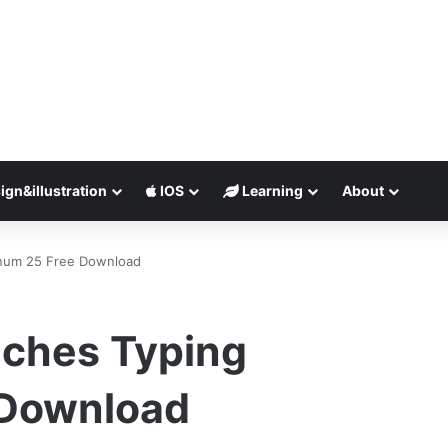
ign&illustration
IOS
Learning
About
inum 25 Free Download
ches Typing
 Download