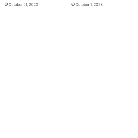
October 21, 2020
October 1, 2023