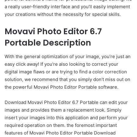
a really user-friendly interface and you’ll easily implement
your creations without the necessity for special skills.
Movavi Photo Editor 6.7
Portable Description
With the general optimization of your image, you’re just an
easy click away! If you’re also looking to correct your
digital image flaws or are trying to find a color correction
solution, we recommend that you simply don’t miss out on
the powerful Movavi Photo Editor Portable software.
Download Movavi Photo Editor 6.7 Portable can edit your
images and provides them a replacement look. Simply
insert your images into this application and perform your
required operation on them. the foremost important
features of Movavi Photo Editor Portable Download