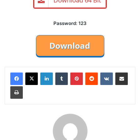
Download 64 Bit
Password: 123
LinkedIn
Tumblr
Pinterest
Reddit
VKontakte
Share via Email
Print