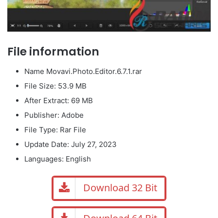
File information
Name Movavi.Photo.Editor.6.7.1.rar
File Size: 53.9 MB
After Extract: 69 MB
Publisher: Adobe
File Type: Rar File
Update Date: July 27, 2023
Languages: English
Download 32 Bit