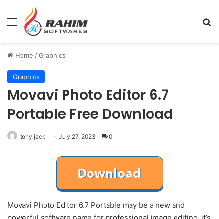
Menu
Se
Home
/
Graphics
Graphics
Movavi Photo Editor 6.7
Portable Free Download
tony jack
July 27, 2023
0
Movavi Photo Editor 6.7 Portable may be a new and
powerful software name for professional image editing. it’s