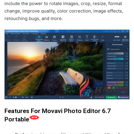
include the power to rotate images, crop, resize, format
change, improve quality, color correction, image effects,
retouching bugs, and more.
Features For Movavi Photo Editor 6.7
Portable