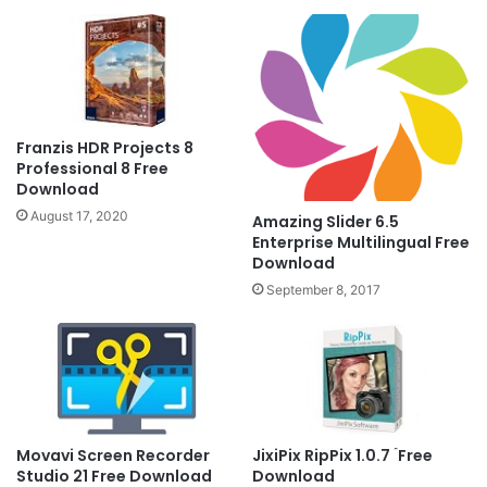
Franzis HDR Projects 8
Professional 8 Free
Download
August 17, 2020
Amazing Slider 6.5
Enterprise Multilingual Free
Download
September 8, 2017
Movavi Screen Recorder
JixiPix RipPix 1.0.7 ۤFree
Studio 21 Free Download
Download