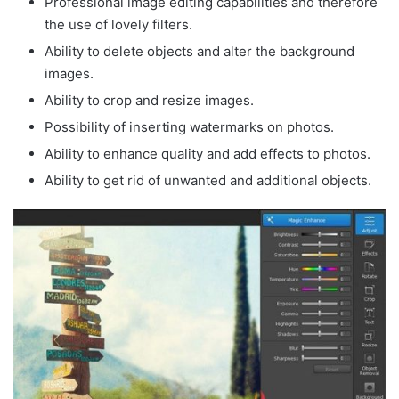
Professional image editing capabilities and therefore
the use of lovely filters.
Ability to delete objects and alter the background
images.
Ability to crop and resize images.
Possibility of inserting watermarks on photos.
Ability to enhance quality and add effects to photos.
Ability to get rid of unwanted and additional objects.