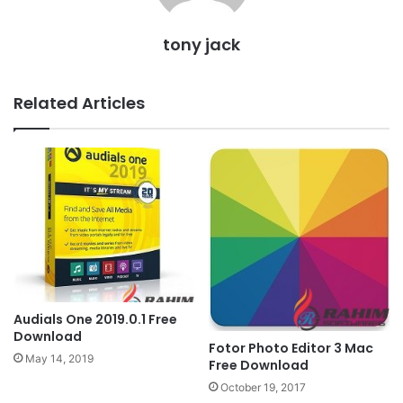
tony jack
Related Articles
Audials One 2019.0.1 Free
Download
Fotor Photo Editor 3 Mac
May 14, 2019
Free Download
October 19, 2017