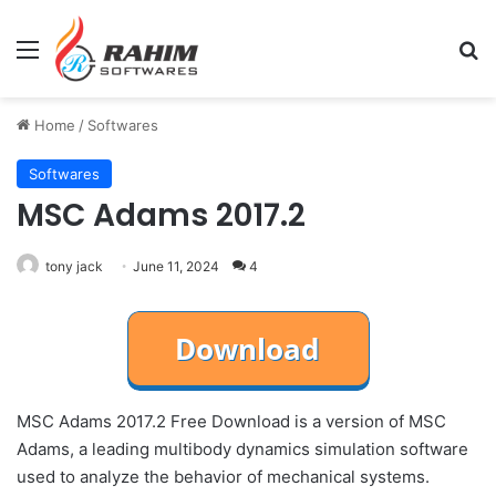
Menu
Se
Home
/
Softwares
Softwares
MSC Adams 2017.2
tony jack
June 11, 2024
4
MSC Adams 2017.2 Free Download is a version of MSC
Adams, a leading multibody dynamics simulation software
used to analyze the behavior of mechanical systems.