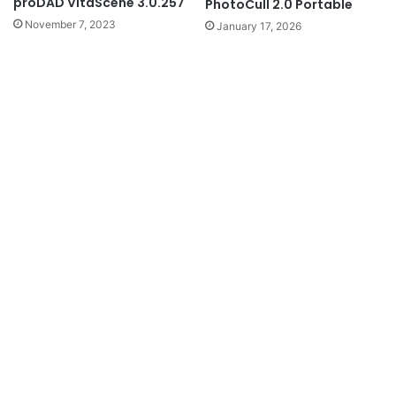
proDAD VitaScene 3.0.257
PhotoCull 2.0 Portable
November 7, 2023
January 17, 2026