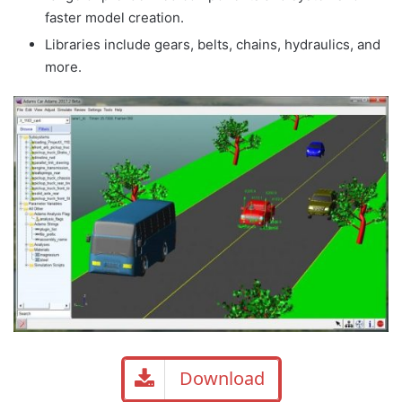
faster model creation.
Libraries include gears, belts, chains, hydraulics, and
more.
Download