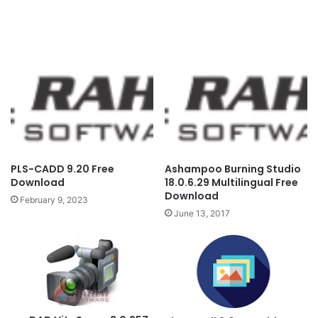
PLS-CADD 9.20 Free
Ashampoo Burning Studio
Download
18.0.6.29 Multilingual Free
Download
February 9, 2023
June 13, 2017