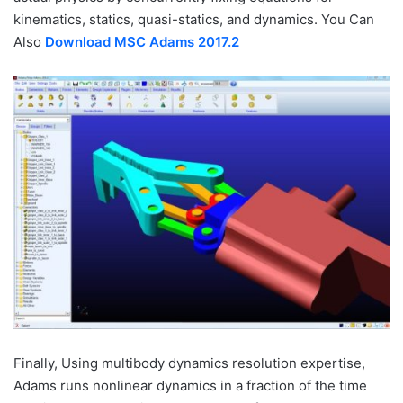
kinematics, statics, quasi-statics, and dynamics. You Can
Also
Download MSC Adams 2017.2
Finally, Using multibody dynamics resolution expertise,
Adams runs nonlinear dynamics in a fraction of the time