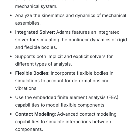
mechanical system.
Analyze the kinematics and dynamics of mechanical
assemblies.
Integrated Solver:
Adams features an integrated
solver for simulating the nonlinear dynamics of rigid
and flexible bodies.
Supports both implicit and explicit solvers for
different types of analysis.
Flexible Bodies:
Incorporate flexible bodies in
simulations to account for deformations and
vibrations.
Use the embedded finite element analysis (FEA)
capabilities to model flexible components.
Contact Modeling:
Advanced contact modeling
capabilities to simulate interactions between
components.