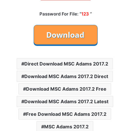
Password For File: “
123
“
Direct Download MSC Adams 2017.2
Download MSC Adams 2017.2 Direct
Download MSC Adams 2017.2 Free
Download MSC Adams 2017.2 Latest
Free Download MSC Adams 2017.2
MSC Adams 2017.2