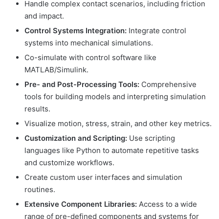
Handle complex contact scenarios, including friction
and impact.
Control Systems Integration:
Integrate control
systems into mechanical simulations.
Co-simulate with control software like
MATLAB/Simulink.
Pre- and Post-Processing Tools:
Comprehensive
tools for building models and interpreting simulation
results.
Visualize motion, stress, strain, and other key metrics.
Customization and Scripting:
Use scripting
languages like Python to automate repetitive tasks
and customize workflows.
Create custom user interfaces and simulation
routines.
Extensive Component Libraries:
Access to a wide
range of pre-defined components and systems for