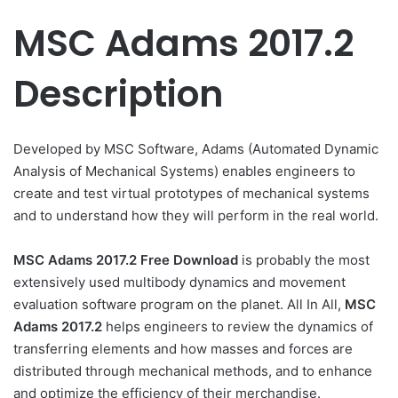
MSC Adams 2017.2
Description
Developed by MSC Software, Adams (Automated Dynamic
Analysis of Mechanical Systems) enables engineers to
create and test virtual prototypes of mechanical systems
and to understand how they will perform in the real world.
MSC Adams 2017.2 Free Download
is probably the most
extensively used multibody dynamics and movement
evaluation software program on the planet. All In All,
MSC
Adams 2017.2
helps engineers to review the dynamics of
transferring elements and how masses and forces are
distributed through mechanical methods, and to enhance
and optimize the efficiency of their merchandise.