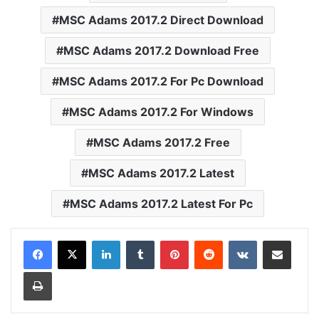
MSC Adams 2017.2 Direct Download
MSC Adams 2017.2 Download Free
MSC Adams 2017.2 For Pc Download
MSC Adams 2017.2 For Windows
MSC Adams 2017.2 Free
MSC Adams 2017.2 Latest
MSC Adams 2017.2 Latest For Pc
LinkedIn
Tumblr
Pinterest
Reddit
VKontakte
Share via Email
Print