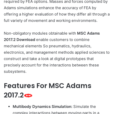
required by FEA options. Masses and forces computed by
Adams simulations enhance the accuracy of FEA by
offering a higher evaluation of how they differ all through a
full variety of movement and working environments.
Non-obligatory modules obtainable with
MSC Adams
2017.2 Download
enable customers to combine
mechanical elements So pneumatics, hydraulics,
electronics, and management methods applied sciences to
construct and take a look at digital prototypes that
precisely account for the interactions between these
subsystems.
Features For MSC Adams
2017.2
Multibody Dynamics Simulation:
Simulate the
complex interactions between moving parts in a