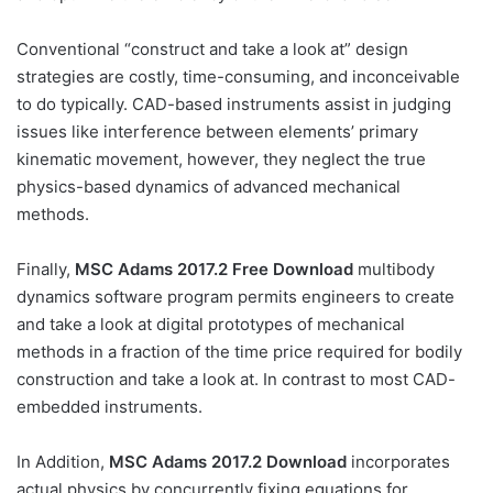
Conventional “construct and take a look at” design
strategies are costly, time-consuming, and inconceivable
to do typically. CAD-based instruments assist in judging
issues like interference between elements’ primary
kinematic movement, however, they neglect the true
physics-based dynamics of advanced mechanical
methods.
Finally,
MSC Adams 2017.2 Free Download
multibody
dynamics software program permits engineers to create
and take a look at digital prototypes of mechanical
methods in a fraction of the time price required for bodily
construction and take a look at. In contrast to most CAD-
embedded instruments.
In Addition,
MSC Adams 2017.2 Download
incorporates
actual physics by concurrently fixing equations for