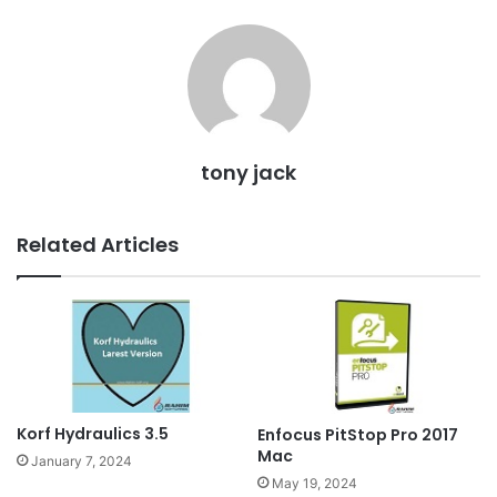
tony jack
Related Articles
Korf Hydraulics 3.5
Enfocus PitStop Pro 2017
Mac
January 7, 2024
May 19, 2024