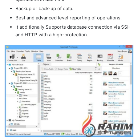
Backup or back-up of data.
Best and advanced level reporting of operations.
It additionally Supports database connection via SSH
and HTTP with a high-protection.