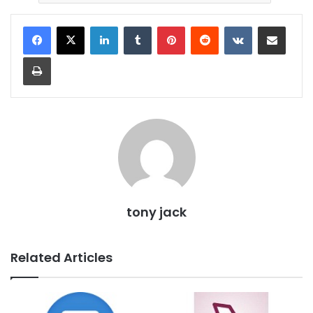
LinkedIn
Tumblr
Pinterest
Reddit
VKontakte
Share via Email
Print
tony jack
Related Articles