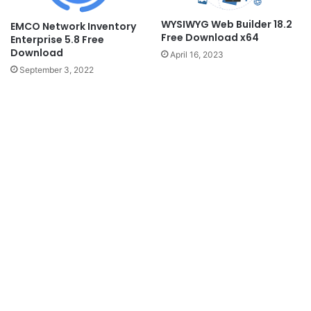
WYSIWYG Web Builder 18.2
EMCO Network Inventory
Free Download x64
Enterprise 5.8 Free
Download
April 16, 2023
September 3, 2022