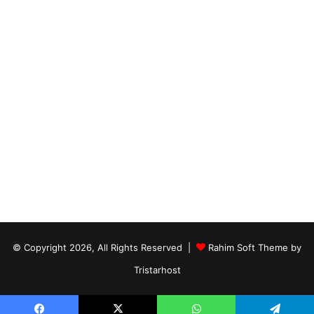
© Copyright 2026, All Rights Reserved |
Rahim Soft Theme by
Tristarhost