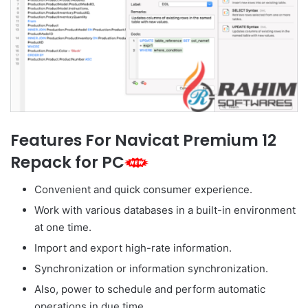
Features For Navicat Premium 12
Repack for PC
Convenient and quick consumer experience.
Work with various databases in a built-in environment
at one time.
Import and export high-rate information.
Synchronization or information synchronization.
Also, power to schedule and perform automatic
operations in due time.