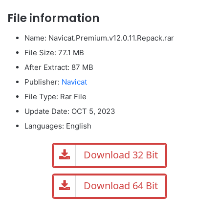
File information
Name: Navicat.Premium.v12.0.11.Repack.rar
File Size: 77.1 MB
After Extract: 87 MB
Publisher:
Navicat
File Type: Rar File
Update Date:
OCT 5, 2023
Languages: English
Download 32 Bit
Download 64 Bit