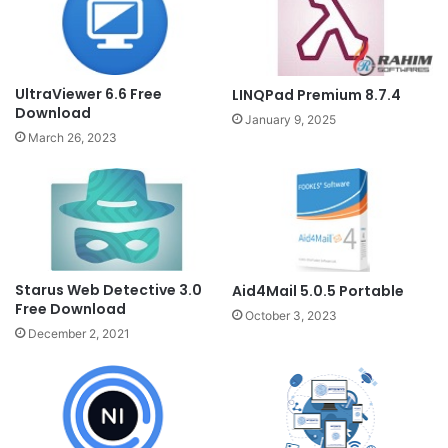
UltraViewer 6.6 Free
LINQPad Premium 8.7.4
Download
January 9, 2025
March 26, 2023
Starus Web Detective 3.0
Aid4Mail 5.0.5 Portable
Free Download
October 3, 2023
December 2, 2021