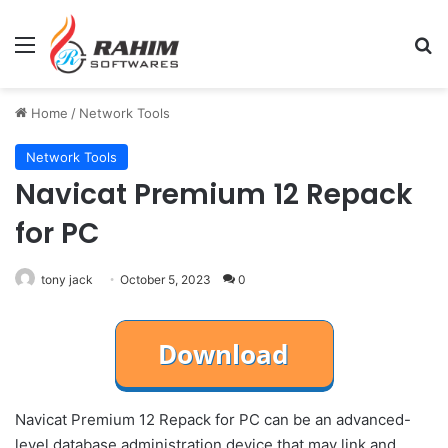
Menu
Se
Home
/
Network Tools
Network Tools
Navicat Premium 12 Repack
for PC
tony jack
October 5, 2023
0
Navicat Premium 12 Repack for PC can be an advanced-
level database administration device that may link and