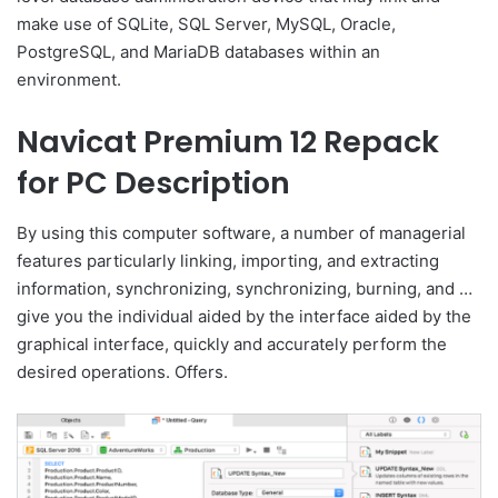
make use of SQLite, SQL Server, MySQL, Oracle,
PostgreSQL, and MariaDB databases within an
environment.
Navicat Premium 12 Repack
for PC Description
By using this computer software, a number of managerial
features particularly linking, importing, and extracting
information, synchronizing, synchronizing, burning, and …
give you the individual aided by the interface aided by the
graphical interface, quickly and accurately perform the
desired operations. Offers.