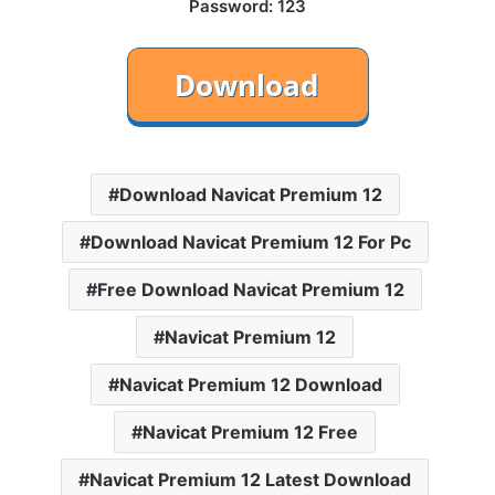
Password: 123
Download Navicat Premium 12
Download Navicat Premium 12 For Pc
Free Download Navicat Premium 12
Navicat Premium 12
Navicat Premium 12 Download
Navicat Premium 12 Free
Navicat Premium 12 Latest Download