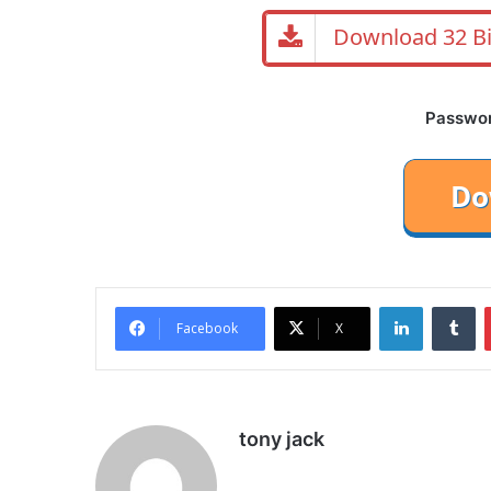
Download 32 Bi
Password
LinkedIn
Tu
Facebook
X
tony jack