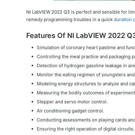
NI LabVIEW 2022 Q3 is perfect and sensible for lim
remedy programming troubles in a quick
duration o
Features Of NI LabVIEW 2022 Q
Simulation of coronary heart pastime and func
Controlling the meal practice and packaging p
Detection of hydrogen gasoline leakage in are
Monitor the eating regimen of youngsters and 
Modeling energy structures to analyze and calcu
Measuring the bodily outcomes of experiments
Stepper and servo motor control.
Air conditioning gadget control.
Conducting assessments on playing cards and d
Ensuring the right operation of digital circuits.