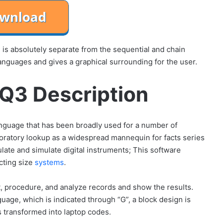
s absolutely separate from the sequential and chain
anguages ​​and gives a graphical surrounding for the user.
Q3 Description
nguage that has been broadly used for a number of
aboratory lookup as a widespread mannequin for facts series
late and simulate digital instruments; This software
cting size
systems
.
ect, procedure, and analyze records and show the results.
uage, which is indicated through “G”, a block design is
s transformed into laptop codes.