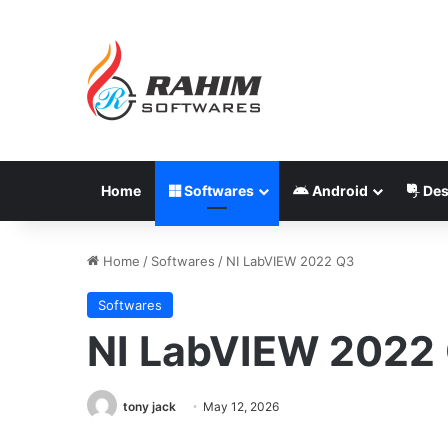
Home
Softwares
Android
Des
Home
/
Softwares
/
NI LabVIEW 2022 Q3
Softwares
NI LabVIEW 2022
tony jack
May 12, 2026