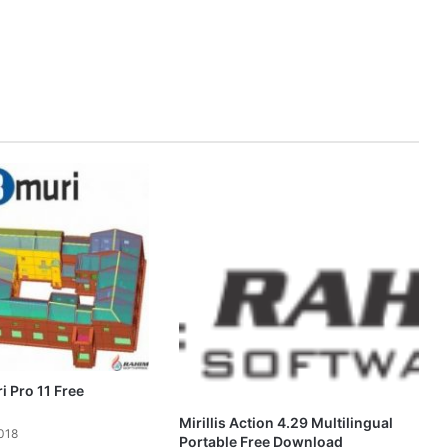
 Pro 11 Free
Mirillis Action 4.29 Multilingual
018
Portable Free Download