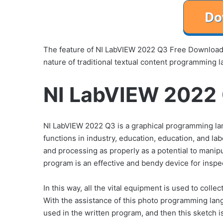
The feature of NI LabVIEW 2022 Q3 Free Download i
nature of traditional textual content programming l
NI LabVIEW 2022 
NI LabVIEW 2022 Q3 is a graphical programming la
functions in industry, education, education, and l
and processing as properly as a potential to manipu
program is an effective and bendy device for inspe
In this way, all the vital equipment is used to coll
With the assistance of this photo programming lang
used in the written program, and then this sketch i