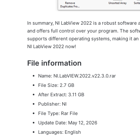
In summary, NI LabView 2022 is a robust software a
and offers full control over your program. The soft
supports different operating systems, making it an
NI LabView 2022 now!
File information
Name: NI.LabVIEW.2022.v22.3.0.rar
File Size: 2.7 GB
After Extract: 3.11 GB
Publisher: NI
File Type: Rar File
Update Date: May 12, 2026
Languages: English