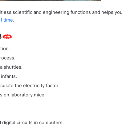
itless scientific and engineering functions and helps you
f time
.
3
tion.
rocess.
a shuttles.
infants.
late the electricity factor.
 on laboratory mice.
igital circuits in computers.