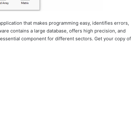
pplication that makes programming easy, identifies errors,
ware contains a large database, offers high precision, and
 essential component for different sectors. Get your copy of