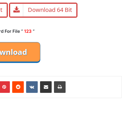
t
Download 64 Bit
 For File ”
123
“
mblr
Pinterest
Reddit
VKontakte
Share via Email
Print