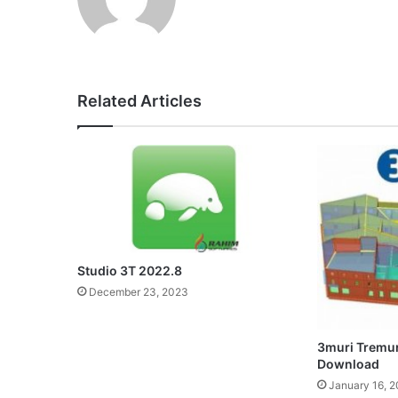
Related Articles
Studio 3T 2022.8
December 23, 2023
3muri Tremuri
Download
January 16, 2