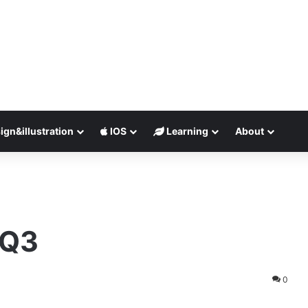
ign&illustration
IOS
Learning
About
 Q3
0