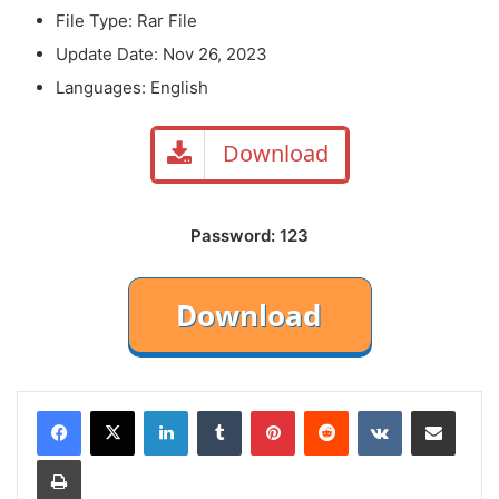
File Type: Rar File
Update Date: Nov 26, 2023
Languages: English
Download
Password: 123
LinkedIn
Tumblr
Pinterest
Reddit
VKontakte
Share via Email
Print