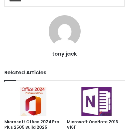
tony jack
Related Articles
Microsoft OneNote 2016
Microsoft Office 2024 Pro
V1611
Plus 2505 Build 2025