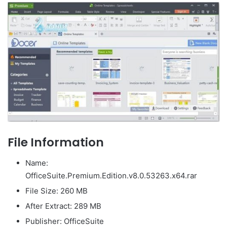
File Information
Name:
OfficeSuite.Premium.Edition.v8.0.53263.x64.rar
File Size: 260 MB
After Extract: 289 MB
Publisher: OfficeSuite