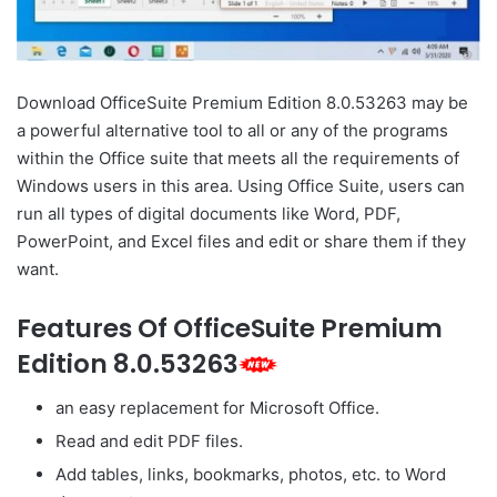
Download OfficeSuite Premium Edition 8.0.53263 may be
a powerful alternative tool to all or any of the programs
within the Office suite that meets all the requirements of
Windows users in this area. Using Office Suite, users can
run all types of digital documents like Word, PDF,
PowerPoint, and Excel files and edit or share them if they
want.
Features Of OfficeSuite Premium
Edition 8.0.53263
an easy replacement for Microsoft Office.
Read and edit PDF files.
Add tables, links, bookmarks, photos, etc. to Word