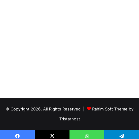
© Copyright 2026, All Rights Reserved |
Rahim Soft Theme by
Tristarhost