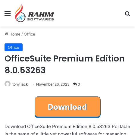
Menu
Se
Home
/
Office
Office
OfficeSuite Premium Edition
8.0.53263
tony jack
November 26, 2023
0
Download OfficeSuite Premium Edition 8.0.53263 Portable
is the name of a little yet powerful software for managing,