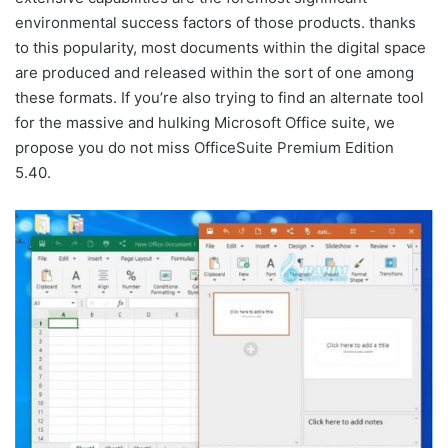
environmental success factors of those products. thanks
to this popularity, most documents within the digital space
are produced and released within the sort of one among
these formats. If you’re also trying to find an alternate tool
for the massive and hulking Microsoft Office suite, we
propose you do not miss OfficeSuite Premium Edition
5.40.