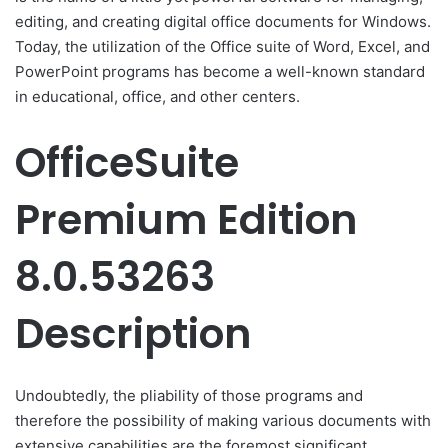
editing, and creating digital office documents for Windows.
Today, the utilization of the Office suite of Word, Excel, and
PowerPoint programs has become a well-known standard
in educational, office, and other centers.
OfficeSuite
Premium Edition
8.0.53263
Description
Undoubtedly, the pliability of those programs and
therefore the possibility of making various documents with
extensive capabilities are the foremost significant