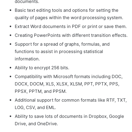
documents.
Basic text editing tools and options for setting the
quality of pages within the word processing system.
Extract Word documents in PDF or print or save them.
Creating PowerPoints with different transition effects.
Support for a spread of graphs, formulas, and
functions to assist in processing statistical
information.
Ability to encrypt 256 bits.
Compatibility with Microsoft formats including DOC,
DOCX, DOCM, XLS, XLSX, XLSM, PPT, PPTX, PPS,
PPSX, PPTM, and PPSM.
Additional support for common formats like RTF, TXT,
LOG, CSV, and EML.
Ability to save lots of documents in Dropbox, Google
Drive, and OneDrive.