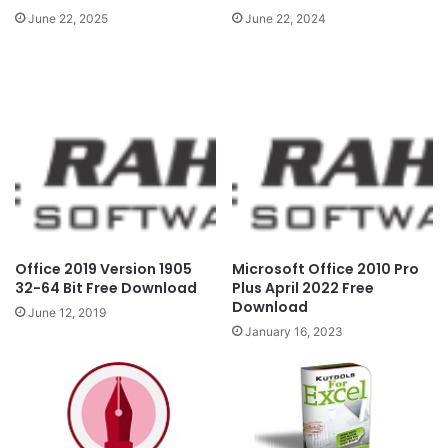
June 22, 2024
June 22, 2025
Office 2019 Version 1905
Microsoft Office 2010 Pro
32-64 Bit Free Download
Plus April 2022 Free
Download
June 12, 2019
January 16, 2023