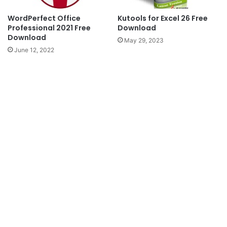
WordPerfect Office
Kutools for Excel 26 Free
Professional 2021 Free
Download
Download
May 29, 2023
June 12, 2022