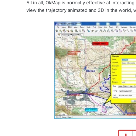
All in all, OkMap is normally effective at interacti
view the trajectory animated and 3D in the world, wh