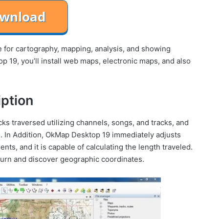
e for cartography, mapping, analysis, and showing
 19, you’ll install web maps, electronic maps, and also
ption
ks traversed utilizing channels, songs, and tracks, and
. In Addition, OkMap Desktop 19 immediately adjusts
ts, and it is capable of calculating the length traveled.
 turn and discover geographic coordinates.