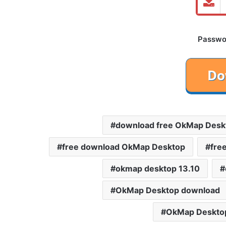
Password
download free OkMap Desk
free download OkMap Desktop
fre
okmap desktop 13.10
OkMap Desktop download
OkMap Desktop