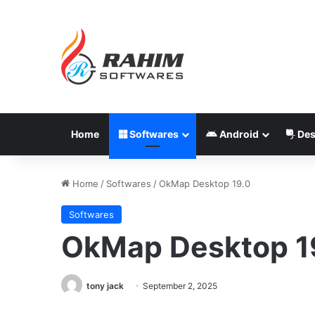
Home
Softwares
Android
Des
Home
/
Softwares
/
OkMap Desktop 19.0
Softwares
OkMap Desktop 1
tony jack
September 2, 2025