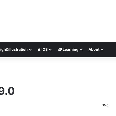
ign&illustration
IOS
Learning
About
9.0
0