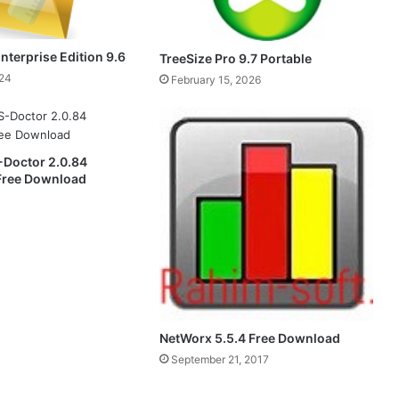
nterprise Edition 9.6
TreeSize Pro 9.7 Portable
024
February 15, 2026
Doctor 2.0.84
 Free Download
NetWorx 5.5.4 Free Download
September 21, 2017