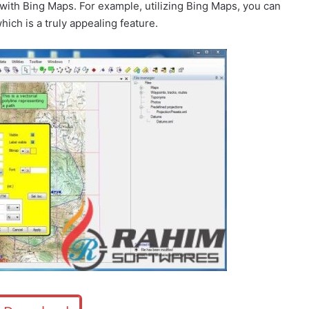
ng with Bing Maps. For example, utilizing Bing Maps, you can
ich is a truly appealing feature.