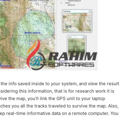
the info saved inside to your system, and view the result
dering this information, that is for research work it is
ve the map, you’ll link the GPS unit to your laptop
hes you all the tracks traveled to survive the map. Also,
ep real-time informative data on a remote computer. You