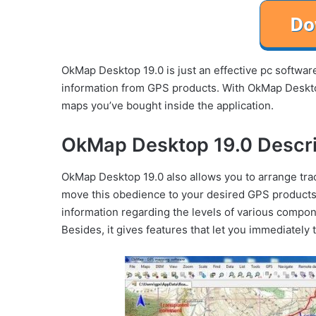
OkMap Desktop 19.0 is just an effective pc softwar
information from GPS products. With OkMap Desktop
maps you’ve bought inside the application.
OkMap Desktop 19.0 Descri
OkMap Desktop 19.0 also allows you to arrange trac
move this obedience to your desired GPS products
information regarding the levels of various componen
Besides, it gives features that let you immediately