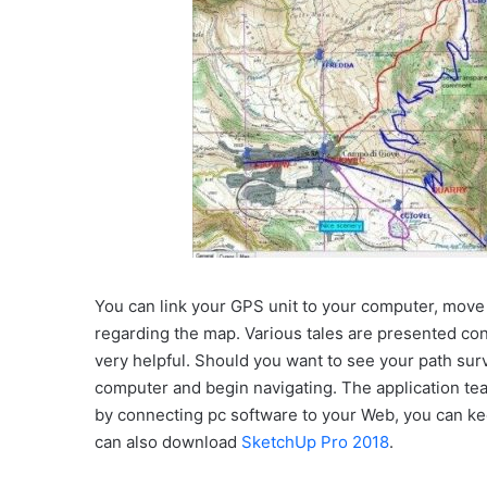
You can link your GPS unit to your computer, move 
regarding the map. Various tales are presented consi
very helpful. Should you want to see your path survi
computer and begin navigating. The application teac
by connecting pc software to your Web, you can ke
can also download
SketchUp Pro 2018
.