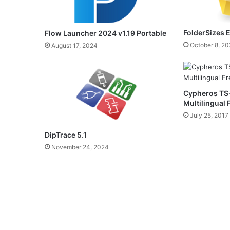
FolderSizes E
Flow Launcher 2024 v1.19 Portable
October 8, 2
August 17, 2024
Cypheros TS-
Multilingual
July 25, 2017
DipTrace 5.1
November 24, 2024