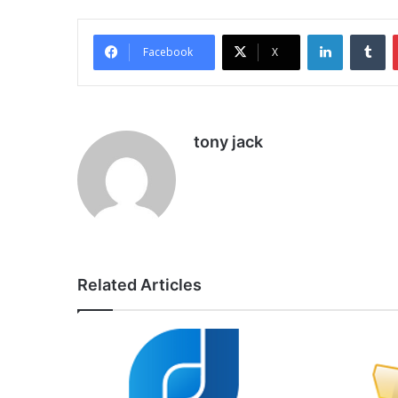
LinkedIn
Tu
Facebook
X
tony jack
Related Articles