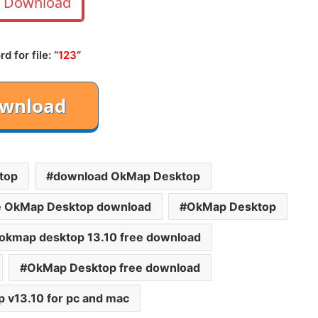
Download
 for file: “
123
“
top
download OkMap Desktop
e OkMap Desktop download
OkMap Desktop
okmap desktop 13.10 free download
OkMap Desktop free download
 v13.10 for pc and mac