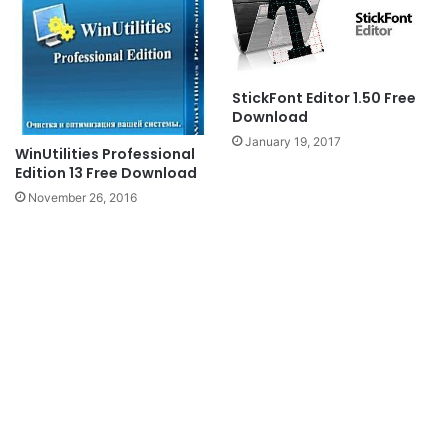
StickFont Editor 1.50 Free
Download
January 19, 2017
WinUtilities Professional
Edition 13 Free Download
November 26, 2016