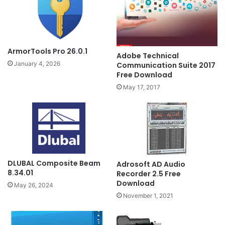
ArmorTools Pro 26.0.1
Adobe Technical
January 4, 2026
Communication Suite 2017
Free Download
May 17, 2017
DLUBAL Composite Beam
Adrosoft AD Audio
8.34.01
Recorder 2.5 Free
Download
May 26, 2024
November 1, 2021