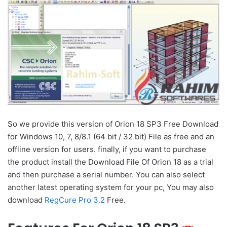
So we provide this version of Orion 18 SP3 Free Download
for Windows 10, 7, 8/8.1 (64 bit / 32 bit) File as free and an
offline version for users. finally, if you want to purchase
the product install the Download File Of Orion 18 as a trial
and then purchase a serial number. You can also select
another latest operating system for your pc, You may also
download
RegCure Pro 3.2
Free.