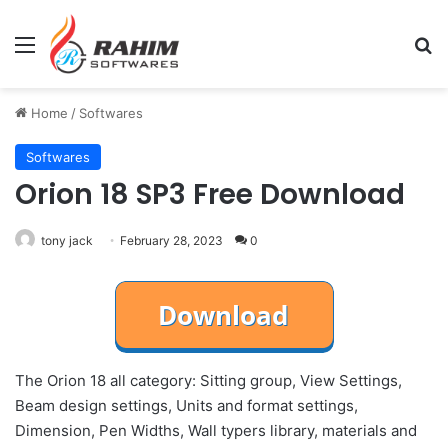
Menu
Se
Home
/
Softwares
Softwares
Orion 18 SP3 Free Download
tony jack
February 28, 2023
0
The Orion 18 all category: Sitting group, View Settings,
Beam design settings, Units and format settings,
Dimension, Pen Widths, Wall typers library, materials and