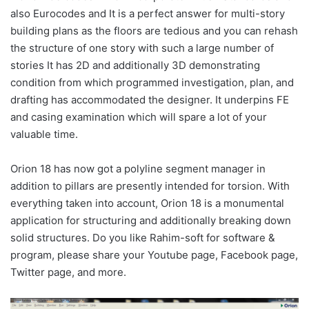
also Eurocodes and It is a perfect answer for multi-story
building plans as the floors are tedious and you can rehash
the structure of one story with such a large number of
stories It has 2D and additionally 3D demonstrating
condition from which programmed investigation, plan, and
drafting has accommodated the designer. It underpins FE
and casing examination which will spare a lot of your
valuable time.
Orion 18 has now got a polyline segment manager in
addition to pillars are presently intended for torsion. With
everything taken into account, Orion 18 is a monumental
application for structuring and additionally breaking down
solid structures. Do you like Rahim-soft for software &
program, please share your Youtube page, Facebook page,
Twitter page, and more.