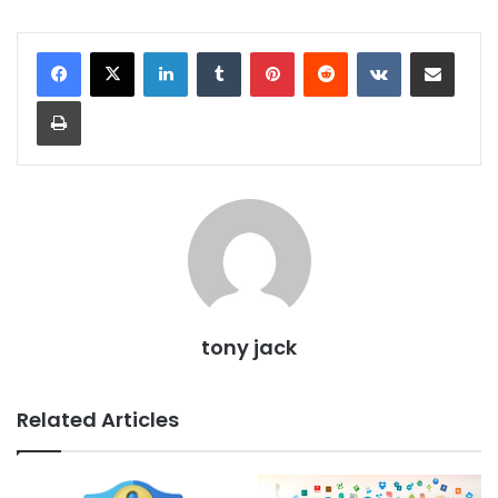
LinkedIn
Tumblr
Pinterest
Reddit
VKontakte
Share via Email
Print
tony jack
Related Articles