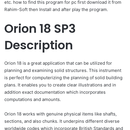
etc. how to find this program for pc first download it from
Rahim-Soft then Install and after play the program.
Orion 18 SP3
Description
Orion 18 is a great application that can be utilized for
planning and examining solid structures. This instrument
is perfect for computerizing the planning of solid building
plans. It enables you to create clear illustrations and in
addition exact documentation which incorporates
computations and amounts.
Orion 18 works with genuine physical items like shafts,
sections, and also chunks. It underpins different diverse
worldwide codes which incorporate British Standards and