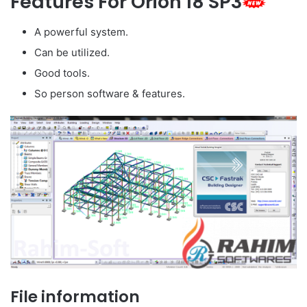
Features For Orion 18 SP3
A powerful system.
Can be utilized.
Good tools.
So person software & features.
File information