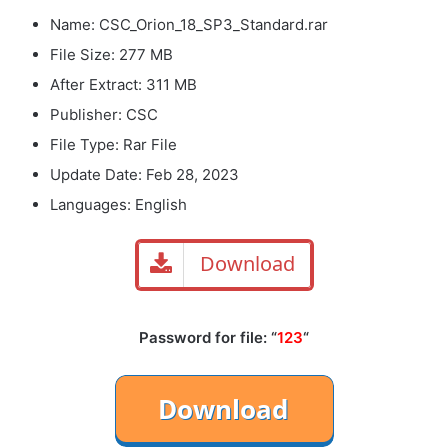
Name: CSC_Orion_18_SP3_Standard.rar
File Size: 277 MB
After Extract: 311 MB
Publisher: CSC
File Type: Rar File
Update Date: Feb 28, 2023
Languages: English
Download
Password for file: “
123
“