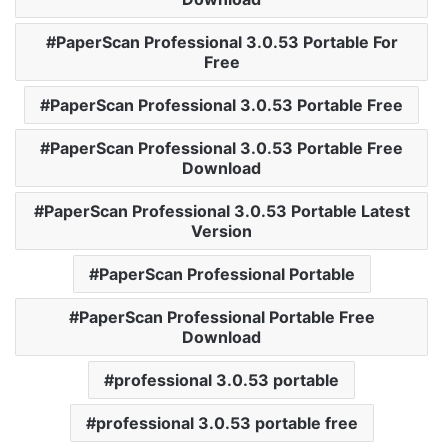
PaperScan Professional 3.0.53 Portable For
Free
PaperScan Professional 3.0.53 Portable Free
PaperScan Professional 3.0.53 Portable Free
Download
PaperScan Professional 3.0.53 Portable Latest
Version
PaperScan Professional Portable
PaperScan Professional Portable Free
Download
professional 3.0.53 portable
professional 3.0.53 portable free