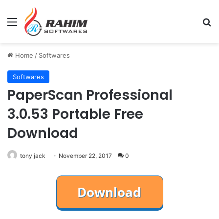
Menu
Se
Home
/
Softwares
Softwares
PaperScan Professional
3.0.53 Portable Free
Download
tony jack
November 22, 2017
0