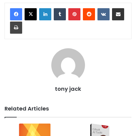
LinkedIn
Tumblr
Pinterest
Reddit
VKontakte
Share via Email
Print
tony jack
Related Articles