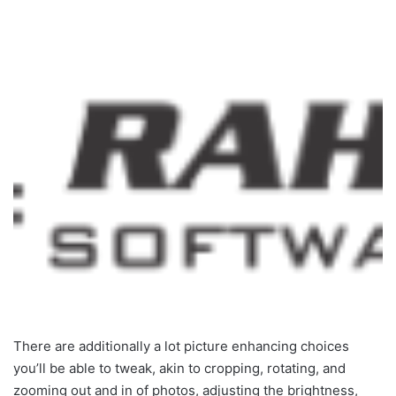
There are additionally a lot picture enhancing choices
you’ll be able to tweak, akin to cropping, rotating, and
zooming out and in of photos, adjusting the brightness,