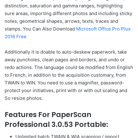
distinction, saturation and gamma ranges, highlighting
sure areas, importing different photos and including sticky
notes, geometrical shapes, arrows, texts, traces and
stamps. You Can Also Download
Microsoft Office Pro Plus
2016 Free
Additionally it is doable to auto-deskew paperwork, take
away puncholes, clean pages and borders, and undo or
redo actions. The language could be modified from English
to French, in addition to the acquisition customary, from
TWAIN to WIN. You need to use a magnifier, password-
protect your initiatives, print with or with out scaling and
So resize photos.
Features For PaperScan
Professional 3.0.53 Portable:
Unlimited batch TWAIN & WIA scanning / import