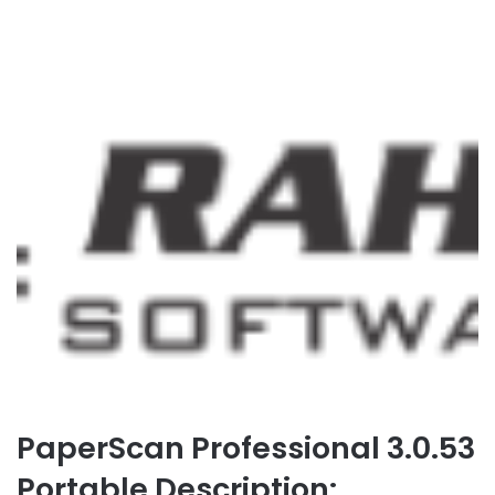
PaperScan Professional 3.0.53
Portable Description: