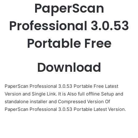
PaperScan
Professional 3.0.53
Portable Free
Download
PaperScan Professional 3.0.53 Portable Free Latest
Version and Single Link. It is Also full offline Setup and
standalone installer and Compressed Version Of
PaperScan Professional 3.0.53 Portable Latest Version.