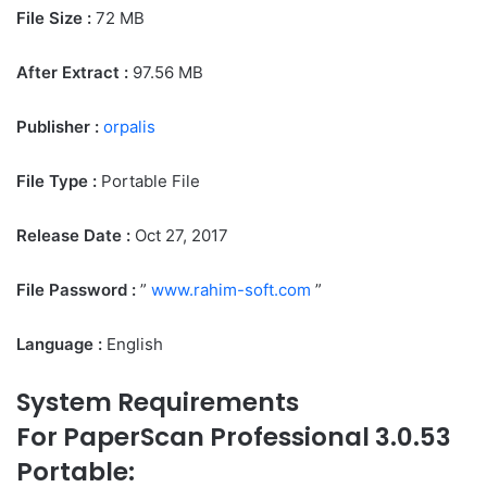
File Size :
72 MB
After Extract :
97.56 MB
Publisher :
orpalis
File Type :
Portable File
Release Date :
Oct 27, 2017
File Password :
”
www.rahim-soft.com
”
Language :
English
System Requirements
For PaperScan Professional 3.0.53
Portable: