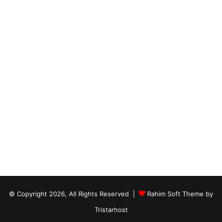
© Copyright 2026, All Rights Reserved |
Rahim Soft Theme by
Tristarhost