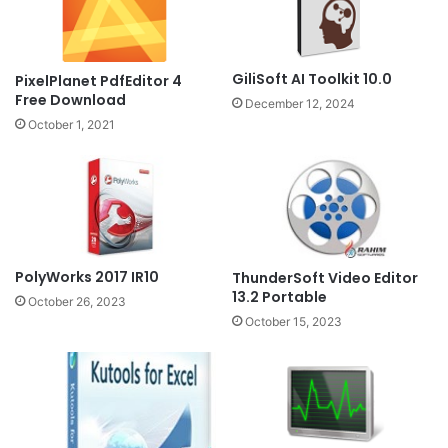
GiliSoft AI Toolkit 10.0
PixelPlanet PdfEditor 4
Free Download
December 12, 2024
October 1, 2021
PolyWorks 2017 IR10
ThunderSoft Video Editor
13.2 Portable
October 26, 2023
October 15, 2023