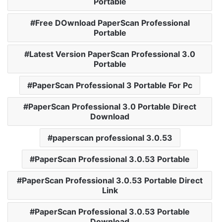
Portable
Free DOwnload PaperScan Professional
Portable
Latest Version PaperScan Professional 3.0
Portable
PaperScan Professional 3 Portable For Pc
PaperScan Professional 3.0 Portable Direct
Download
paperscan professional 3.0.53
PaperScan Professional 3.0.53 Portable
PaperScan Professional 3.0.53 Portable Direct
Link
PaperScan Professional 3.0.53 Portable
Download