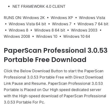
NET FRAMEWORK 4.0 CLIENT
RUNS ON: Windows 2K • Windows XP • Windows Vista
• Windows Vista 64 bit • Windows 7 • Windows 7 64 bit
• Windows 8 • Windows 8 64 bit • Windows 2003 •
Windows 2008 • Windows 10 • Windows 10 64
PaperScan Professional 3.0.53
Portable Free Download
Click the Below
Download Button
to start the PaperScan
Professional 3.0.53 Portable Free with Direct
Download
Link
Pause
and Resume. PaperScan Professional 3.0.53
Portable is Placed on Our High speed dedicated server
with the High-speed download of PaperScan Professional
3.0.53 Portable For Pc.