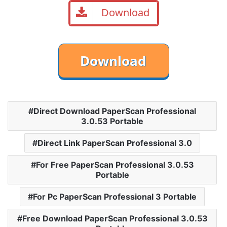
Download
Direct Download PaperScan Professional
3.0.53 Portable
Direct Link PaperScan Professional 3.0
For Free PaperScan Professional 3.0.53
Portable
For Pc PaperScan Professional 3 Portable
Free Download PaperScan Professional 3.0.53