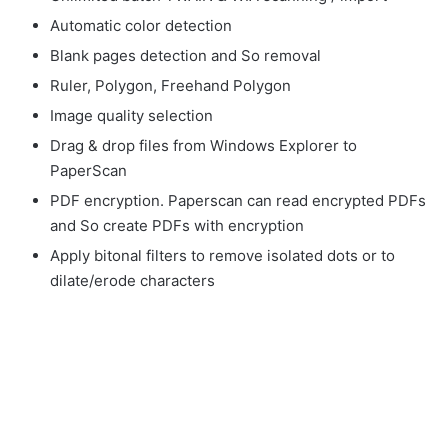
Automatic color detection
Blank pages detection and So removal
Ruler, Polygon, Freehand Polygon
Image quality selection
Drag & drop files from Windows Explorer to
PaperScan
PDF encryption. Paperscan can read encrypted PDFs
and So create PDFs with encryption
Apply bitonal filters to remove isolated dots or to
dilate/erode characters