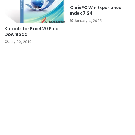
ChrisPC Win Experience
Index 7.24
January 4, 2025
Kutools for Excel 20 Free
Download
July 20, 2019