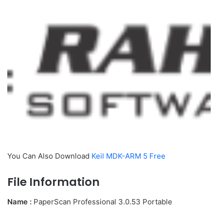
You Can Also Download
Keil MDK-ARM 5 Free
File Information
Name :
PaperScan Professional 3.0.53 Portable