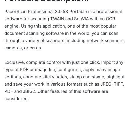
PaperScan Professional 3.0.53 Portable is a professional
software for scanning TWAIN and So WIA with an OCR
engine. Using this application, one of the most popular
document scanning software in the world, you can scan
through a variety of scanners, including network scanners,
cameras, or cards.
Exclusive, complete control with just one click. Import any
type of PDF or image file, configure it, apply many image
settings, annotate sticky notes, stamp and stamp, highlight
and save your work in various formats such as JPEG, TIFF,
PDF and JBIG2. Other features of this software are
considered.