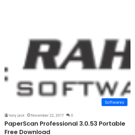
Softwares
tony jack
November 22, 2017
0
PaperScan Professional 3.0.53 Portable
Free Download