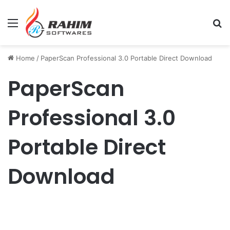
Menu
Se
Home
/
PaperScan Professional 3.0 Portable Direct Download
PaperScan
Professional 3.0
Portable Direct
Download