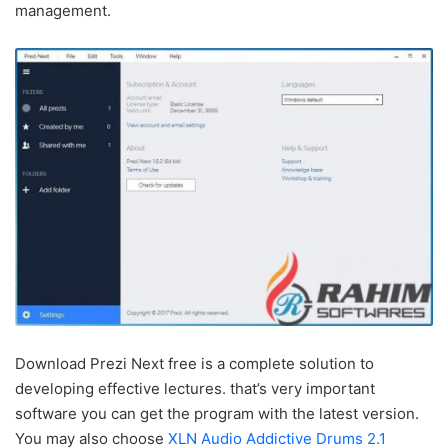
management.
Download Prezi Next free is a complete solution to
developing effective lectures. that’s very important
software you can get the program with the latest version.
You may also choose
XLN Audio Addictive Drums 2.1