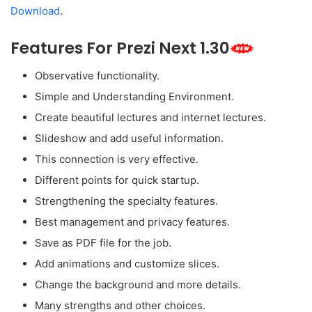
Download
.
Features For Prezi Next 1.30
Observative functionality.
Simple and Understanding Environment.
Create beautiful lectures and internet lectures.
Slideshow and add useful information.
This connection is very effective.
Different points for quick startup.
Strengthening the specialty features.
Best management and privacy features.
Save as PDF file for the job.
Add animations and customize slices.
Change the background and more details.
Many strengths and other choices.