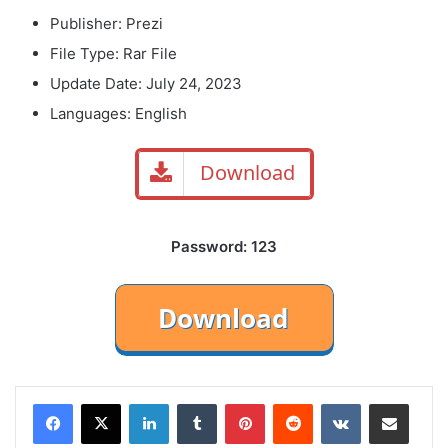
Publisher: Prezi
File Type: Rar File
Update Date: July 24, 2023
Languages: English
Download
Password: 123
LinkedIn
Tumblr
Pinterest
Reddit
VKontakte
Share via Email
Print