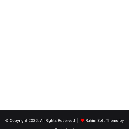
© Copyright 2026, All Rights Reserved |
Rahim Soft Theme by