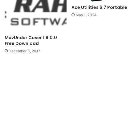
Ace Utilities 6.7 Portable
May 1, 2024
MuvUnder Cover 1.9.0.0
Free Download
December 3, 2017