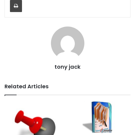
tony jack
Related Articles