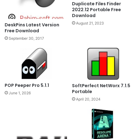
Duplicate Files Finder
2022.12 Portable Free
Download
August 21, 2023
DeskPins Latest Version
Free Download
September 30, 2017
POP Peeper Pro 5.1.1
SoftPerfect NetWorx 7.1.5
Portable
June 1, 2026
April 20, 2024