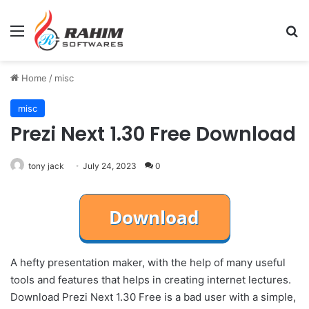
Menu
Se
Home
/
misc
misc
Prezi Next 1.30 Free Download
tony jack
July 24, 2023
0
A hefty presentation maker, with the help of many useful
tools and features that helps in creating internet lectures.
Download Prezi Next 1.30 Free is a bad user with a simple,