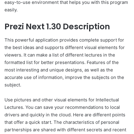
easy-to-use environment that helps you with this program
easily.
Prezi Next 1.30 Description
This powerful application provides complete support for
the best ideas and supports different visual elements for
viewers. It can make a list of different lectures in the
formatted list for better presentations. Features of the
most interesting and unique designs, as well as the
accurate use of information, improve the subjects on the
subject.
Use pictures and other visual elements for Intellectual
Lectures. You can save your recommendations to local
drivers and quickly in the cloud. Here are different points
that offer a quick start. The characteristics of personal
partnerships are shared with different secrets and recent