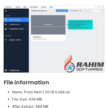
File information
Name: Prezi.Next.1.30.18.0.x64.rar
File Size: 436 MB
After Extract: 489 MB