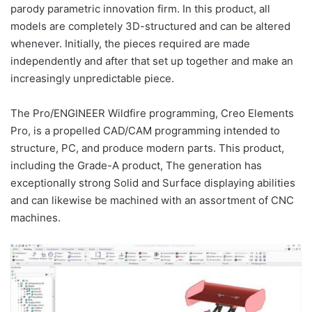
parody parametric innovation firm. In this product, all
models are completely 3D-structured and can be altered
whenever. Initially, the pieces required are made
independently and after that set up together and make an
increasingly unpredictable piece.
The Pro/ENGINEER Wildfire programming, Creo Elements
Pro, is a propelled CAD/CAM programming intended to
structure, PC, and produce modern parts. This product,
including the Grade-A product, The generation has
exceptionally strong Solid and Surface displaying abilities
and can likewise be machined with an assortment of CNC
machines.