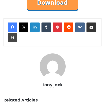
LinkedIn
Tumblr
Pinterest
Reddit
VKontakte
Share via Email
Print
tony jack
Related Articles