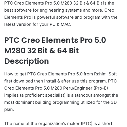
PTC Creo Elements Pro 5.0 M280 32 Bit & 64 Bit is the
best software for engineering systems and more. Creo
Elements Pro is powerful software and program with the
latest version for your PC & MAC.
PTC Creo Elements Pro 5.0
M280 32 Bit & 64 Bit
Description
How to get PTC Creo Elements Pro 5.0 from Rahim-Soft
first download then Install & after use this program. PTC
Creo Elements Pro 5.0 M280 Peru/Engineer (Pro-E)
implies (a proficient specialist) is a standout amongst the
most dominant building programming utilized for the 3D
plan.
The name of the organization’s maker (PTC) is a short