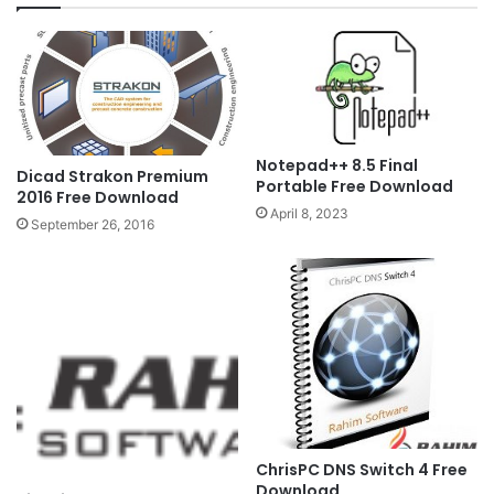
Notepad++ 8.5 Final
Dicad Strakon Premium
Portable Free Download
2016 Free Download
April 8, 2023
September 26, 2016
ChrisPC DNS Switch 4 Free
Download