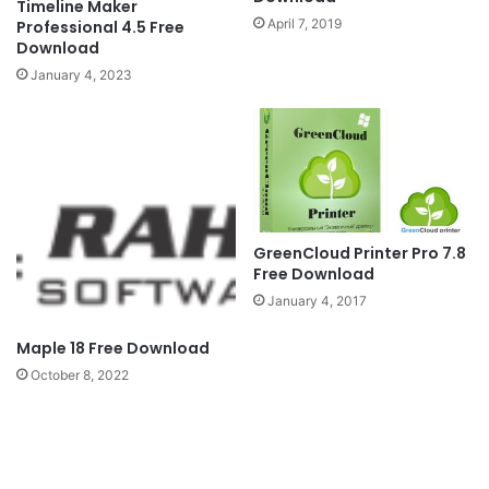
Timeline Maker
April 7, 2019
Professional 4.5 Free
Download
January 4, 2023
GreenCloud Printer Pro 7.8
Free Download
January 4, 2017
Maple 18 Free Download
October 8, 2022