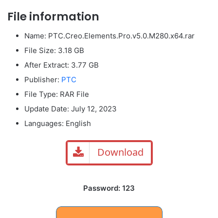
File information
Name: PTC.Creo.Elements.Pro.v5.0.M280.x64.rar
File Size: 3.18 GB
After Extract: 3.77 GB
Publisher:
PTC
File Type: RAR File
Update Date: July 12, 2023
Languages: English
Download
Password: 123