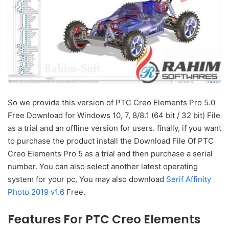
So we provide this version of PTC Creo Elements Pro 5.0
Free Download for Windows 10, 7, 8/8.1 (64 bit / 32 bit) File
as a trial and an offline version for users. finally, if you want
to purchase the product install the Download File Of PTC
Creo Elements Pro 5 as a trial and then purchase a serial
number. You can also select another latest operating
system for your pc, You may also download
Serif Affinity
Photo 2019 v1.6
Free.
Features For PTC Creo Elements