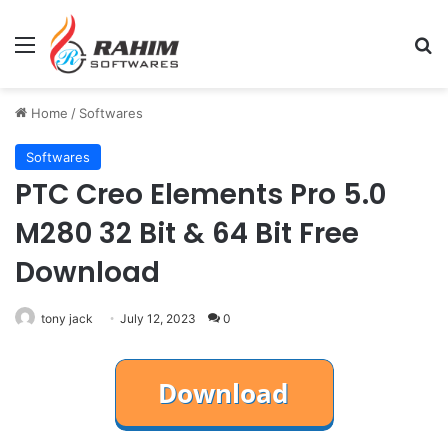
Menu
Se
Home
/
Softwares
Softwares
PTC Creo Elements Pro 5.0
M280 32 Bit & 64 Bit Free
Download
tony jack
July 12, 2023
0