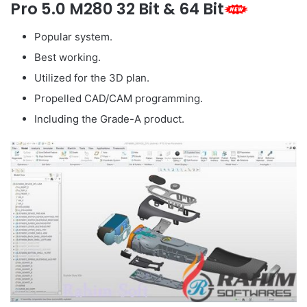
Pro 5.0 M280 32 Bit & 64 Bit
Popular system.
Best working.
Utilized for the 3D plan.
Propelled CAD/CAM programming.
Including the Grade-A product.