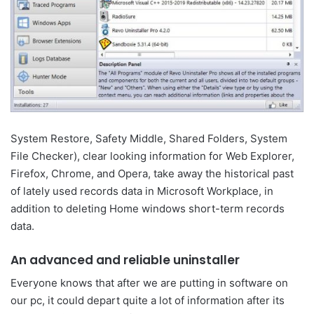
System Restore, Safety Middle, Shared Folders, System
File Checker), clear looking information for Web Explorer,
Firefox, Chrome, and Opera, take away the historical past
of lately used records data in Microsoft Workplace, in
addition to deleting Home windows short-term records
data.
An advanced and reliable uninstaller
Everyone knows that after we are putting in software on
our pc, it could depart quite a lot of information after its