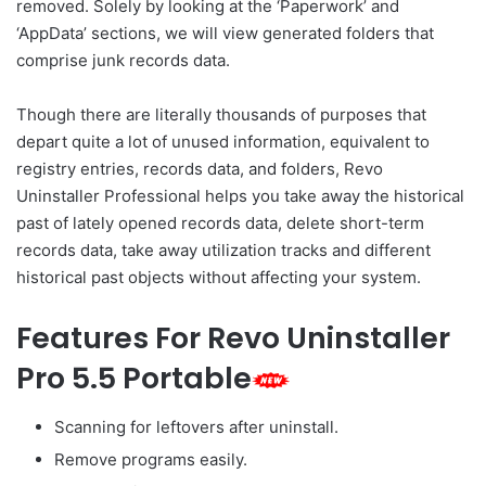
removed. Solely by looking at the ‘Paperwork’ and
‘AppData’ sections, we will view generated folders that
comprise junk records data.
Though there are literally thousands of purposes that
depart quite a lot of unused information, equivalent to
registry entries, records data, and folders, Revo
Uninstaller Professional helps you take away the historical
past of lately opened records data, delete short-term
records data, take away utilization tracks and different
historical past objects without affecting your system.
Features For Revo Uninstaller
Pro 5.5 Portable
Scanning for leftovers after uninstall.
Remove programs easily.