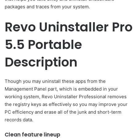
packages and traces from your system.
Revo Uninstaller Pro
5.5 Portable
Description
Though you may uninstall these apps from the
Management Panel part, which is embedded in your
working system, Revo Uninstaller Professional removes
the registry keys as effectively so you may improve your
PC efficiency and erase all of the junk and short-term
records data.
Clean feature lineup