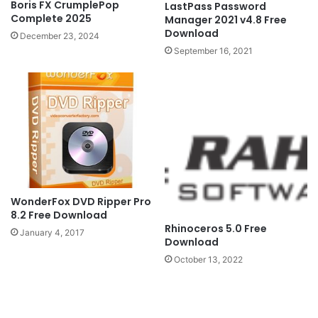
Boris FX CrumplePop
LastPass Password
Complete 2025
Manager 2021 v4.8 Free
Download
December 23, 2024
September 16, 2021
WonderFox DVD Ripper Pro
8.2 Free Download
Rhinoceros 5.0 Free
January 4, 2017
Download
October 13, 2022