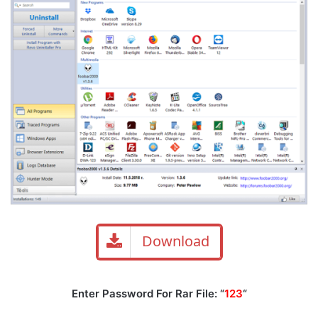
Download
Enter Password For Rar File: “
123
“