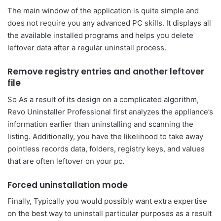
The main window of the application is quite simple and
does not require you any advanced PC skills. It displays all
the available installed programs and helps you delete
leftover data after a regular uninstall process.
Remove registry entries and another leftover
file
So As a result of its design on a complicated algorithm,
Revo Uninstaller Professional first analyzes the appliance’s
information earlier than uninstalling and scanning the
listing. Additionally, you have the likelihood to take away
pointless records data, folders, registry keys, and values
that are often leftover on your pc.
Forced uninstallation mode
Finally, Typically you would possibly want extra expertise
on the best way to uninstall particular purposes as a result