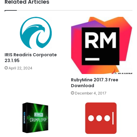
Related Articles
IRIS Readiris Corporate
23.1.95
April 22, 2024
RubyMine 2017.3 Free
Download
December 4, 2017