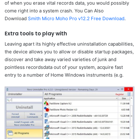
of when you erase vital records data, you would possibly
come right into a system crash. You Can Also
Download
Smith Micro Moho Pro v12.2 Free Download
.
Extra tools to play with
Leaving apart its highly effective uninstallation capabilities,
the device allows you to allow or disable startup packages,
discover and take away varied varieties of junk and
pointless recordsdata out of your system, acquire fast
entry to a number of Home Windows instruments (e.g.