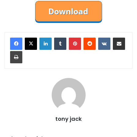
LinkedIn
Tumblr
Pinterest
Reddit
VKontakte
Share via Email
Print
tony jack