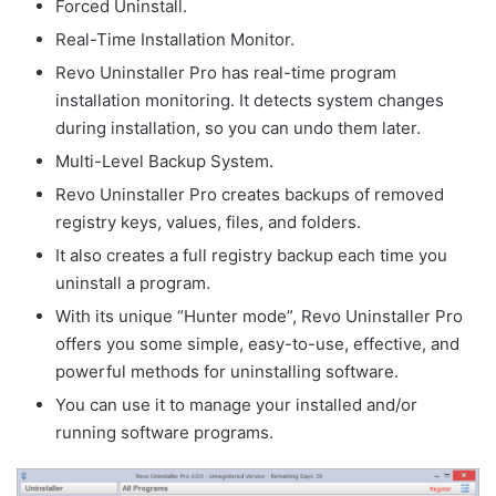
Forced Uninstall.
Real-Time Installation Monitor.
Revo Uninstaller Pro has real-time program
installation monitoring. It detects system changes
during installation, so you can undo them later.
Multi-Level Backup System.
Revo Uninstaller Pro creates backups of removed
registry keys, values, files, and folders.
It also creates a full registry backup each time you
uninstall a program.
With its unique “Hunter mode”, Revo Uninstaller Pro
offers you some simple, easy-to-use, effective, and
powerful methods for uninstalling software.
You can use it to manage your installed and/or
running software programs.