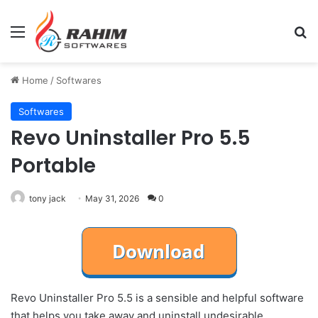
Menu
Se
Home
/
Softwares
Softwares
Revo Uninstaller Pro 5.5
Portable
tony jack
May 31, 2026
0
Revo Uninstaller Pro 5.5 is a sensible and helpful software
that helps you take away and uninstall undesirable