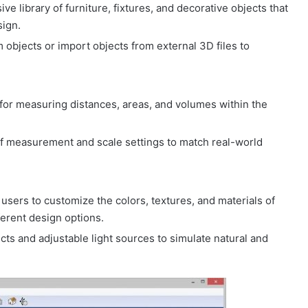
ve library of furniture, fixtures, and decorative objects that
sign.
 objects or import objects from external 3D files to
 for measuring distances, areas, and volumes within the
of measurement and scale settings to match real-world
 users to customize the colors, textures, and materials of
fferent design options.
fects and adjustable light sources to simulate natural and