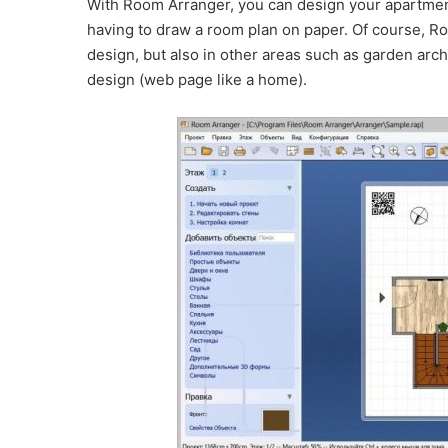
With Room Arranger, you can design your apartment
having to draw a room plan on paper. Of course, R
design, but also in other areas such as garden ar
design (web page like a home).