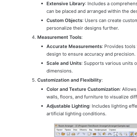
Extensive Library
: Includes a comprehensi
can be placed and arranged within the de
Custom Objects
: Users can create custom
personalize their designs further.
Measurement Tools
:
Accurate Measurements
: Provides tools
design to ensure accuracy and precision.
Scale and Units
: Supports various units 
dimensions.
Customization and Flexibility
:
Color and Texture Customization
: Allows
walls, floors, and furniture to visualize di
Adjustable Lighting
: Includes lighting ef
artificial lighting conditions.