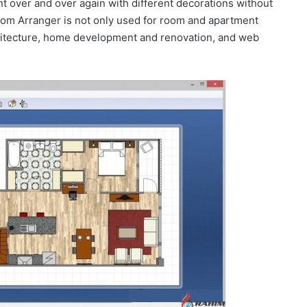
 over and over again with different decorations without
oom Arranger is not only used for room and apartment
chitecture, home development and renovation, and web