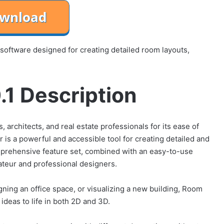
 software designed for creating detailed room layouts,
1 Description
 architects, and real estate professionals for its ease of
is a powerful and accessible tool for creating detailed and
omprehensive feature set, combined with an easy-to-use
mateur and professional designers.
ning an office space, or visualizing a new building, Room
ideas to life in both 2D and 3D.