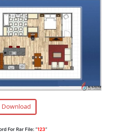
Download
d For Rar File: “
123
“