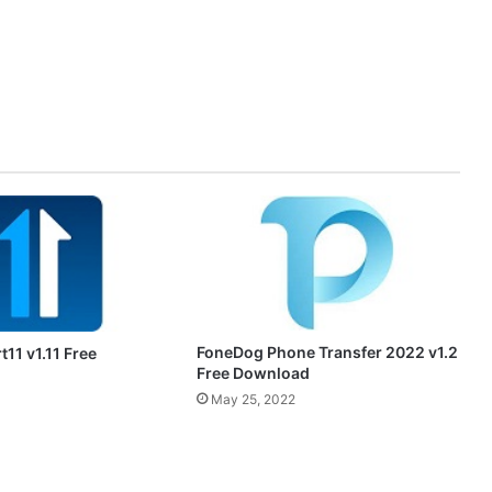
FoneDog Phone Transfer 2022 v1.2
t11 v1.11 Free
Free Download
May 25, 2022