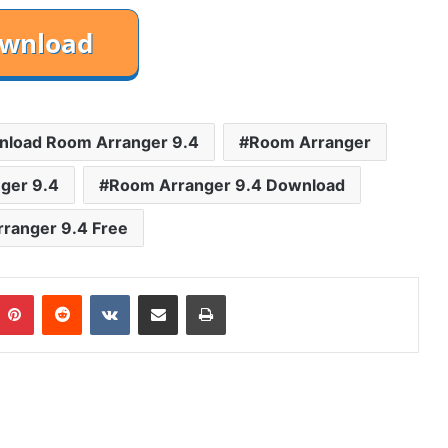
load Room Arranger 9.4
Room Arranger
ger 9.4
Room Arranger 9.4 Download
ranger 9.4 Free
mblr
Pinterest
Reddit
VKontakte
Share via Email
Print