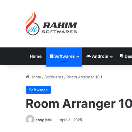
Home
Softwares
Android
Des
Home
/
Softwares
/
Room Arranger 10.1
Softwares
Room Arranger 10
tony jack
April 21, 2025