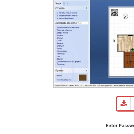
Enter Passwor