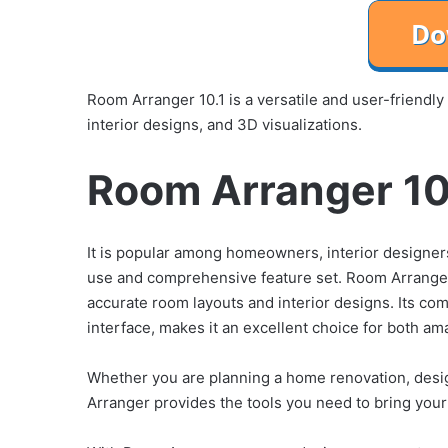
Room Arranger 10.1 is a versatile and user-friendly
interior designs, and 3D visualizations.
Room Arranger 10.
It is popular among homeowners, interior designers,
use and comprehensive feature set. Room Arranger 
accurate room layouts and interior designs. Its c
interface, makes it an excellent choice for both a
Whether you are planning a home renovation, desig
Arranger provides the tools you need to bring your 