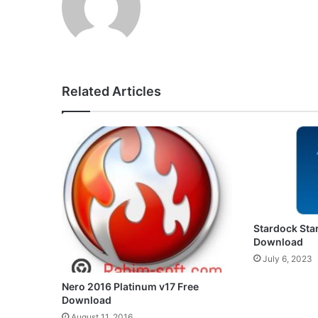
Related Articles
Stardock Star
Download
July 6, 2023
Nero 2016 Platinum v17 Free
Download
August 11, 2016