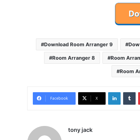
Download Room Arranger 9
Down
Room Arranger 8
Room Arran
Room Ar
LinkedIn
Tu
Facebook
X
tony jack