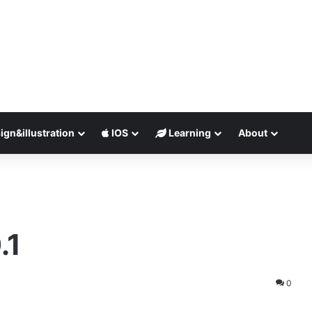
ign&illustration
IOS
Learning
About
.1
0