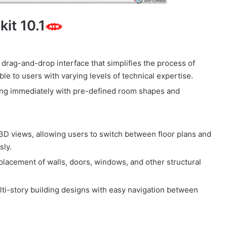
kit 10.1
, drag-and-drop interface that simplifies the process of
le to users with varying levels of technical expertise.
ning immediately with pre-defined room shapes and
3D views, allowing users to switch between floor plans and
sly.
placement of walls, doors, windows, and other structural
ulti-story building designs with easy navigation between