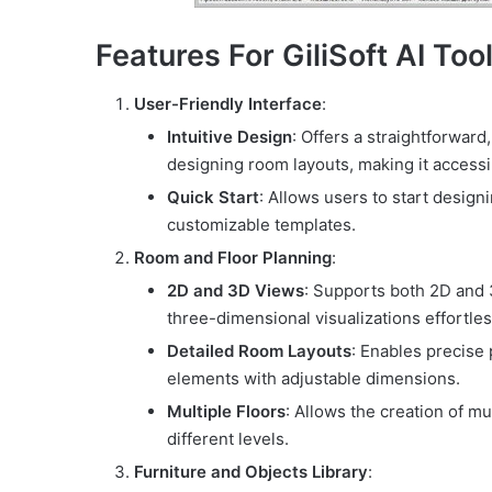
Features For GiliSoft AI Tool
User-Friendly Interface
:
Intuitive Design
: Offers a straightforward
designing room layouts, making it accessib
Quick Start
: Allows users to start desig
customizable templates.
Room and Floor Planning
:
2D and 3D Views
: Supports both 2D and 
three-dimensional visualizations effortles
Detailed Room Layouts
: Enables precise 
elements with adjustable dimensions.
Multiple Floors
: Allows the creation of m
different levels.
Furniture and Objects Library
: