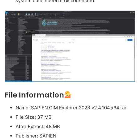
system data indeed if disconnected.
File Information
Name: SAPIEN.CIM.Explorer.2023.v2.4.104.x64.rar
File Size: 37 MB
After Extract: 48 MB
Publisher: SAPIEN