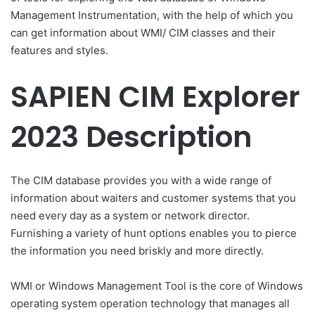
Management Instrumentation, with the help of which you
can get information about WMI/ CIM classes and their
features and styles.
SAPIEN CIM Explorer
2023 Description
The CIM database provides you with a wide range of
information about waiters and customer systems that you
need every day as a system or network director.
Furnishing a variety of hunt options enables you to pierce
the information you need briskly and more directly.
WMI or Windows Management Tool is the core of Windows
operating system operation technology that manages all