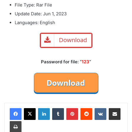
File Type: Rar File
Update Date: Jun 1, 2023
Languages: English
Download
Password for file: “
123
“
LinkedIn
Tumblr
Pinterest
Reddit
VKontakte
Share via Email
Print