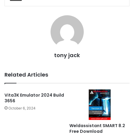
tony jack
Related Articles
Vita3K Emulator 2024 Build
3656
October 6, 2024
Weldassistant SMART 8.2
Free Download