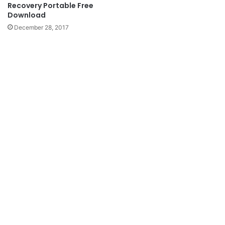
Recovery Portable Free
Download
December 28, 2017