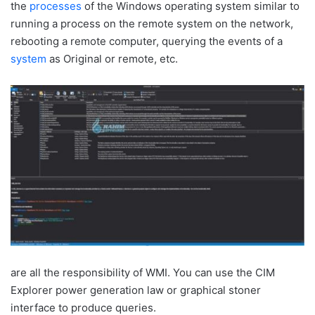
the
processes
of the Windows operating system similar to
running a process on the remote system on the network,
rebooting a remote computer, querying the events of a
system
as Original or remote, etc.
are all the responsibility of WMI. You can use the CIM
Explorer power generation law or graphical stoner
interface to produce queries.