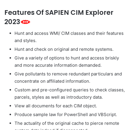
Features Of SAPIEN CIM Explorer
2023
Hunt and access WMI/ CIM classes and their features
and styles.
Hunt and check on original and remote systems.
Give a variety of options to hunt and access briskly
and more accurate information demanded.
Give pollutants to remove redundant particulars and
concentrate on affiliated information.
Custom and pre-configured queries to check classes,
parcels, styles as well as introductory data.
View all documents for each CIM object.
Produce sample law for PowerShell and VBScript.
The actuality of the original cache to pierce remote