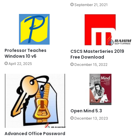
September 21, 2021
Professor Teaches
CSCS MasterSeries 2019
Windows 10 v6
Free Download
April 22, 2025
December 15, 2022
Open Mind 5.3
December 13, 2023
Advanced Office Password