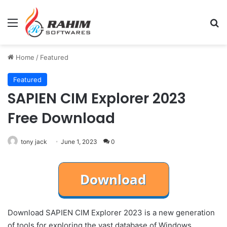
Menu
Se
Home
/
Featured
Featured
SAPIEN CIM Explorer 2023
Free Download
tony jack
June 1, 2023
0
Download SAPIEN CIM Explorer 2023 is a new generation
of tools for exploring the vast database of Windows