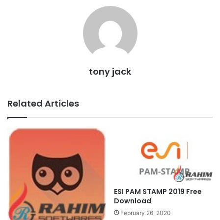
tony jack
Related Articles
ESI PAM STAMP 2019 Free
Download
February 26, 2020