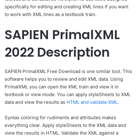
specifically for editing and creating XML lines If you want
to work with XML lines as a textbook train.
SAPIEN PrimalXML
2022 Description
SAPIEN PrimalXML Free Download is one similar tool. This
software helps you to review and edit XML data. Using
PrimalXML you can open the XML train and view it in
textbook or view mode. You can apply styleSheets to XML
data and view the results as
HTML and validate XML
.
Syntax coloring for rudiments and attributes makes
everything clear. Apply styleSheets to the XML data and
view the results in HTML. Validate the XML against a