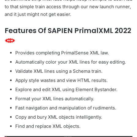
to that simple train access through our new launch runner,
and it just might not get easier.
Features Of SAPIEN PrimalXML 2022
Provides completing PrimalSense XML law.
Automatically color your XML lines for easy editing.
Validate XML lines using a Schema train.
Apply style wastes and view HTML results.
Explore and edit XML using Element Bystander.
Format your XML lines automatically.
Fast navigation and manipulation of rudiments.
Copy and bury XML objects intelligently.
Find and replace XML objects.