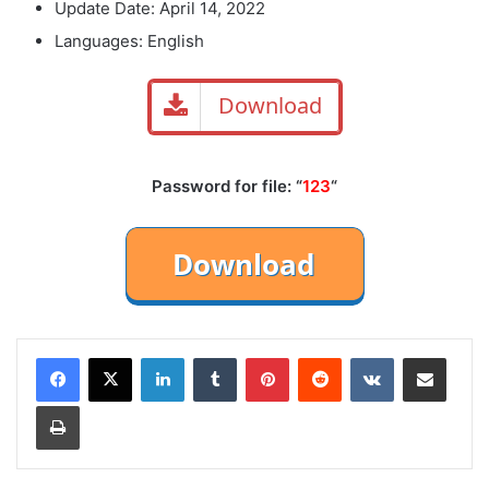
Update Date: April 14, 2022
Languages: English
Download
Password for file: “
123
“
LinkedIn
Tumblr
Pinterest
Reddit
VKontakte
Share via Email
Print