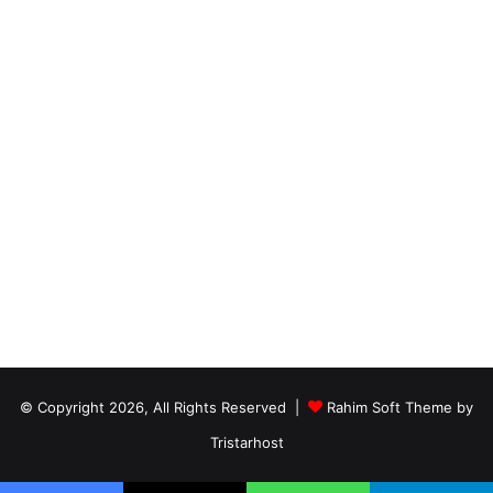
© Copyright 2026, All Rights Reserved |
Rahim Soft Theme by
Tristarhost