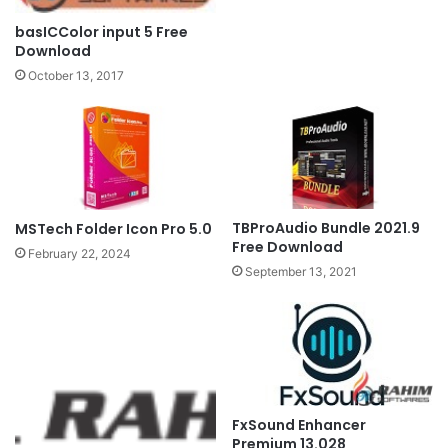
basICColor input 5 Free
Download
October 13, 2017
TBProAudio Bundle 2021.9
MSTech Folder Icon Pro 5.0
Free Download
February 22, 2024
September 13, 2021
FxSound Enhancer
Premium 13.028