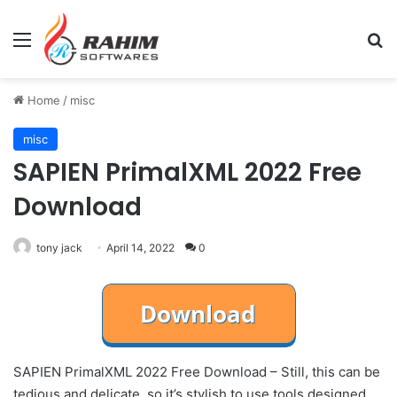
Menu
Se
Home
/
misc
misc
SAPIEN PrimalXML 2022 Free
Download
tony jack
April 14, 2022
0
SAPIEN PrimalXML 2022 Free Download – Still, this can be
tedious and delicate, so it’s stylish to use tools designed