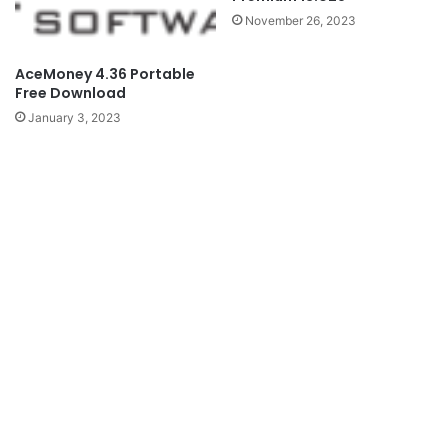
November 26, 2023
AceMoney 4.36 Portable
Free Download
January 3, 2023