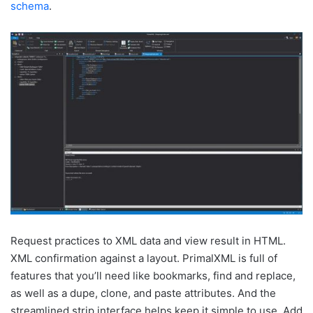
schema
.
Request practices to XML data and view result in HTML.
XML confirmation against a layout. PrimalXML is full of
features that you’ll need like bookmarks, find and replace,
as well as a dupe, clone, and paste attributes. And the
streamlined strip interface helps keep it simple to use. Add