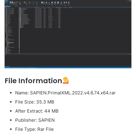
File Information
Name: SAPIEN.PrimalXML.2022.v4.6.74.x64.rar
File Size: 35.3 MB
After Extract: 44 MB
Publisher: SAPIEN
File Type: Rar File