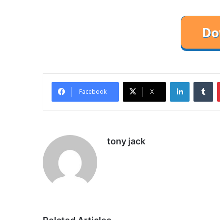
LinkedIn
Tu
Facebook
X
tony jack