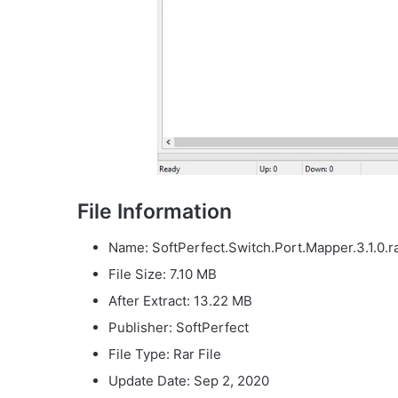
File Information
Name: SoftPerfect.Switch.Port.Mapper.3.1.0.r
File Size: 7.10 MB
After Extract: 13.22 MB
Publisher: SoftPerfect
File Type: Rar File
Update Date: Sep 2, 2020