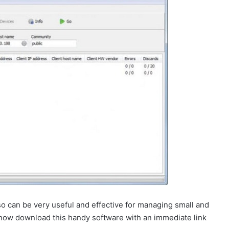
 can be very useful and effective for managing small and
 now download this handy software with an immediate link