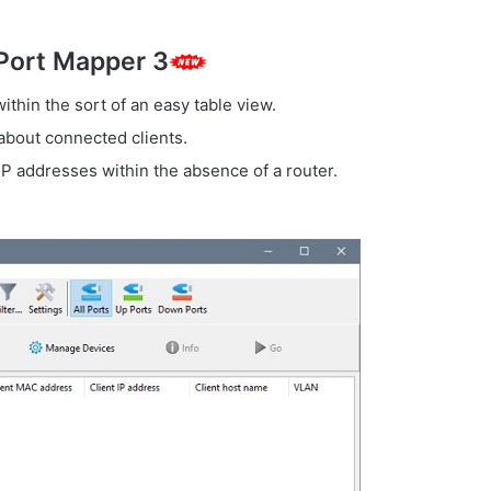
 Port Mapper 3
ithin the sort of an easy table view.
 about connected clients.
P addresses within the absence of a router.