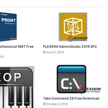
FLEXERA AdminStudio 2016 SP2
ofessional NMT Free
June 5, 2024
2021
Take Command 28 Free Download
October 6, 2019