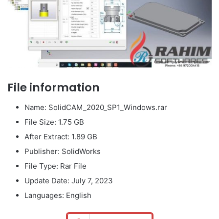
File information
Name: SolidCAM_2020_SP1_Windows.rar
File Size: 1.75 GB
After Extract: 1.89 GB
Publisher: SolidWorks
File Type: Rar File
Update Date: July 7, 2023
Languages: English