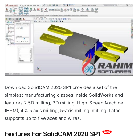
Download SolidCAM 2020 SP1 provides a set of the
simplest manufacturing classes inside SolidWorks and
features 2.5D milling, 3D milling, High-Speed Machine
(HSM), 4 & 5 axis milling, 5-axis milling, milling, Lathe
supports up to five axes and wires.
Features For SolidCAM 2020 SP1