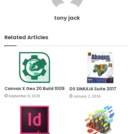
tony jack
Related Articles
Canvas X Geo 20 Build 1009
DS SIMULIA Suite 2017
September 9, 2025
January 2, 2024