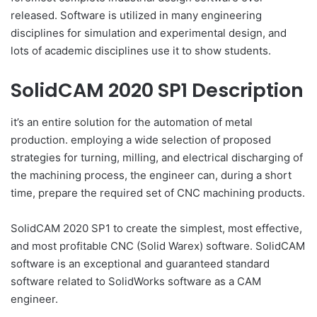
released. Software is utilized in many engineering
disciplines for simulation and experimental design, and
lots of academic disciplines use it to show students.
SolidCAM 2020 SP1 Description
it’s an entire solution for the automation of metal
production. employing a wide selection of proposed
strategies for turning, milling, and electrical discharging of
the machining process, the engineer can, during a short
time, prepare the required set of CNC machining products.
SolidCAM 2020 SP1 to create the simplest, most effective,
and most profitable CNC (Solid Warex) software. SolidCAM
software is an exceptional and guaranteed standard
software related to SolidWorks software as a CAM
engineer.