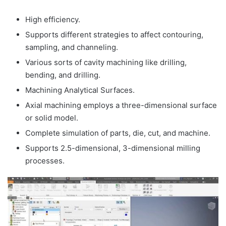
High efficiency.
Supports different strategies to affect contouring,
sampling, and channeling.
Various sorts of cavity machining like drilling,
bending, and drilling.
Machining Analytical Surfaces.
Axial machining employs a three-dimensional surface
or solid model.
Complete simulation of parts, die, cut, and machine.
Supports 2.5-dimensional, 3-dimensional milling
processes.