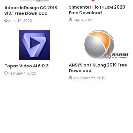
Simcenter FloTHERM 2020
Adobe InDesign CC 2018
Free Download
v13.1 Free Download
July 9, 2023
June 19, 2023
ANSYS optiSLang 2019 Free
Topaz Video AI 6.0.3
Download
February 1, 2025
November 23, 2019