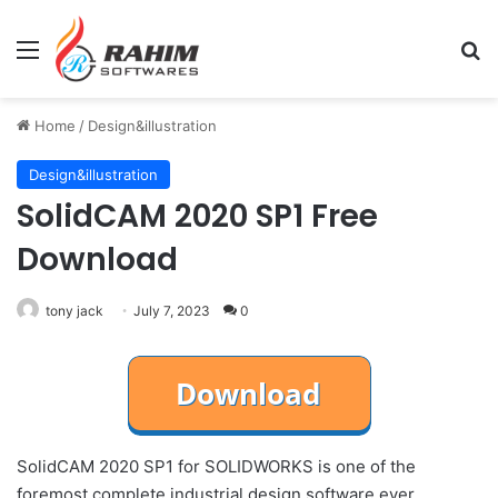
Menu
Se
Home
/
Design&illustration
Design&illustration
SolidCAM 2020 SP1 Free
Download
tony jack
July 7, 2023
0
SolidCAM 2020 SP1 for SOLIDWORKS is one of the
foremost complete industrial design software ever