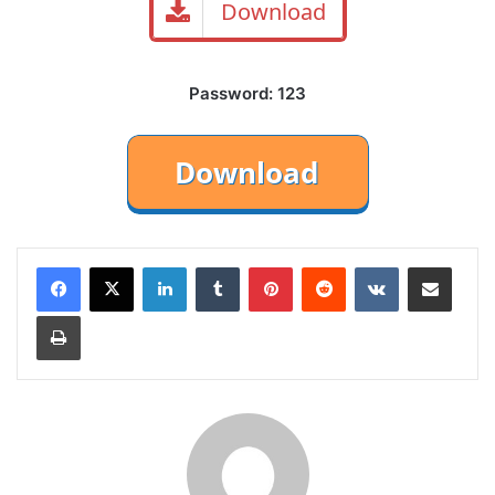
Download
Password: 123
LinkedIn
Tumblr
Pinterest
Reddit
VKontakte
Share via Email
Print