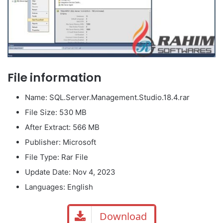
File information
Name: SQL.Server.Management.Studio.18.4.rar
File Size: 530 MB
After Extract: 566 MB
Publisher: Microsoft
File Type: Rar File
Update Date: Nov 4, 2023
Languages: English
Download