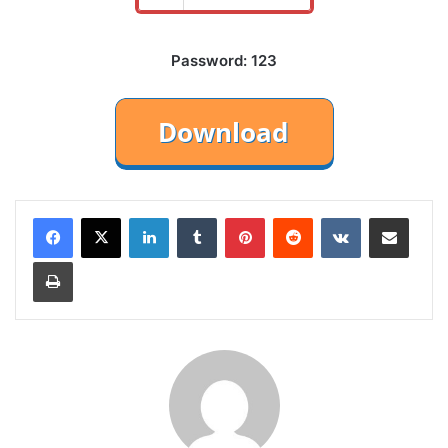
Password: 123
LinkedIn
Tumblr
Pinterest
Reddit
VKontakte
Share via Email
Print