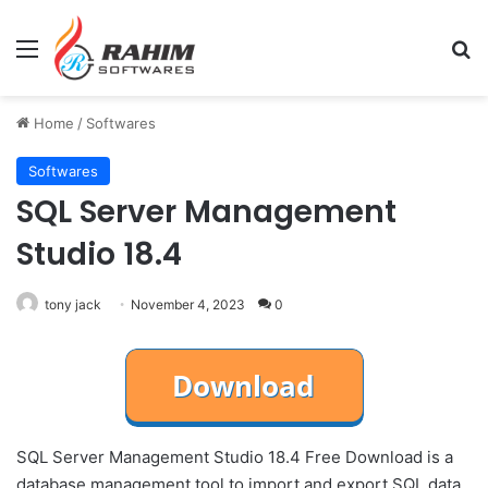
Menu
Se
Home
/
Softwares
Softwares
SQL Server Management
Studio 18.4
tony jack
November 4, 2023
0
SQL Server Management Studio 18.4 Free Download is a
database management tool to import and export SQL data