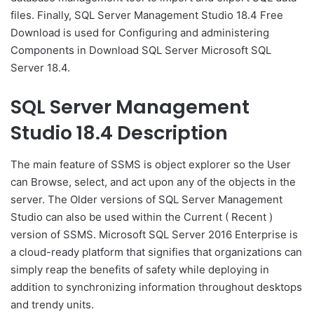
files. Finally, SQL Server Management Studio 18.4 Free
Download is used for Configuring and administering
Components in Download SQL Server Microsoft SQL
Server 18.4.
SQL Server Management
Studio 18.4 Description
The main feature of SSMS is object explorer so the User
can Browse, select, and act upon any of the objects in the
server. The Older versions of SQL Server Management
Studio can also be used within the Current ( Recent )
version of SSMS. Microsoft SQL Server 2016 Enterprise is
a cloud-ready platform that signifies that organizations can
simply reap the benefits of safety while deploying in
addition to synchronizing information throughout desktops
and trendy units.