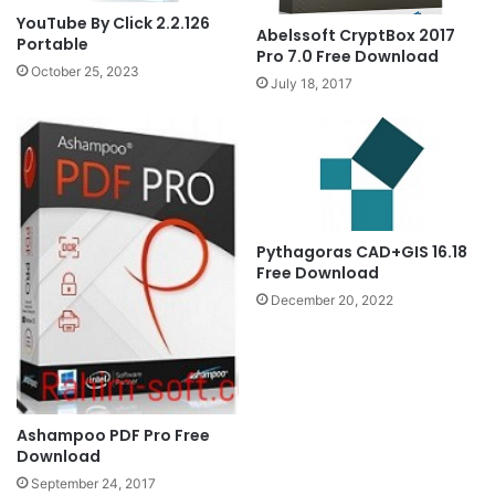
YouTube By Click 2.2.126
Abelssoft CryptBox 2017
Portable
Pro 7.0 Free Download
October 25, 2023
July 18, 2017
Pythagoras CAD+GIS 16.18
Free Download
December 20, 2022
Ashampoo PDF Pro Free
Download
September 24, 2017