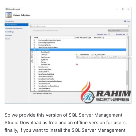
So we provide this version of SQL Server Management
Studio Download as free and an offline version for users.
finally, if you want to install the SQL Server Management