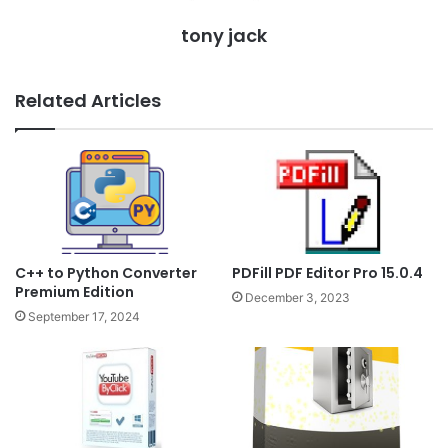
tony jack
Related Articles
PDFill PDF Editor Pro 15.0.4
C++ to Python Converter
Premium Edition
December 3, 2023
September 17, 2024