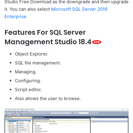
Studio Free Download as the downgrade and then upgrade
it. You can also select
Microsoft SQL Server 2016
Enterprise.
Features For SQL Server
Management Studio 18.4
Object Explorer.
SQL file management.
Managing.
Configuring.
Script editor.
Also allows the user to browse.