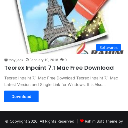
Softwares
tony jack
February 19, 2018
0
Teorex Inpaint 7.1 Mac Free Download
Teorex Inpaint 7.1 Mac Free Download Teorex Inpaint 7.1 Mac
Latest Version and Single Link for Windows. It is Also…
Download
© Copyright 2026, All Rights Reserved |
Rahim Soft Theme by