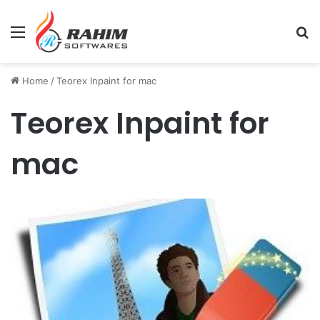
Menu
Se
Home
/
Teorex Inpaint for mac
Teorex Inpaint for
mac