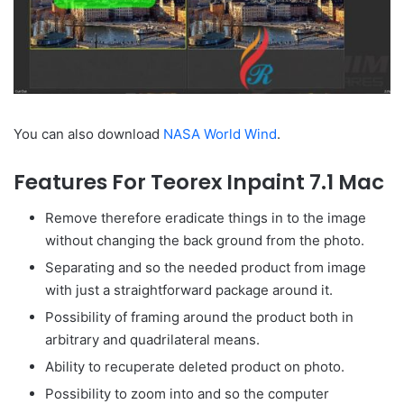
You can also download
NASA World Wind
.
Features For Teorex Inpaint 7.1 Mac
Remove therefore eradicate things in to the image
without changing the back ground from the photo.
Separating and so the needed product from image
with just a straightforward package around it.
Possibility of framing around the product both in
arbitrary and quadrilateral means.
Ability to recuperate deleted product on photo.
Possibility to zoom into and so the computer