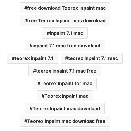
free download Teorex Inpaint mac
free Teorex Inpaint mac download
inpaint 7.1 mac
inpaint 7.1 mac free download
teorex inpaint 7.1
teorex inpaint 7.1 mac
teorex inpaint 7.1 mac free
Teorex Inpaint for mac
Teorex Inpaint mac
Teorex Inpaint mac download
Teorex Inpaint mac download free