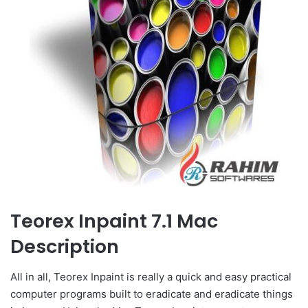
Teorex Inpaint 7.1 Mac
Description
All in all, Teorex Inpaint is really a quick and easy practical
computer programs built to eradicate and eradicate things