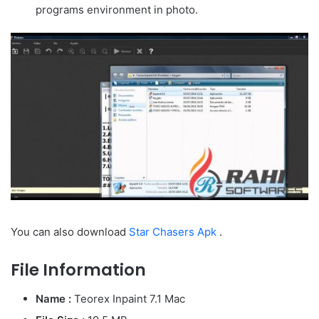
programs environment in photo.
You can also download
Star Chasers Apk
.
File Information
Name :
Teorex Inpaint 7.1 Mac