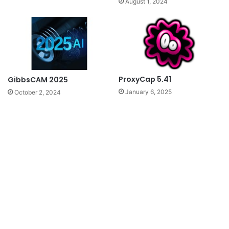
August 1, 2024
ProxyCap 5.41
GibbsCAM 2025
January 6, 2025
October 2, 2024