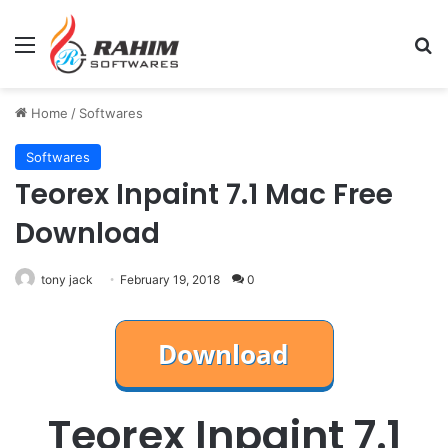
Menu
Se
Home
/
Softwares
Softwares
Teorex Inpaint 7.1 Mac Free
Download
tony jack
February 19, 2018
0
Teorex Inpaint 7.1