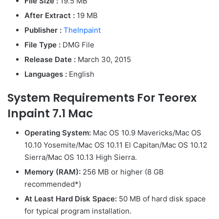
File Size :
19.5 MB
After Extract :
19 MB
Publisher :
TheInpaint
File Type :
DMG File
Release Date :
March 30, 2015
Languages :
English
System Requirements For Teorex
Inpaint 7.1 Mac
Operating System:
Mac OS 10.9 Mavericks/Mac OS
10.10 Yosemite/Mac OS 10.11 El Capitan/Mac OS 10.12
Sierra/Mac OS 10.13 High Sierra.
Memory (RAM):
256 MB or higher (8 GB
recommended*)
At Least Hard Disk Space:
50 MB of hard disk space
for typical program installation.