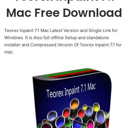
Mac Free Download
Teorex Inpaint 7.1 Mac Latest Version and Single Link for
Windows. It is Also full offline Setup and standalone
installer and Compressed Version Of Teorex Inpaint 7.1 for
mac.