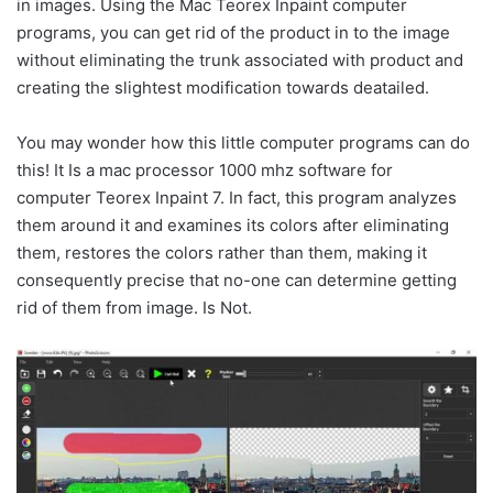
in images. Using the Mac Teorex Inpaint computer
programs, you can get rid of the product in to the image
without eliminating the trunk associated with product and
creating the slightest modification towards deatailed.
You may wonder how this little computer programs can do
this! It Is a mac processor 1000 mhz software for
computer Teorex Inpaint 7. In fact, this program analyzes
them around it and examines its colors after eliminating
them, restores the colors rather than them, making it
consequently precise that no-one can determine getting
rid of them from image. Is Not.