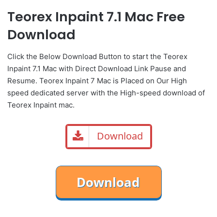
Teorex Inpaint 7.1 Mac Free
Download
Click the Below
Download Button
to start the Teorex
Inpaint 7.1 Mac with Direct
Download Link
Pause
and
Resume. Teorex Inpaint 7 Mac is Placed on Our High
speed dedicated server with the High-speed download of
Teorex Inpaint mac.
Download