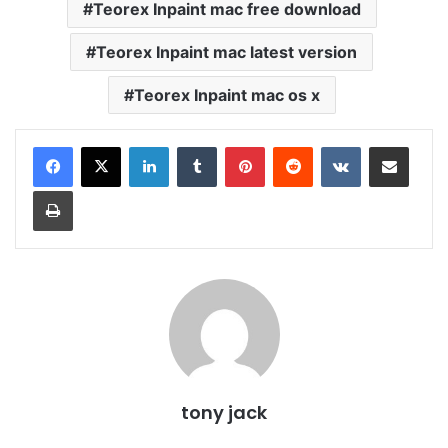
Teorex Inpaint mac free download
Teorex Inpaint mac latest version
Teorex Inpaint mac os x
LinkedIn
Tumblr
Pinterest
Reddit
VKontakte
Share via Email
Print
tony jack