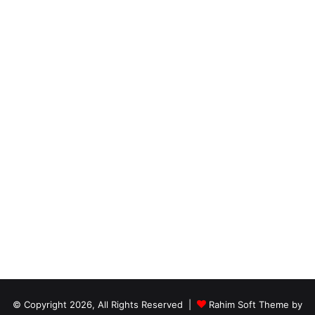
© Copyright 2026, All Rights Reserved |
Rahim Soft Theme by