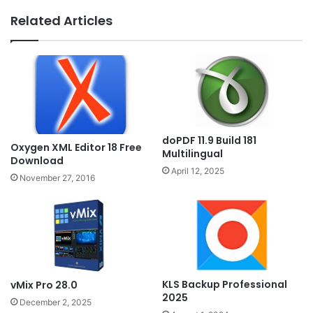
Related Articles
doPDF 11.9 Build 181
Oxygen XML Editor 18 Free
Multilingual
Download
April 12, 2025
November 27, 2016
KLS Backup Professional
vMix Pro 28.0
2025
December 2, 2025